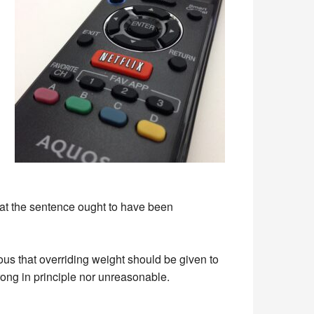
at the sentence ought to have been
ious that overriding weight should be given to
ong in principle nor unreasonable.