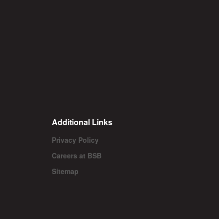
Additional Links
Privacy Policy
Careers at BSB
Sitemap