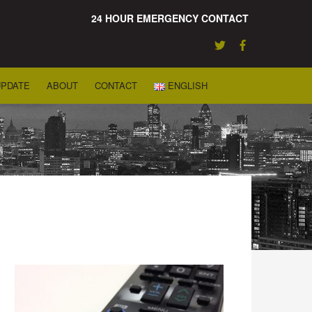
24 HOUR EMERGENCY CONTACT
UPDATE
ABOUT
CONTACT
ENGLISH