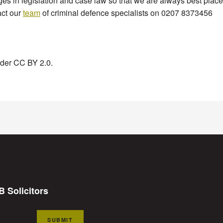
 in legislation and case law so that we are always best placed 
act our
team
of criminal defence specialists on 0207 8373456
under CC BY 2.0.
B Solicitors
SUBMIT