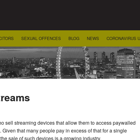
CITORS
SEXUAL OFFENCES
BLOG
NEWS
CORONAVIRUS 
streams
o sell streaming devices that allow them to access paywalled
0. Given that many people pay in excess of that for a single
the sale of such devices is a growing industry.