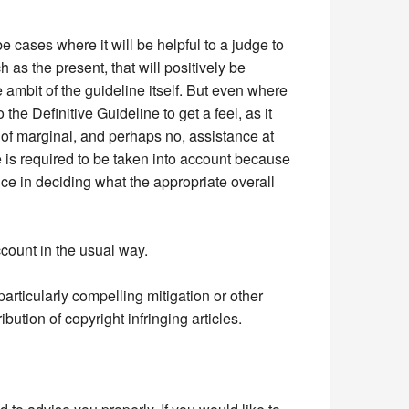
be cases where it will be helpful to a judge to
as the present, that will positively be
 ambit of the guideline itself. But even where
the Definitive Guideline to get a feel, as it
 of marginal, and perhaps no, assistance at
ne is required to be taken into account because
ance in deciding what the appropriate overall
ccount in the usual way.
 particularly compelling mitigation or other
bution of copyright infringing articles.