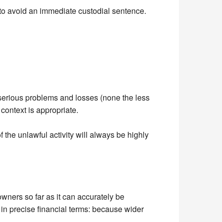
 to avoid an immediate custodial sentence.
 to serious problems and losses (none the less
 context is appropriate.
f the unlawful activity will always be highly
owners so far as it can accurately be
y in precise financial terms: because wider