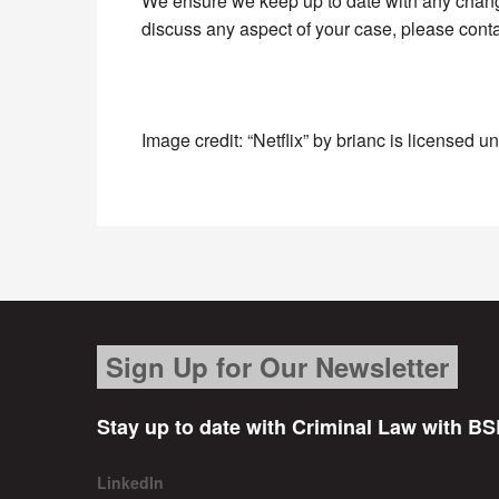
We ensure we keep up to date with any changes
discuss any aspect of your case, please cont
Image credit: “Netflix” by brianc is licensed 
Sign Up for Our Newsletter
Stay up to date with Criminal Law with BS
LinkedIn