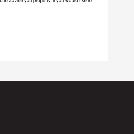
to advise you properly. If you would like to