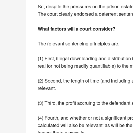
So, despite the pressures on the prison esta
The court clearly endorsed a deterrent senten
What factors will a court consider?
The relevant sentencing principles are:
(1) First, illegal downloading and distribution 
real for not being readily quantifiable) to the
(2) Second, the length of time (and including a
relevant.
(3) Third, the profit accruing to the defendant 
(4) Fourth, and whether or not a significant pr
calculated will also be relevant: as will be th
impact there always is.