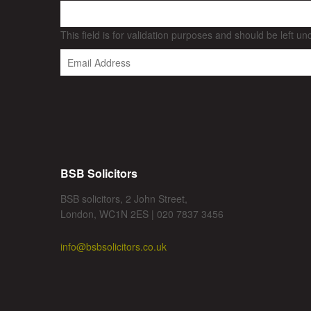
This field is for validation purposes and should be left u
BSB Solicitors
BSB solicitors, 2 John Street,
London, WC1N 2ES | 020 7837 3456
info@bsbsolicitors.co.uk