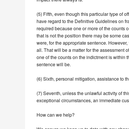
(5) Fifth, even though this particular type of 
have regard to the Definitive Guidelines on fr
required because one or more of the counts on
that is not the position there may be some case
were, for the appropriate sentence. However, 
all. That will be a matter for the assessment 
one of the counts on the indictment is within t
sentence will be.
(6) Sixth, personal mitigation, assistance to t
(7) Seventh, unless the unlawful activity of th
exceptional circumstances, an immediate custodi
How can we help?