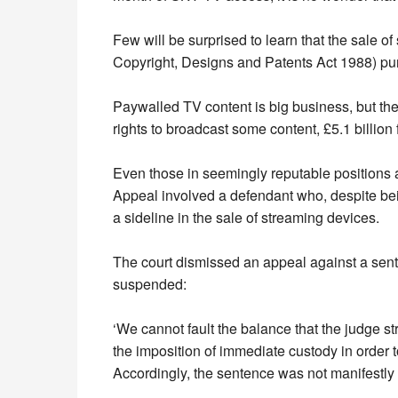
Few will be surprised to learn that the sale o
Copyright, Designs and Patents Act 1988) p
Paywalled TV content is big business, but th
rights to broadcast some content, £5.1 billion
Even those in seemingly reputable positions a
Appeal involved a defendant who, despite be
a sideline in the sale of streaming devices.
The court dismissed an appeal against a sen
suspended:
‘We cannot fault the balance that the judge st
the imposition of immediate custody in order
Accordingly, the sentence was not manifestly