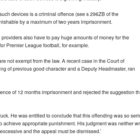
f such devices is a criminal offence (see s 296ZB of the
unishable by a maximum of two years imprisonment.
e providers also have to pay huge amounts of money for the
 for Premier League football, for example.
re not exempt from the law. A recent case in the Court of
ing of previous good character and a Deputy Headmaster, ran
tence of 12 months imprisonment and rejected the suggestion th
ruck. He was entitled to conclude that this offending was so ser
 to achieve appropriate punishment. His judgment was neither wr
 excessive and the appeal must be dismissed.’