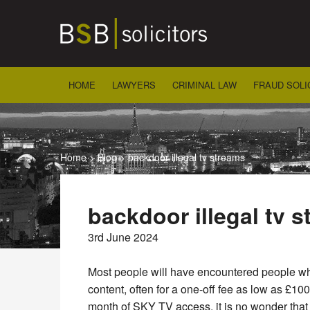
Skip
to
content
HOME
LAWYERS
CRIMINAL LAW
FRAUD SOLI
Home
>
Blog
>
backdoor illegal tv streams
backdoor illegal tv 
3rd June 2024
Most people will have encountered people wh
content, often for a one-off fee as low as £10
month of SKY TV access, it is no wonder that 