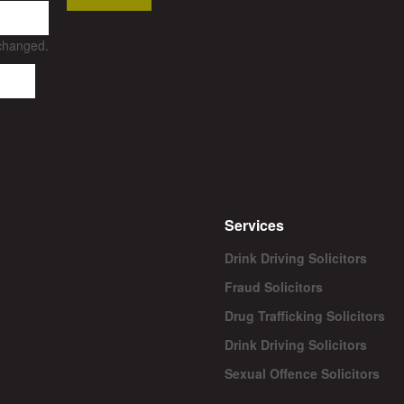
nchanged.
Services
Drink Driving Solicitors
Fraud Solicitors
Drug Trafficking Solicitors
Drink Driving Solicitors
Sexual Offence Solicitors