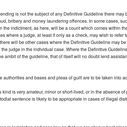
offending is not the subject of any Definitive Guideline there may 
aud, bribery and money laundering offences. In some cases, such 
 the indictment, as here, will be a count which comes within the
s where a judge, at least if only as a check, may wish to refer to 
there will be other cases where the Definitive Guideline may be
of the judge in the individual case. Where the Definitive Guideli
he ambit of the guideline, that of itself will no doubt lend assist
he authorities and bases and pleas of guilt are to be taken into a
is kind is very amateur, minor or short-lived, or in the absence of
al sentence is likely to be appropriate in cases of illegal distri