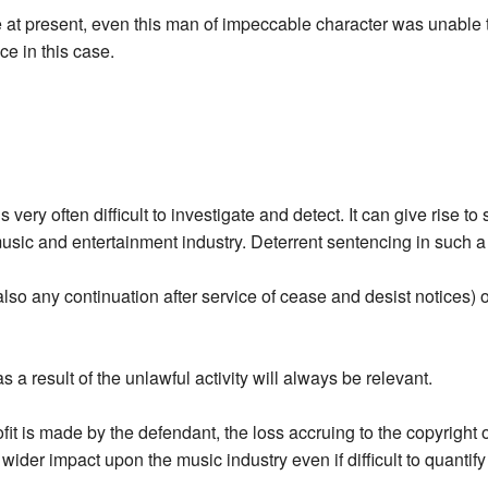
te at present, even this man of impeccable character was unable
ce in this case.
is very often difficult to investigate and detect. It can give rise
 music and entertainment industry. Deterrent sentencing in such a
lso any continuation after service of cease and desist notices) o
as a result of the unlawful activity will always be relevant.
ofit is made by the defendant, the loss accruing to the copyright 
e wider impact upon the music industry even if difficult to quantif