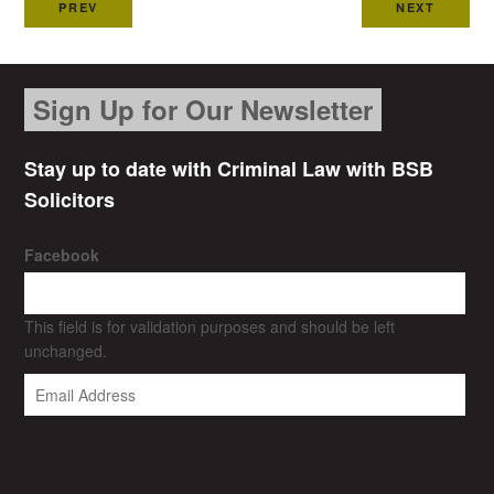
PREV
NEXT
Sign Up for Our Newsletter
Stay up to date with Criminal Law with BSB
Solicitors
Facebook
This field is for validation purposes and should be left
unchanged.