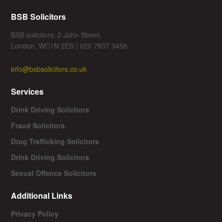
BSB Solicitors
BSB solicitors, 2 John Street,
London, WC1N 2ES | 020 7837 3456
info@bsbsolicitors.co.uk
Services
Drink Driving Solicitors
Fraud Solicitors
Drug Trafficking Solicitors
Drink Driving Solicitors
Sexual Offence Solicitors
Additional Links
Privacy Policy