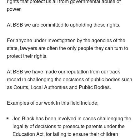
rights that protect us all from governmental abuse of
power.
At BSB we are committed to upholding these rights.
For anyone under investigation by the agencies of the
state, lawyers are often the only people they can turn to
protect their rights.
At BSB we have made our reputation from our track
record in challenging the decisions of public bodies such
as Courts, Local Authorities and Public Bodies.
Examples of our work in this field include;
Jon Black has been involved in cases challenging the
legality of decisions to prosecute parents under the
Education Act, for failing to ensure their children