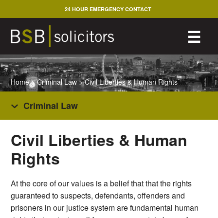
Skip
24 HOUR EMERGENCY CONTACT
to
content
M
☰
Home
>
Criminal Law
>
Civil Liberties & Human Rights
Criminal Law
Civil Liberties & Human
Rights
At the core of our values is a belief that that the rights
guaranteed to suspects, defendants, offenders and
prisoners in our justice system are fundamental human