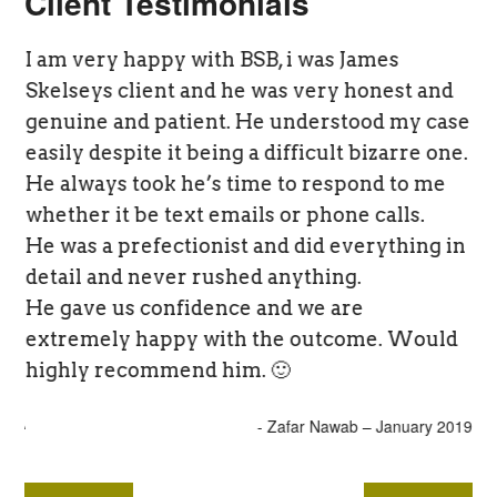
Client Testimonials
I am very happy with BSB, i was James
“O
Skelseys client and he was very honest and
wo
he
genuine and patient. He understood my case
yo
easily despite it being a difficult bizarre one.
fa
He always took he’s time to respond to me
tr
ent
whether it be text emails or phone calls.
re
ed
He was a prefectionist and did everything in
an
detail and never rushed anything.
fr
He gave us confidence and we are
no
extremely happy with the outcome. Would
highly recommend him. 🙂
- JA
- Zafar Nawab – January 2019