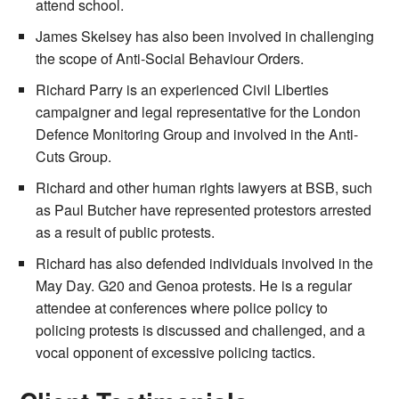
attend school.
James Skelsey has also been involved in challenging
the scope of Anti-Social Behaviour Orders.
Richard Parry is an experienced Civil Liberties
campaigner and legal representative for the London
Defence Monitoring Group and involved in the Anti-
Cuts Group.
Richard and other human rights lawyers at BSB, such
as Paul Butcher have represented protestors arrested
as a result of public protests.
Richard has also defended individuals involved in the
May Day. G20 and Genoa protests. He is a regular
attendee at conferences where police policy to
policing protests is discussed and challenged, and a
vocal opponent of excessive policing tactics.