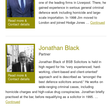
one of the leading firms in Liverpool. There, he
gained experience in serious general criminal
defence work including homicide and large-
scale importation. In 1998 Jim moved to
Read more &
London and joined Hodge Jones …
Continued
Contact details
Jonathan Black
Partner
Jonathan Black of BSB Solicitors is held in
high regard for his “very experienced, hard-
working, client-based and client-oriented”
Read more &
approach and is described as “amongst the
Contact details
best defence solicitors around.” He works on
wide-ranging criminal cases, including
homicide charges and high-value drug conspiracies. Jonathan briefly
practised at the bar, before requalifying as a solicitor in 1995. …
Continued