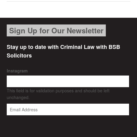
Sign Up for Our Newsletter
Stay up to date with Criminal Law with BSB
Solicitors
Instagram
This field is for validation purposes and should be left
unchanged.