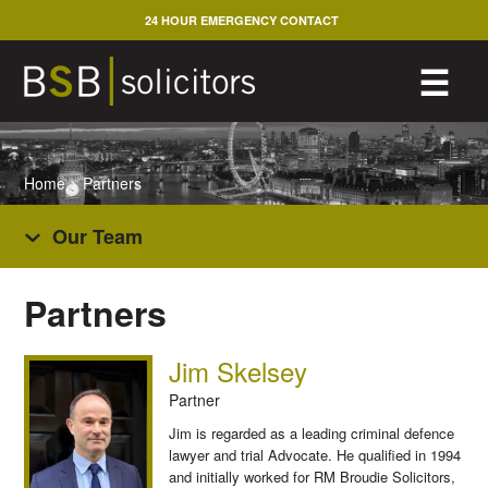
Skip
24 HOUR EMERGENCY CONTACT
to
content
M
☰
Home
>
Partners
Our Team
Partners
Jim Skelsey
Partner
Jim is regarded as a leading criminal defence
lawyer and trial Advocate. He qualified in 1994
and initially worked for RM Broudie Solicitors,