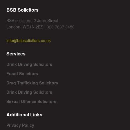
BSB Solicitors
BSB solicitors, 2 John Street,
London, WC1N 2ES | 020 7837 3456
info@bsbsolicitors.co.uk
Services
Drink Driving Solicitors
Fraud Solicitors
Drug Trafficking Solicitors
Drink Driving Solicitors
Sexual Offence Solicitors
Additional Links
Privacy Policy