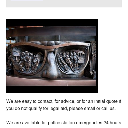
We are easy to contact, for advice, or for an initial quote if
you do not qualify for legal aid, please email or call us.
We are available for police station emergencies 24 hours