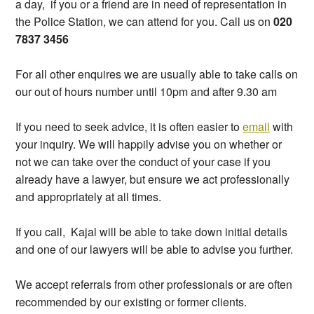
a day, if you or a friend are in need of representation in
the Police Station, we can attend for you. Call us on
020
7837 3456
For all other enquires we are usually able to take calls on
our out of hours number until 10pm and after 9.30 am
If you need to seek advice, it is often easier to
email
with
your inquiry. We will happily advise you on whether or
not we can take over the conduct of your case if you
already have a lawyer, but ensure we act professionally
and appropriately at all times.
If you call, Kajal will be able to take down initial details
and one of our lawyers will be able to advise you further.
We accept referrals from other professionals or are often
recommended by our existing or former clients.