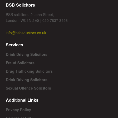
BSB Solicitors
BSB solicitors, 2 John Street,
London, WC1N 2ES | 020 7837 3456
info@bsbsolicitors.co.uk
Services
Drink Driving Solicitors
Fraud Solicitors
Drug Trafficking Solicitors
Drink Driving Solicitors
Sexual Offence Solicitors
Additional Links
Privacy Policy
Careers at BSB