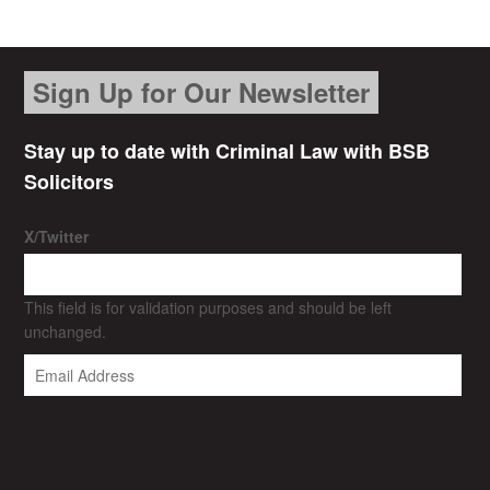
Sign Up for Our Newsletter
Stay up to date with Criminal Law with BSB
Solicitors
X/Twitter
This field is for validation purposes and should be left
unchanged.