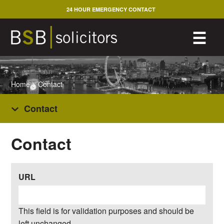
Skip
24 HOUR EMERGENCY CONTACT
to
content
M
☰
Home
>
Contact
Contact
Contact
URL
This field is for validation purposes and should be
left unchanged.