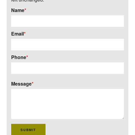
Name
*
Email
*
Phone
*
Message
*
SUBMIT