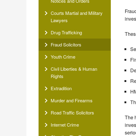
Notices and Orders
Fraud
Courts Martial and Military
inves
Lawyers
Drug Trafficking
Thes
Fraud Solicitors
Se
Youth Crime
Fi
Civil Liberties & Human
De
Rights
Re
Extradition
HM
Murder and Firearms
Th
Road Traffic Solicitors
The h
Internet Crime
inves
serio