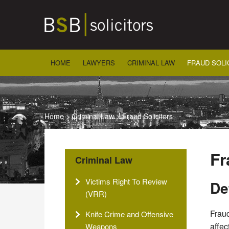
Skip
to
content
HOME
LAWYERS
CRIMINAL LAW
FRAUD SOLI
Home
>
Criminal Law
>
Fraud Solicitors
Fr
Criminal Law
Victims Right To Review
De
(VRR)
Fraud
Knife Crime and Offensive
affec
Weapons