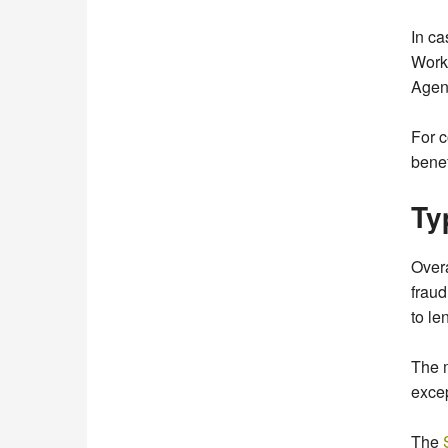
In ca
Work
Agen
For c
benef
Ty
Overa
fraud
to le
The 
excep
The