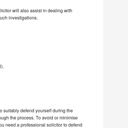
icitor will also assist in dealing with
uch investigations.
).
 to suitably defend yourself during the
rough the process. To avoid or minimise
ou need a professional solicitor to defend