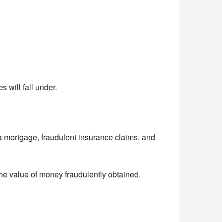
 will fall under.
a mortgage, fraudulent insurance claims, and
he value of money fraudulently obtained.