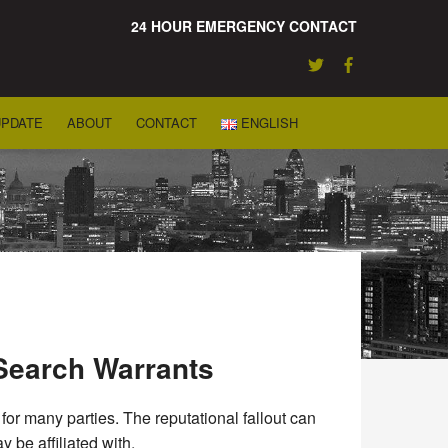
24 HOUR EMERGENCY CONTACT
UPDATE
ABOUT
CONTACT
ENGLISH
Search Warrants
or many parties. The reputational fallout can
 be affiliated with.