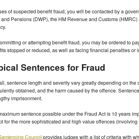
ses of suspected benefit fraud, you will be contacted by a gove
 and Pensions (DWP), the HM Revenue and Customs (HMRC) or
cy.
ommitting or attempting benefit fraud, you may be ordered to pa
its stopped or reduced, as well as facing financial penalties or
pical Sentences for Fraud
ll, sentence length and severity vary greatly depending on the 
ulently obtained, and the harm caused by the offence. Sentence
ngthy imprisonment.
maximum sentence possible under the Fraud Act is 10 years im
t for the more sophisticated and high value offences (involving
Sentencing Council
provides judges with a list of criteria with 