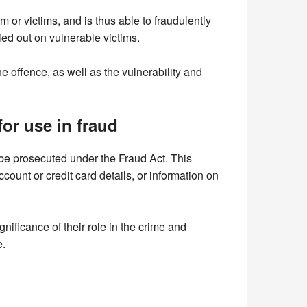
m or victims, and is thus able to fraudulently
ied out on vulnerable victims.
 offence, as well as the vulnerability and
or use in fraud
n be prosecuted under the Fraud Act. This
unt or credit card details, or information on
nificance of their role in the crime and
e.