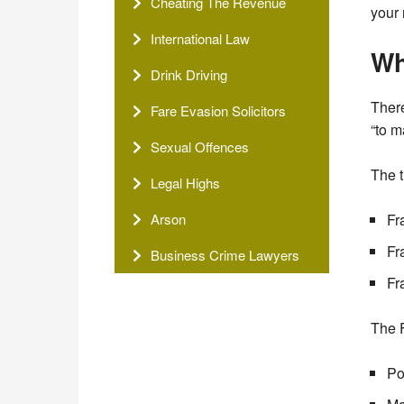
Cheating The Revenue
your 
International Law
Wh
Drink Driving
Ther
Fare Evasion Solicitors
“to m
Sexual Offences
The t
Legal Highs
Arson
Fr
Fr
Business Crime Lawyers
Fr
The F
Po