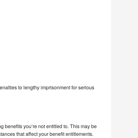
alties to lengthy imprisonment for serious
ng benefits you’re not entitled to. This may be
stances that affect your benefit entitlements.