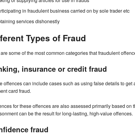
king or supplying articles for use in frauds
rticipating in fraudulent business carried on by sole trader etc
taining services dishonestly
fferent Types of Fraud
are some of the most common categories that fraudulent offences
king, insurance or credit fraud
 offences can include cases such as using false details to get 
nt card fraud.
nces for these offences are also assessed primarily based on t
sonment can be the result for long-lasting, high-value offences.
nfidence fraud