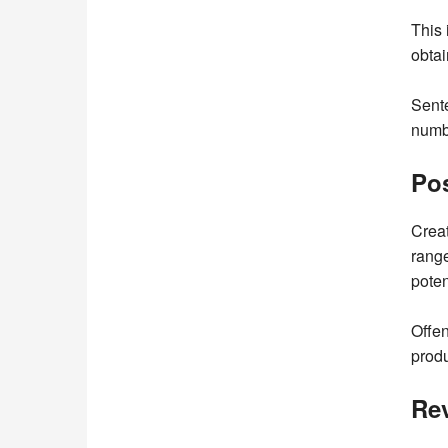
This 
obtai
Sente
numbe
Pos
Creat
range
poten
Offen
produ
Re