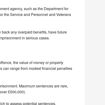
rnment agency, such as the Department for
 the Service and Personnel and Veterans
y back any overpaid benefits, have future
 imprisonment in serious cases.
offence, the value of money or property
s can range from modest financial penalties
prisonment. Maximum sentences are rare,
 over £500,000).
which to assess potential sentences.