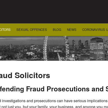
CITORS
SEXUAL OFFENCES
BLOG
NEWS
CORONAVIRUS 
aud Solicitors
fending Fraud Prosecutions and 
 investigations and prosecutions can have serious implications f
t not just you, but your family, your business, and anyone you may