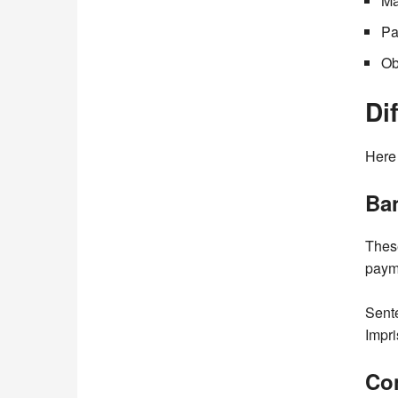
Ma
Pa
Ob
Di
Here 
Ban
These
payme
Sente
Impri
Co