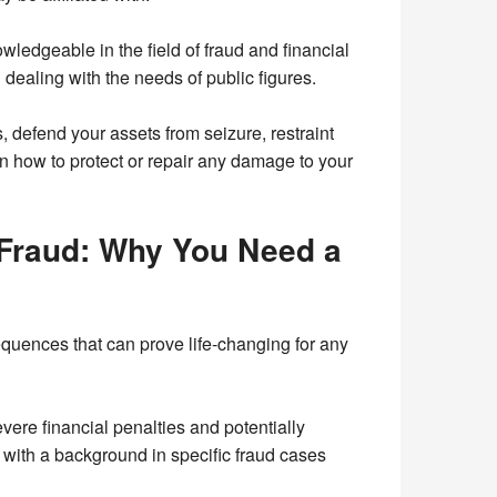
ledgeable in the field of fraud and financial
 dealing with the needs of public figures.
, defend your assets from seizure, restraint
n how to protect or repair any damage to your
 Fraud: Why You Need a
equences that can prove life-changing for any
vere financial penalties and potentially
or with a background in specific fraud cases