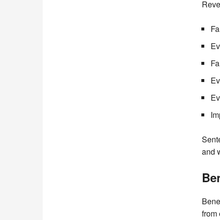
Reve
Fa
Ev
Fa
Ev
Ev
Im
Sente
and 
Ben
Benef
from 