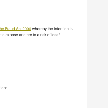
he Fraud Act 2006
whereby the intention is
 to expose another to a risk of loss.”
tion: