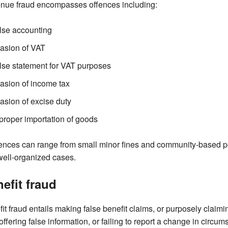
nue fraud encompasses offences including:
lse accounting
asion of VAT
lse statement for VAT purposes
asion of income tax
asion of excise duty
proper importation of goods
nces can range from small minor fines and community-based pen
well-organized cases.
efit fraud
it fraud entails making false benefit claims, or purposely claimi
offering false information, or failing to report a change in circum