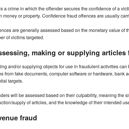
is a crime in which the offender secures the confidence of a victi
n money or property. Confidence fraud offences are usually carr
nces are generally assessed based on the monetary value of the
r of victims targeted.
sessing, making or supplying articles f
ing and/or supplying objects for use in fraudulent activities ca
s from fake documents, computer software or hardware, bank acco
tial targets.
ders will be assessed based on their culpability, meaning the sig
ction/supply of articles, and the knowledge of their intended us
venue fraud