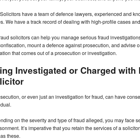
olicitors have a team of defence lawyers, experienced and know
s. We have a track record of dealing with high-profile cases and
raud solicitors can help you manage serious fraud investigations
onfiscation, mount a defence against prosecution, and advise o
ation that comes out of a prosecution or investigation.
ing Investigated or Charged with
licitor
secution, or even just an investigation for fraud, can have cons
idual.
ding on the severity and type of fraud alleged, you may face se
sonment. It’s imperative that you retain the services of a solicit
as these.