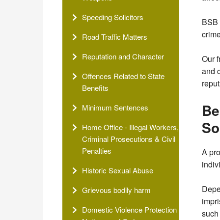
Speeding Solicitors
BSB S
crime
Road Traffic Matters
Reputation and Character
Our f
and c
Offences Related to State
reput
Benefits
Be
Minimum Sentences
So
Home Office - Illegal Workers,
Criminal Prosecutions & Civil
Penalties
A pro
indiv
Historic Sexual Abuse
Depen
Grievous bodily harm
impri
Domestic Violence Protection
such 