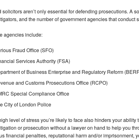
 solicitors aren’t only essential for defending prosecutions. A sol
tigators, and the number of government agencies that conduct s
e agencies include:
rious Fraud Office (SFO)
nancial Services Authority (FSA)
partment of Business Enterprise and Regulatory Reform (BERR
venue and Customs Prosecutions Office (RCPO)
RC Special Compliance Office
e City of London Police
igh level of stress you’re likely to face also hinders your ability
tigation or prosecution without a lawyer on hand to help you th
us financial penalties, reputational harm and/or imprisonment, y