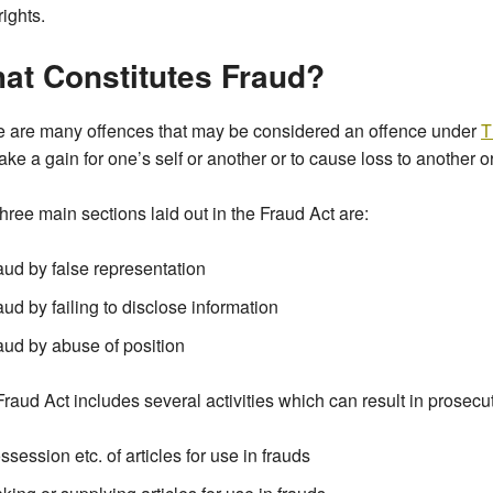
rights.
at Constitutes Fraud?
e are many offences that may be considered an offence under
T
ake a gain for one’s self or another or to cause loss to another or
hree main sections laid out in the Fraud Act are:
aud by false representation
aud by failing to disclose information
aud by abuse of position
raud Act includes several activities which can result in prosecu
ssession etc. of articles for use in frauds