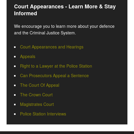
Court Appearances - Learn More & Stay
Informed
We encourage you to learn more about your defence
and the Criminal Justice System.
Court Appearances and Hearings
Appeals
Right to a Lawyer at the Police Station
Can Prosecutors Appeal a Sentence
The Court Of Appeal
The Crown Court
Magistrates Court
Police Station Interviews