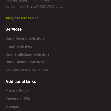
BSB solicitors, 2 John Street,
London, WC1N 2ES | 020 7837 3456
info@bsbsolicitors.co.uk
Services
Drink Driving Solicitors
Fraud Solicitors
Drug Trafficking Solicitors
Drink Driving Solicitors
Sexual Offence Solicitors
Additional Links
Privacy Policy
Careers at BSB
Sitemap