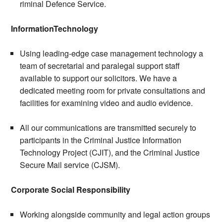
riminal Defence Service.
InformationTechnology
Using leading-edge case management technology a
team of secretarial and paralegal support staff
available to support our solicitors. We have a
dedicated meeting room for private consultations and
facilities for examining video and audio evidence.
All our communications are transmitted securely to
participants in the Criminal Justice Information
Technology Project (CJIT), and the Criminal Justice
Secure Mail service (CJSM).
Corporate Social Responsibility
Working alongside community and legal action groups