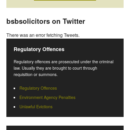
bsbsolicitors on Twitter
There was an error fetching Tweets.
Regulatory Offences
Regulatory offences are prosecuted under the criminal
law. Usually they are brought to court through
requisition or summons.
Regulatory Offences
Environment Agency Penalties
Unlawful Evictions