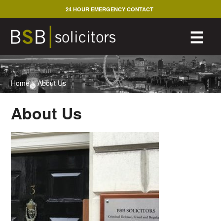
Skip
24 HOUR EMERGENCY CONTACT
to
content
M
☰
Home
>
About Us
About Us