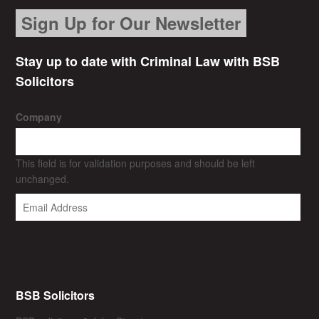
Sign Up for Our Newsletter
Stay up to date with Criminal Law with BSB
Solicitors
Company
This field is for validation purposes and should be left
unchanged.
BSB Solicitors