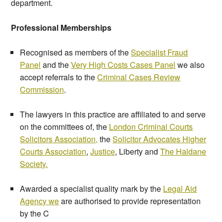
department.
Professional Memberships
Recognised as members of the
Specialist Fraud
Panel
and the
Very High Costs Cases Panel
we also
accept referrals to the
Criminal Cases Review
Commission
.
The lawyers in this practice are affiliated to and serve
on the committees of, the
London Criminal Courts
Solicitors Association,
the
Solicitor Advocates Higher
Courts Association
,
Justice
, Liberty and
The Haldane
Society.
Awarded a specialist quality mark by the
Legal Aid
Agency we
are authorised to provide representation
by the C