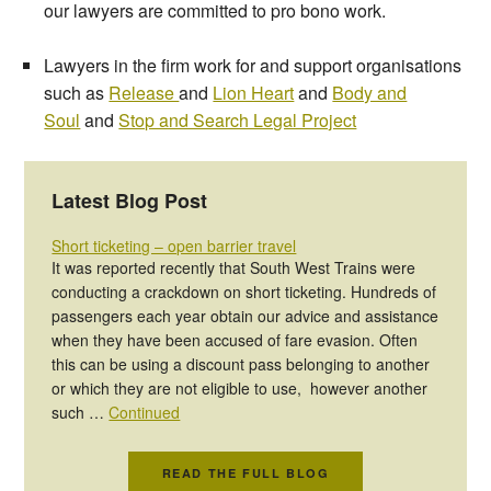
our lawyers are committed to pro bono work.
Lawyers in the firm work for and support organisations
such as
Release
and
Lion Heart
and
Body and
Soul
and
Stop and Search Legal Project
Latest Blog Post
Short ticketing – open barrier travel
It was reported recently that South West Trains were
conducting a crackdown on short ticketing. Hundreds of
passengers each year obtain our advice and assistance
when they have been accused of fare evasion. Often
this can be using a discount pass belonging to another
or which they are not eligible to use, however another
such …
Continued
READ THE FULL BLOG