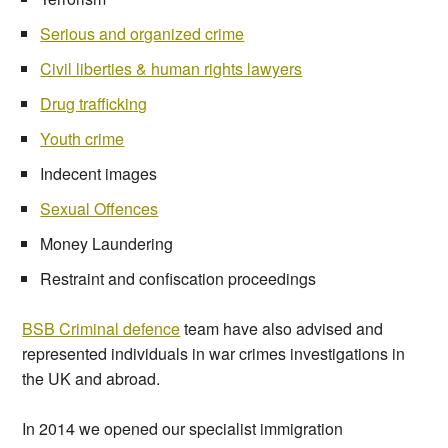
Serious and organized crime
Civil liberties & human rights lawyers
Drug trafficking
Youth crime
Indecent images
Sexual Offences
Money Laundering
Restraint and confiscation proceedings
BSB Criminal defence
team have also advised and
represented individuals in war crimes investigations in
the UK and abroad.
In 2014 we opened our specialist immigration