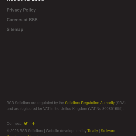
Privacy Policy
Careers at BSB
Sitemap
BSB Solicitors are regulated by the
Solicitors Regulation Authority
(SRA)
and are registered for VAT in the United Kingdom (VAT No 800851655).
Connect:
© 2026 BSB Solicitors | Website development by
Totally
|
Software