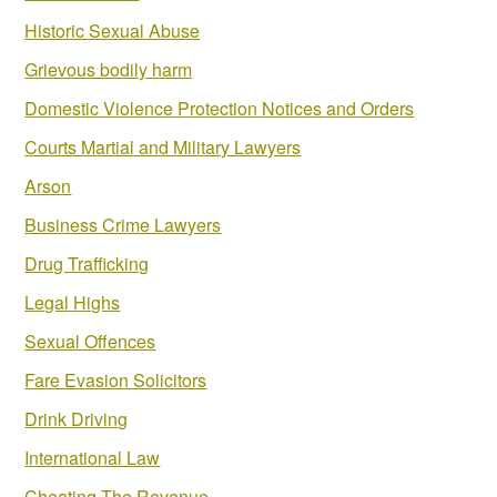
Historic Sexual Abuse
Grievous bodily harm
Domestic Violence Protection Notices and Orders
Courts Martial and Military Lawyers
Arson
Business Crime Lawyers
Drug Trafficking
Legal Highs
Sexual Offences
Fare Evasion Solicitors
Drink Driving
International Law
Cheating The Revenue