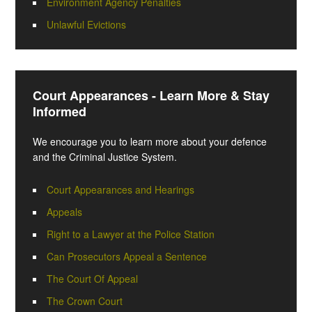
Environment Agency Penalties
Unlawful Evictions
Court Appearances - Learn More & Stay
Informed
We encourage you to learn more about your defence
and the Criminal Justice System.
Court Appearances and Hearings
Appeals
Right to a Lawyer at the Police Station
Can Prosecutors Appeal a Sentence
The Court Of Appeal
The Crown Court