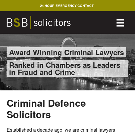
Skip
24 HOUR EMERGENCY CONTACT
to
content
M
☰
Award Winning Criminal Lawyers
Ranked in Chambers as Leaders
in Fraud and Crime
Criminal Defence
Solicitors
Established a decade ago, we are criminal lawyers