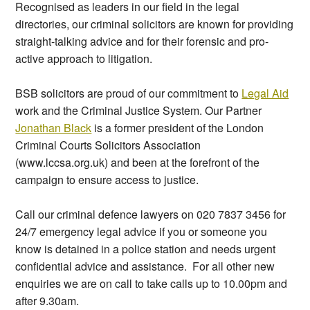
Recognised as leaders in our field in the legal
directories, our criminal solicitors are known for providing
straight-talking advice and for their forensic and pro-
active approach to litigation.
BSB solicitors are proud of our commitment to
Legal Aid
work and the Criminal Justice System. Our Partner
Jonathan Black
is a former president of the London
Criminal Courts Solicitors Association
(www.lccsa.org.uk) and been at the forefront of the
campaign to ensure access to justice.
Call our criminal defence lawyers on 020 7837 3456 for
24/7 emergency legal advice if you or someone you
know is detained in a police station and needs urgent
confidential advice and assistance.
For all other new
enquiries we are on call to take calls up to 10.00pm and
after 9.30am.