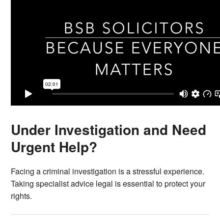
Under Investigation and Need
Urgent Help?
Facing a criminal investigation is a stressful experience.
Taking specialist advice legal is essential to protect your
rights.