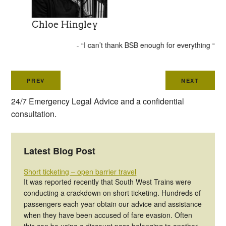
Chloe Hingley
- “I can’t thank BSB enough for everything “
PREV
NEXT
24/7 Emergency Legal Advice and a confidential
consultation.
Latest Blog Post
Short ticketing – open barrier travel
It was reported recently that South West Trains were
conducting a crackdown on short ticketing. Hundreds of
passengers each year obtain our advice and assistance
when they have been accused of fare evasion. Often
this can be using a discount pass belonging to another