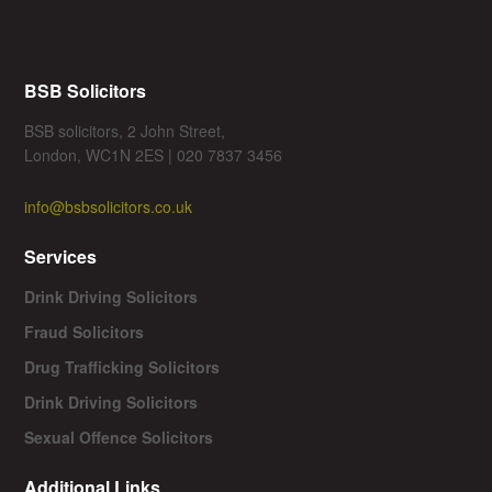
BSB Solicitors
BSB solicitors, 2 John Street,
London, WC1N 2ES | 020 7837 3456
info@bsbsolicitors.co.uk
Services
Drink Driving Solicitors
Fraud Solicitors
Drug Trafficking Solicitors
Drink Driving Solicitors
Sexual Offence Solicitors
Additional Links