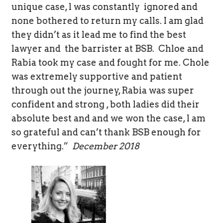
unique case, l was constantly ignored and
Th
none bothered to return my calls. I am glad
cr
they didn’t as it lead me to find the best
co
y
lawyer and the barrister at BSB. Chloe and
wo
Rabia took my case and fought for me. Chole
re
was extremely supportive and patient
wo
through out the journey, Rabia was super
le
confident and strong , both ladies did their
iday
absolute best and and we won the case, l am
so grateful and can’t thank BSB enough for
everything.”
December 2018