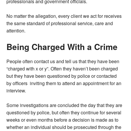
professionals and government officials.
No matter the allegation, every client we act for receives
the same standard of professional service, care and
attention.
Being Charged With a Crime
People often contact us and tell us that they have been
“charged with x or y”. Often they haven’t been charged
but they have been questioned by police or contacted
by officers inviting them to attend an appointment for an
interview.
Some investigations are concluded the day that they are
questioned by police, but often they continue for several
weeks or even months before a decision is made as to
whether an individual should be prosecuted through the