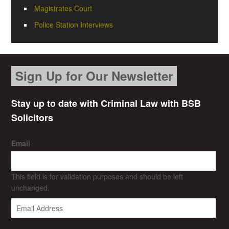
Magistrates Court
Police Station Interviews
Sign Up for Our Newsletter
Stay up to date with Criminal Law with BSB
Solicitors
Email
This field is for validation purposes and should be left
unchanged.