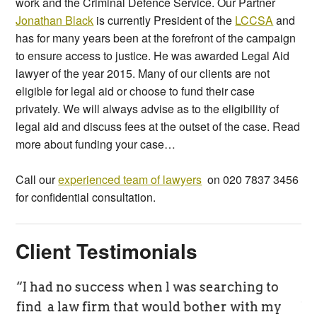
work and the Criminal Defence Service. Our Partner
Jonathan Black
is currently President of the
LCCSA
and
has for many years been at the forefront of the campaign
to ensure access to justice. He was awarded Legal Aid
lawyer of the year 2015. Many of our clients are not
eligible for legal aid or choose to fund their case
privately. We will always advise as to the eligibility of
legal aid and discuss fees at the outset of the case. Read
more about funding your case…
Call our
experienced team of lawyers
on 020 7837 3456
for confidential consultation.
Client Testimonials
“I had no success when l was searching to
BS
find a law firm that would bother with my
be