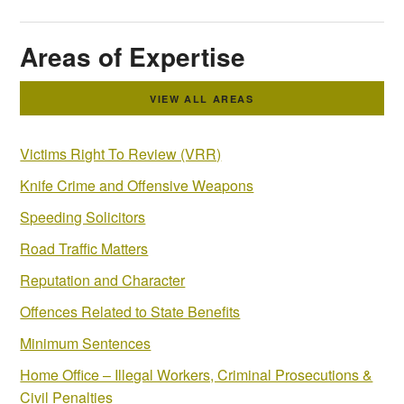
Areas of Expertise
VIEW ALL AREAS
Victims Right To Review (VRR)
Knife Crime and Offensive Weapons
Speeding Solicitors
Road Traffic Matters
Reputation and Character
Offences Related to State Benefits
Minimum Sentences
Home Office – Illegal Workers, Criminal Prosecutions &
Civil Penalties