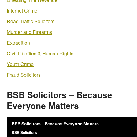
Internet Crime
Road Traffic Solicitors
Murder and Firearms
Extradition
Civil Liberties & Human Rights
Youth Crime
Fraud Solicitors
BSB Solicitors – Because
Everyone Matters