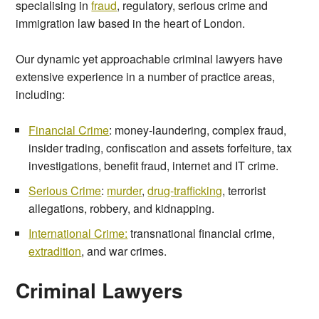
specialising in
fraud
, regulatory, serious crime and
immigration law based in the heart of London.
Our dynamic yet approachable criminal lawyers have
extensive experience in a number of practice areas,
including:
Financial Crime
: money-laundering, complex fraud,
insider trading, confiscation and assets forfeiture, tax
investigations, benefit fraud, internet and IT crime.
Serious Crime
:
murder
,
drug-trafficking
, terrorist
allegations, robbery, and kidnapping.
International Crime:
transnational financial crime,
extradition
, and war crimes.
Criminal Lawyers