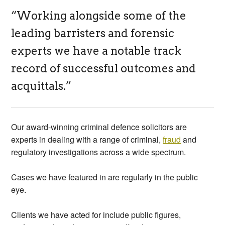
“Working alongside some of the
leading barristers and forensic
experts we have a notable track
record of successful outcomes and
acquittals.”
Our award-winning criminal defence solicitors are
experts in dealing with a range of criminal,
fraud
and
regulatory investigations across a wide spectrum.
Cases we have featured in are regularly in the public
eye.
Clients we have acted for include public figures,