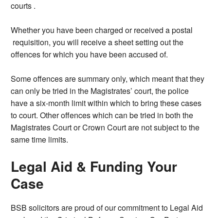
courts .
Whether you have been charged or received a postal
requisition, you will receive a sheet setting out the
offences for which you have been accused of.
Some offences are summary only, which meant that they
can only be tried in the Magistrates’ court, the police
have a six-month limit within which to bring these cases
to court. Other offences which can be tried in both the
Magistrates Court or Crown Court are not subject to the
same time limits.
Legal Aid & Funding Your
Case
BSB solicitors are proud of our commitment to Legal Aid