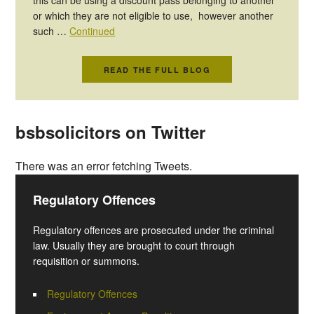
or which they are not eligible to use, however another
such …
Continued
READ THE FULL BLOG
bsbsolicitors on Twitter
There was an error fetching Tweets.
Regulatory Offences
Regulatory offences are prosecuted under the criminal
law. Usually they are brought to court through
requisition or summons.
Regulatory Offences