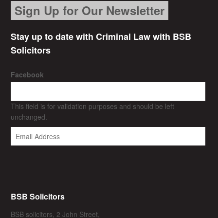
Sign Up for Our Newsletter
Stay up to date with Criminal Law with BSB
Solicitors
Facebook
This field is for validation purposes and should be left
unchanged.
BSB Solicitors
BSB solicitors, 2 John Street,