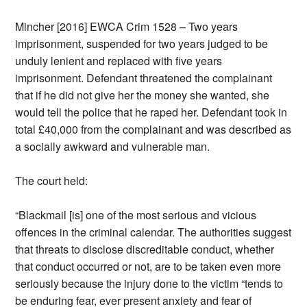
Mincher [2016] EWCA Crim 1528 – Two years
imprisonment, suspended for two years judged to be
unduly lenient and replaced with five years
imprisonment. Defendant threatened the complainant
that if he did not give her the money she wanted, she
would tell the police that he raped her. Defendant took in
total £40,000 from the complainant and was described as
a socially awkward and vulnerable man.
The court held:
“Blackmail [is] one of the most serious and vicious
offences in the criminal calendar. The authorities suggest
that threats to disclose discreditable conduct, whether
that conduct occurred or not, are to be taken even more
seriously because the injury done to the victim “tends to
be enduring fear, ever present anxiety and fear of