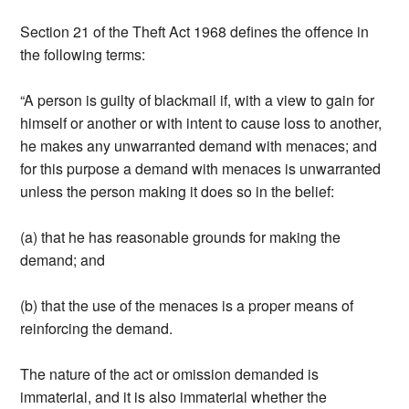
Section 21 of the Theft Act 1968 defines the offence in
the following terms:
“A person is guilty of blackmail if, with a view to gain for
himself or another or with intent to cause loss to another,
he makes any unwarranted demand with menaces; and
for this purpose a demand with menaces is unwarranted
unless the person making it does so in the belief:
(a) that he has reasonable grounds for making the
demand; and
(b) that the use of the menaces is a proper means of
reinforcing the demand.
The nature of the act or omission demanded is
immaterial, and it is also immaterial whether the