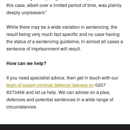
this case, albeit over a limited period of time, was plainly
deeply unpleasant.”
While there may be a wide variation in sentencing, the
result being very much fact specific and no case having
the status of a sentencing guideline, in almost all cases a
sentence of imprisonment will result.
How can we help?
If you need specialist advice, then get in touch with our
team of expert criminal defence lawyers on
0207
8373456 and let us help. We can advise on a plea,
defences and potential sentences in a wide range of
circumstances.