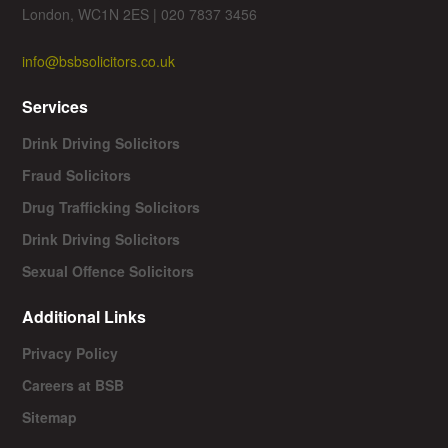
London, WC1N 2ES | 020 7837 3456
info@bsbsolicitors.co.uk
Services
Drink Driving Solicitors
Fraud Solicitors
Drug Trafficking Solicitors
Drink Driving Solicitors
Sexual Offence Solicitors
Additional Links
Privacy Policy
Careers at BSB
Sitemap