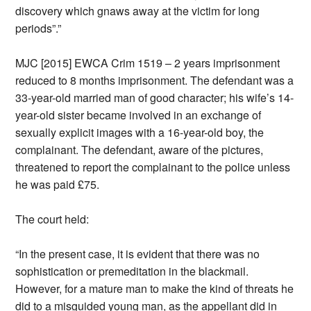
discovery which gnaws away at the victim for long
periods”.”
MJC [2015] EWCA Crim 1519 – 2 years imprisonment
reduced to 8 months imprisonment. The defendant was a
33-year-old married man of good character; his wife’s 14-
year-old sister became involved in an exchange of
sexually explicit images with a 16-year-old boy, the
complainant. The defendant, aware of the pictures,
threatened to report the complainant to the police unless
he was paid £75.
The court held:
“In the present case, it is evident that there was no
sophistication or premeditation in the blackmail.
However, for a mature man to make the kind of threats he
did to a misguided young man, as the appellant did in