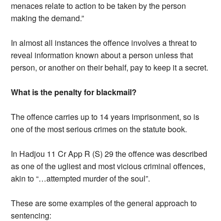
menaces relate to action to be taken by the person
making the demand.”
In almost all instances the offence involves a threat to
reveal information known about a person unless that
person, or another on their behalf, pay to keep it a secret.
What is the penalty for blackmail?
The offence carries up to 14 years imprisonment, so is
one of the most serious crimes on the statute book.
In Hadjou 11 Cr App R (S) 29 the offence was described
as one of the ugliest and most vicious criminal offences,
akin to “…attempted murder of the soul”.
These are some examples of the general approach to
sentencing: