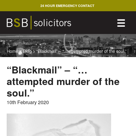
Skip
24 HOUR EMERGENCY CONTACT
to
content
M
☰
Home
>
Blog
>
“Blackmail” – “…attempted murder of the soul.”
“Blackmail” – “…
attempted murder of the
soul.”
10th February 2020