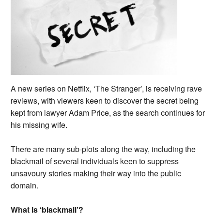
A new series on Netflix, ‘The Stranger’, is receiving rave
reviews, with viewers keen to discover the secret being
kept from lawyer Adam Price, as the search continues for
his missing wife.
There are many sub-plots along the way, including the
blackmail of several individuals keen to suppress
unsavoury stories making their way into the public
domain.
What is ‘blackmail’?