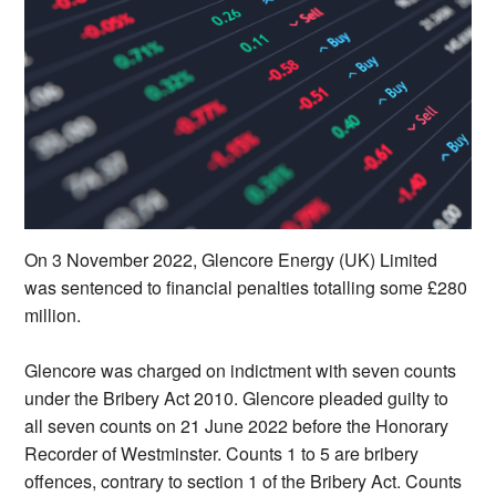
On 3 November 2022, Glencore Energy (UK) Limited
was sentenced to financial penalties totalling some £280
million.
Glencore was charged on indictment with seven counts
under the Bribery Act 2010. Glencore pleaded guilty to
all seven counts on 21 June 2022 before the Honorary
Recorder of Westminster. Counts 1 to 5 are bribery
offences, contrary to section 1 of the Bribery Act. Counts