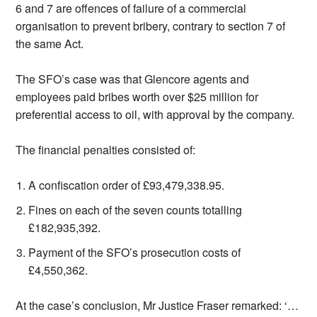
6 and 7 are offences of failure of a commercial
organisation to prevent bribery, contrary to section 7 of
the same Act.
The SFO’s case was that Glencore agents and
employees paid bribes worth over $25 million for
preferential access to oil, with approval by the company.
The financial penalties consisted of:
A confiscation order of £93,479,338.95.
Fines on each of the seven counts totalling
£182,935,392.
Payment of the SFO’s prosecution costs of
£4,550,362.
At the case’s conclusion, Mr Justice Fraser remarked: ‘…