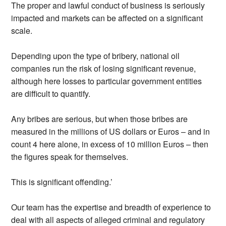
The proper and lawful conduct of business is seriously
impacted and markets can be affected on a significant
scale.
Depending upon the type of bribery, national oil
companies run the risk of losing significant revenue,
although here losses to particular government entities
are difficult to quantify.
Any bribes are serious, but when those bribes are
measured in the millions of US dollars or Euros – and in
count 4 here alone, in excess of 10 million Euros – then
the figures speak for themselves.
This is significant offending.’
Our team has the expertise and breadth of experience to
deal with all aspects of alleged criminal and regulatory