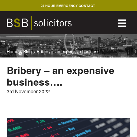
Skip
24 HOUR EMERGENCY CONTACT
to
content
M
☰
Home
>
Blog
>
Bribery – an expensive business….
Bribery – an expensive
business….
3rd November 2022