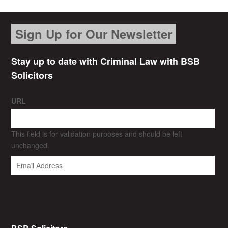
Sign Up for Our Newsletter
Stay up to date with Criminal Law with BSB
Solicitors
URL
This field is for validation purposes and should be left
unchanged.