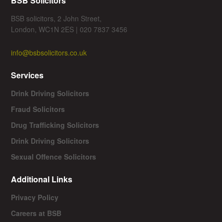
BSB Solicitors
BSB solicitors, 2 John Street,
London, WC1N 2ES | 020 7837 3456
info@bsbsolicitors.co.uk
Services
Drink Driving Solicitors
Fraud Solicitors
Drug Trafficking Solicitors
Drink Driving Solicitors
Sexual Offence Solicitors
Additional Links
Privacy Policy
Careers at BSB