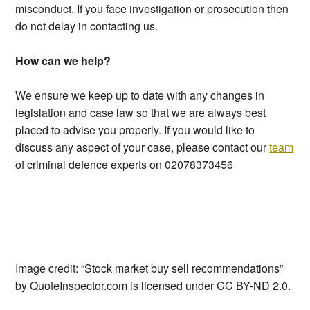
misconduct. If you face investigation or prosecution then
do not delay in contacting us.
How can we help?
We ensure we keep up to date with any changes in
legislation and case law so that we are always best
placed to advise you properly. If you would like to
discuss any aspect of your case, please contact our
team
of criminal defence experts on 02078373456
Image credit: “Stock market buy sell recommendations”
by QuoteInspector.com is licensed under CC BY-ND 2.0.