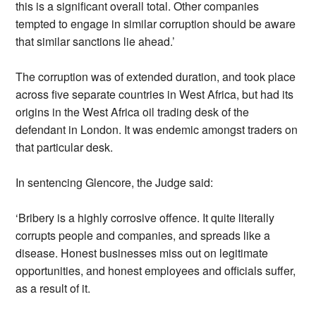
this is a significant overall total. Other companies
tempted to engage in similar corruption should be aware
that similar sanctions lie ahead.’
The corruption was of extended duration, and took place
across five separate countries in West Africa, but had its
origins in the West Africa oil trading desk of the
defendant in London. It was endemic amongst traders on
that particular desk.
In sentencing Glencore, the Judge said:
‘Bribery is a highly corrosive offence. It quite literally
corrupts people and companies, and spreads like a
disease. Honest businesses miss out on legitimate
opportunities, and honest employees and officials suffer,
as a result of it.