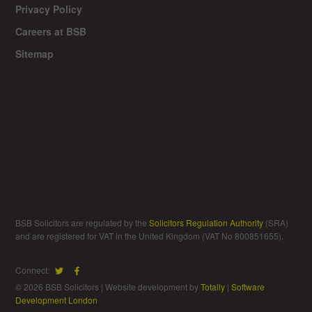
Privacy Policy
Careers at BSB
Sitemap
BSB Solicitors are regulated by the
Solicitors Regulation Authority
(SRA)
and are registered for VAT in the United Kingdom (VAT No 800851655).
Connect:
© 2026 BSB Solicitors | Website development by
Totally
|
Software
Development London