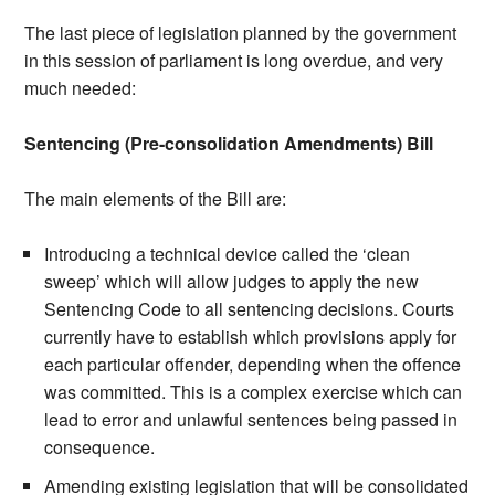
The last piece of legislation planned by the government
in this session of parliament is long overdue, and very
much needed:
Sentencing (Pre-consolidation Amendments) Bill
The main elements of the Bill are:
Introducing a technical device called the ‘clean
sweep’ which will allow judges to apply the new
Sentencing Code to all sentencing decisions. Courts
currently have to establish which provisions apply for
each particular offender, depending when the offence
was committed. This is a complex exercise which can
lead to error and unlawful sentences being passed in
consequence.
Amending existing legislation that will be consolidated