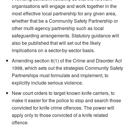
organisations will engage and work together in the
most effective local partnership for any given area,
whether that be a Community Safety Partnership or
other multi-agency partnership such as local
safeguarding arrangements. Statutory guidance will
also be published that will set out the likely
implications on a sector-by-sector basis.
Amending section 6(1) of the Crime and Disorder Act
1998, which sets out the strategies Community Safety
Partnerships must formulate and implement, to
explicitly include serious violence.
New court orders to target known knife carriers, to
make it easier for the police to stop and search those
convicted for knife crime offences. The power will
apply only to those convicted of a knife related
offence.