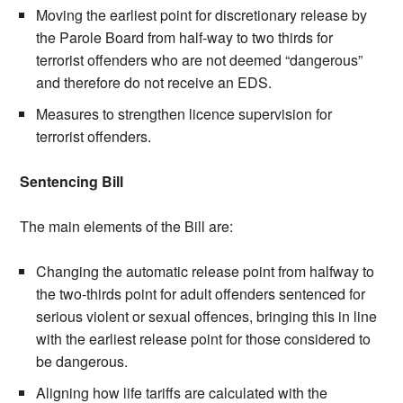
Moving the earliest point for discretionary release by
the Parole Board from half-way to two thirds for
terrorist offenders who are not deemed “dangerous”
and therefore do not receive an EDS.
Measures to strengthen licence supervision for
terrorist offenders.
Sentencing Bill
The main elements of the Bill are:
Changing the automatic release point from halfway to
the two-thirds point for adult offenders sentenced for
serious violent or sexual offences, bringing this in line
with the earliest release point for those considered to
be dangerous.
Aligning how life tariffs are calculated with the