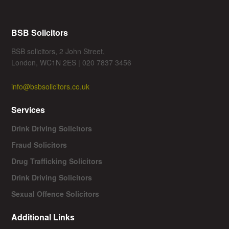
BSB Solicitors
BSB solicitors, 2 John Street,
London, WC1N 2ES | 020 7837 3456
info@bsbsolicitors.co.uk
Services
Drink Driving Solicitors
Fraud Solicitors
Drug Trafficking Solicitors
Drink Driving Solicitors
Sexual Offence Solicitors
Additional Links