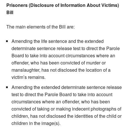
Prisoners (Disclosure of Information About Victims)
Bill
The main elements of the Bill are:
Amending the life sentence and the extended
determinate sentence release test to direct the Parole
Board to take into account circumstances where an
offender, who has been convicted of murder or
manslaughter, has not disclosed the location of a
victim’s remains.
Amending the extended determinate sentence release
test to direct the Parole Board to take into account
circumstances where an offender, who has been
convicted of taking or making indecent photographs of
children, has not disclosed the identities of the child or
children in the image(s).