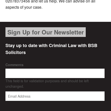
02078373456 and let us help. We can advise on all
aspects of your case.
Sign Up for Our Newsletter
Stay up to date with Criminal Law with BSB
Solicitors
Comments
This field is for validation purposes and should be left
unchanged.