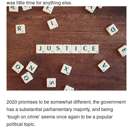
was little time for anything else.
2020 promises to be somewhat different, the government
has a substantial parliamentary majority, and being
‘tough on crime’ seems once again to be a popular
political topic.