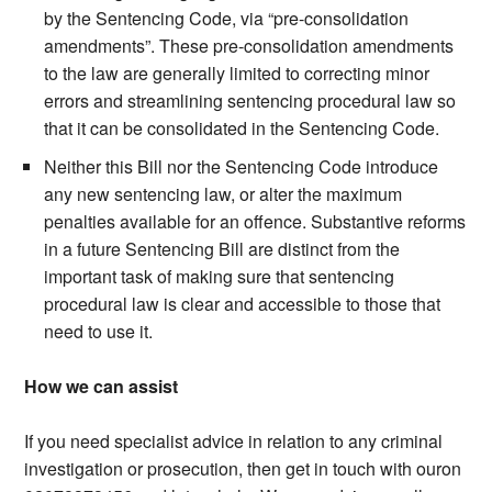
by the Sentencing Code, via “pre-consolidation
amendments”. These pre-consolidation amendments
to the law are generally limited to correcting minor
errors and streamlining sentencing procedural law so
that it can be consolidated in the Sentencing Code.
Neither this Bill nor the Sentencing Code introduce
any new sentencing law, or alter the maximum
penalties available for an offence. Substantive reforms
in a future Sentencing Bill are distinct from the
important task of making sure that sentencing
procedural law is clear and accessible to those that
need to use it.
How we can assist
If you need specialist advice in relation to any criminal
investigation or prosecution, then get in touch with ouron