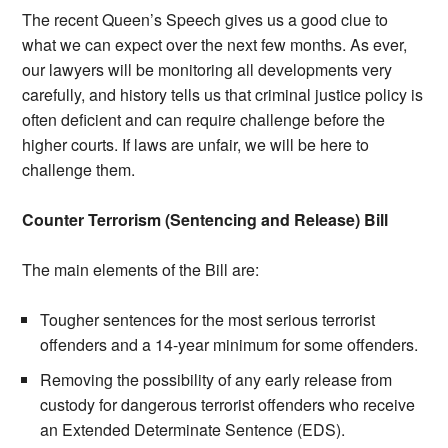
The recent Queen’s Speech gives us a good clue to
what we can expect over the next few months. As ever,
our lawyers will be monitoring all developments very
carefully, and history tells us that criminal justice policy is
often deficient and can require challenge before the
higher courts. If laws are unfair, we will be here to
challenge them.
Counter Terrorism (Sentencing and Release) Bill
The main elements of the Bill are:
Tougher sentences for the most serious terrorist
offenders and a 14-year minimum for some offenders.
Removing the possibility of any early release from
custody for dangerous terrorist offenders who receive
an Extended Determinate Sentence (EDS).