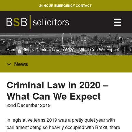
Skip
24 HOUR EMERGENCY CONTACT
to
content
M
☰
Home
>
Blog
>
Criminal Law in 2020 – What Can We Expect
News
Criminal Law in 2020 –
What Can We Expect
23rd December 2019
In legislative terms 2019 was a pretty quiet year with
parliament being so heavily occupied with Brexit, there