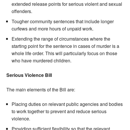
extended release points for serious violent and sexual
offenders.
Tougher community sentences that include longer
curfews and more hours of unpaid work.
Extending the range of circumstances where the
starting point for the sentence in cases of murder is a
whole life order. This will particularly focus on those
who have murdered children.
Serious Violence Bill
The main elements of the Bill are:
Placing duties on relevant public agencies and bodies
to work together to prevent and reduce serious
violence.
Providing sufficient flexibility so that the relevant