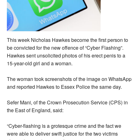
This week Nicholas Hawkes become the first person to
be convicted for the new offence of “Cyber Flashing”.
Hawkes sent unsolicited photos of his erect penis to a
15-year-old girl and a woman.
The woman took screenshots of the image on WhatsApp
and reported Hawkes to Essex Police the same day.
Sefer Mani, of the Crown Prosecution Service (CPS) in
the East of England, said:
“Cyber-flashing is a grotesque crime and the fact we
were able to deliver swift justice for the two victims