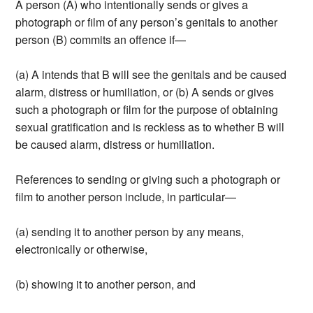
A person (A) who intentionally sends or gives a
photograph or film of any person’s genitals to another
person (B) commits an offence if—
(a) A intends that B will see the genitals and be caused
alarm, distress or humiliation, or (b) A sends or gives
such a photograph or film for the purpose of obtaining
sexual gratification and is reckless as to whether B will
be caused alarm, distress or humiliation.
References to sending or giving such a photograph or
film to another person include, in particular—
(a) sending it to another person by any means,
electronically or otherwise,
(b) showing it to another person, and