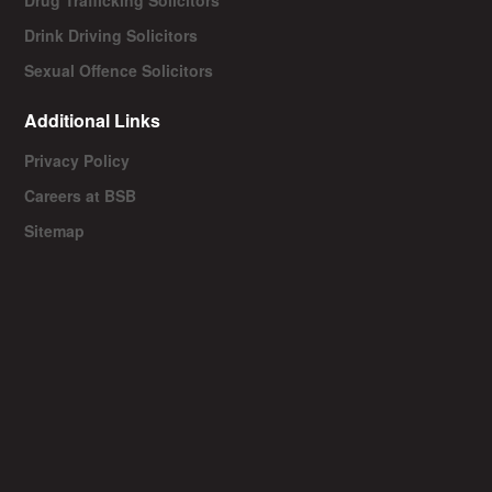
Drink Driving Solicitors
Sexual Offence Solicitors
Additional Links
Privacy Policy
Careers at BSB
Sitemap