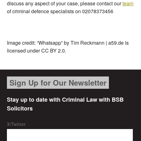
discuss any aspect of your case, please contact our
team
of criminal defence specialists on 02078373456
Image credit: “Whatsapp” by Tim Reckmann | a59.de is
licensed under CC BY 2.0.
Sign Up for Our Newsletter
Stay up to date with Criminal Law with BSB
Solicitors
X/Twitter