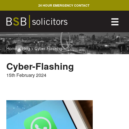
Skip
24 HOUR EMERGENCY CONTACT
to
content
M
☰
Home
>
Blog
>
Cyber-Flashing
Cyber-Flashing
15th February 2024