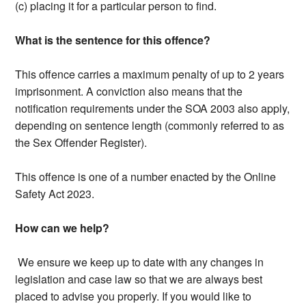
(c) placing it for a particular person to find.
What is the sentence for this offence?
This offence carries a maximum penalty of up to 2 years
imprisonment. A conviction also means that the
notification requirements under the SOA 2003 also apply,
depending on sentence length (commonly referred to as
the Sex Offender Register).
This offence is one of a number enacted by the Online
Safety Act 2023.
How can we help?
We ensure we keep up to date with any changes in
legislation and case law so that we are always best
placed to advise you properly. If you would like to