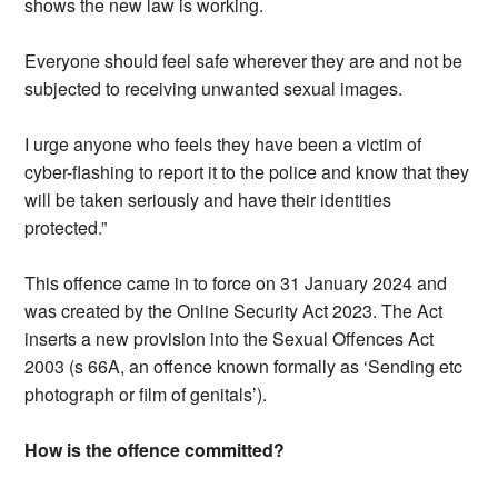
shows the new law is working.
Everyone should feel safe wherever they are and not be
subjected to receiving unwanted sexual images.
I urge anyone who feels they have been a victim of
cyber-flashing to report it to the police and know that they
will be taken seriously and have their identities
protected.”
This offence came in to force on 31 January 2024 and
was created by the Online Security Act 2023. The Act
inserts a new provision into the Sexual Offences Act
2003 (s 66A, an offence known formally as ‘Sending etc
photograph or film of genitals’).
How is the offence committed?