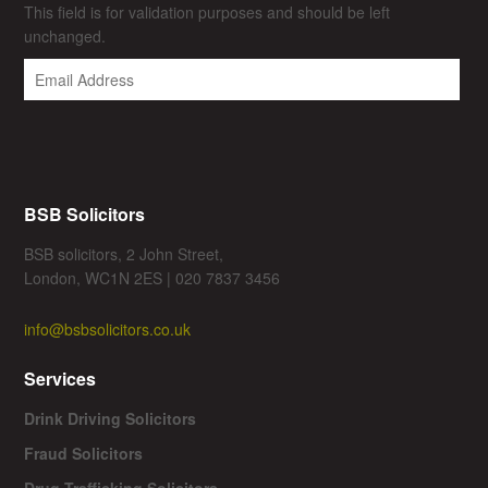
This field is for validation purposes and should be left
unchanged.
BSB Solicitors
BSB solicitors, 2 John Street,
London, WC1N 2ES | 020 7837 3456
info@bsbsolicitors.co.uk
Services
Drink Driving Solicitors
Fraud Solicitors
Drug Trafficking Solicitors