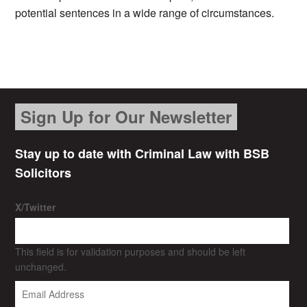
potential sentences in a wide range of circumstances.
Sign Up for Our Newsletter
Stay up to date with Criminal Law with BSB
Solicitors
X/Twitter
This field is for validation purposes and should be left
unchanged.