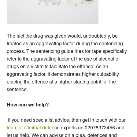
The fact the drug was given would, undoubtedly, be
treated as an aggravating factor during the sentencing
process. The sentencing guidelines for rape specifically
refer to the aggravating factor of the use of alcohol or
drugs on a victim to facilitate the offence. As an
aggravating factor, it demonstrates higher culpability
placing the offence at a higher starting point for the
sentence.
How can we help?
If you need specialist advice, then get in touch with our
team of criminal defen
ce experts on 02078373456 and
let us help. We can advise on a plea, defences and