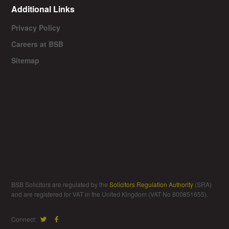
Additional Links
Privacy Policy
Careers at BSB
Sitemap
BSB Solicitors are regulated by the
Solicitors Regulation Authority
(SRA)
and are registered for VAT in the United Kingdom (VAT No 800851655).
Connect: