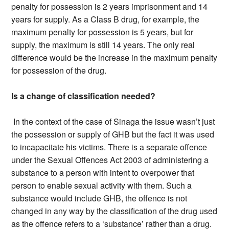
penalty for possession is 2 years imprisonment and 14
years for supply. As a Class B drug, for example, the
maximum penalty for possession is 5 years, but for
supply, the maximum is still 14 years. The only real
difference would be the increase in the maximum penalty
for possession of the drug.
Is a change of classification needed?
In the context of the case of Sinaga the issue wasn’t just
the possession or supply of GHB but the fact it was used
to incapacitate his victims. There is a separate offence
under the Sexual Offences Act 2003 of administering a
substance to a person with intent to overpower that
person to enable sexual activity with them. Such a
substance would include GHB, the offence is not
changed in any way by the classification of the drug used
as the offence refers to a ‘substance’ rather than a drug.