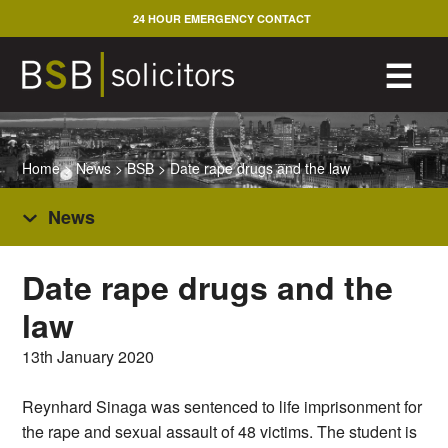
Skip
24 HOUR EMERGENCY CONTACT
to
content
M
☰
Home
>
News
>
BSB
>
Date rape drugs and the law
News
Date rape drugs and the
law
13th January 2020
Reynhard Sinaga was sentenced to life imprisonment for
the rape and sexual assault of 48 victims. The student is