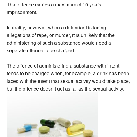
That offence carries a maximum of 10 years
imprisonment.
In reality, however, when a defendant is facing
allegations of rape, or murder, it is unlikely that the
administering of such a substance would need a
separate offence to be charged.
The offence of administering a substance with intent
tends to be charged when, for example, a drink has been
laced with the intent that sexual activity would take place,
but the offence doesn’t get as far as the sexual activity.