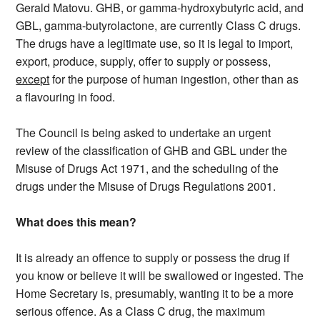
Gerald Matovu. GHB, or gamma-hydroxybutyric acid, and
GBL, gamma-butyrolactone, are currently Class C drugs.
The drugs have a legitimate use, so it is legal to import,
export, produce, supply, offer to supply or possess,
except
for the purpose of human ingestion, other than as
a flavouring in food.
The Council is being asked to undertake an urgent
review of the classification of GHB and GBL under the
Misuse of Drugs Act 1971, and the scheduling of the
drugs under the Misuse of Drugs Regulations 2001.
What does this mean?
It is already an offence to supply or possess the drug if
you know or believe it will be swallowed or ingested. The
Home Secretary is, presumably, wanting it to be a more
serious offence. As a Class C drug, the maximum