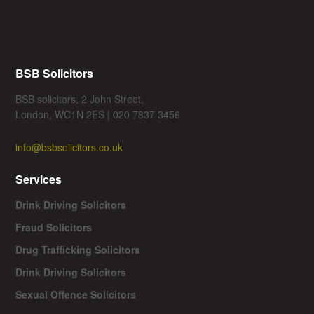
BSB Solicitors
BSB solicitors, 2 John Street,
London, WC1N 2ES | 020 7837 3456
info@bsbsolicitors.co.uk
Services
Drink Driving Solicitors
Fraud Solicitors
Drug Trafficking Solicitors
Drink Driving Solicitors
Sexual Offence Solicitors