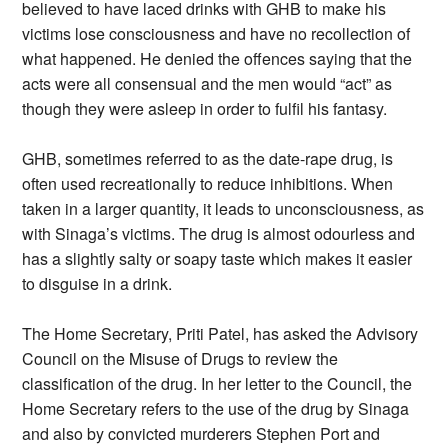
believed to have laced drinks with GHB to make his
victims lose consciousness and have no recollection of
what happened. He denied the offences saying that the
acts were all consensual and the men would “act” as
though they were asleep in order to fulfil his fantasy.
GHB, sometimes referred to as the date-rape drug, is
often used recreationally to reduce inhibitions. When
taken in a larger quantity, it leads to unconsciousness, as
with Sinaga’s victims. The drug is almost odourless and
has a slightly salty or soapy taste which makes it easier
to disguise in a drink.
The Home Secretary, Priti Patel, has asked the Advisory
Council on the Misuse of Drugs to review the
classification of the drug. In her letter to the Council, the
Home Secretary refers to the use of the drug by Sinaga
and also by convicted murderers Stephen Port and