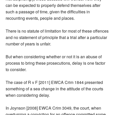
can be expected to properly defend themselves after
such a passage of time, given the difficulties in
recounting events, people and places.
There is no statute of limitation for most of these offences
and no statement of principle that a trial after a particular
number of years is unfair.
But when considering whether or not it is an abuse of
process to bring these prosecutions, delay is one factor
to consider.
The case of R v F [2011] EWCA Crim 1844 presented
something of a sea change in the attitude of the courts
when considering delay.
In Joynson [2008] EWCA Crim 3049, the court, when
overturning a conviction for an offence committed some