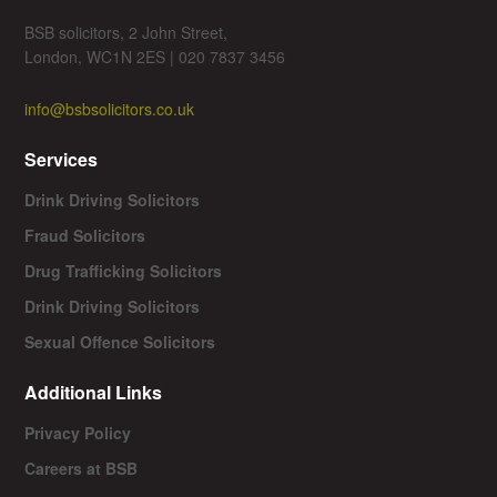
BSB solicitors, 2 John Street,
London, WC1N 2ES | 020 7837 3456
info@bsbsolicitors.co.uk
Services
Drink Driving Solicitors
Fraud Solicitors
Drug Trafficking Solicitors
Drink Driving Solicitors
Sexual Offence Solicitors
Additional Links
Privacy Policy
Careers at BSB