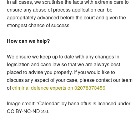
In all cases, we scrutinise the facts with extreme care to
ensure any abuse of process application can be
appropriately advanced before the court and given the
strongest chance of success.
How can we help?
We ensure we keep up to date with any changes in
legislation and case law so that we are always best
placed to advise you properly. If you would like to
discuss any aspect of your case, please contact our team
of
criminal defence experts on 02078373456
Image credit: “Calendar” by hanaloftus is licensed under
CC BY-NC-ND 2.0.