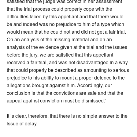
satisfied that the judge was correct in her assessment
that the trial process could properly cope with the
difficulties faced by this appellant and that there would
be and indeed was no prejudice to him of a type which
would mean that he could not and did not get a fair trial.
On an analysis of the missing material and on an
analysis of the evidence given at the trial and the issues
before the jury, we are satisfied that this appellant
received a fair trial, and was not disadvantaged in a way
that could properly be described as amounting to serious
prejudice to his ability to mount a proper defence to the
allegations brought against him. Accordingly, our
conclusion is that the convictions are safe and that the
appeal against conviction must be dismissed.”
It is clear, therefore, that there is no simple answer to the
issue of delay.