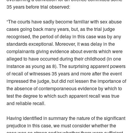
35 years before trial observed:
“The courts have sadly become familiar with sex abuse
cases going back many years, but, as the trial judge
recognised, the period of delay in this case was by any
standards exceptional. Moreover, it was delay in the
complainants giving evidence about events which were
alleged to have occurred during their childhood (in one
instance as young as 8). The surprising apparent powers
of recall of witnesses 35 years and more after the event
impressed the judge, but did not lessen the importance of
the absence of contemporaneous evidence by which to
test the degree to which such apparent recall was true
and reliable recall.
Having identified in summary the nature of the significant
prejudice in this case, we must consider whether the
case was so strong and/or whether there were sufficient