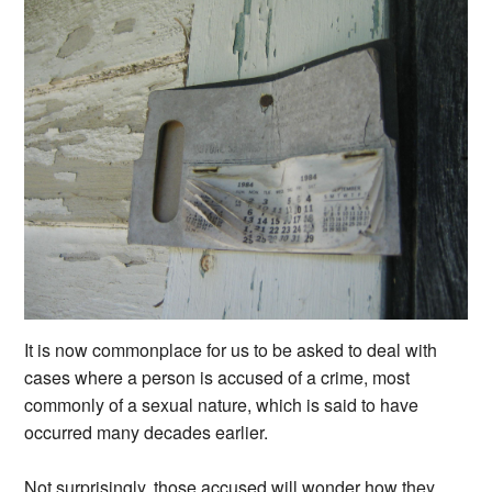
It is now commonplace for us to be asked to deal with
cases where a person is accused of a crime, most
commonly of a sexual nature, which is said to have
occurred many decades earlier.
Not surprisingly, those accused will wonder how they