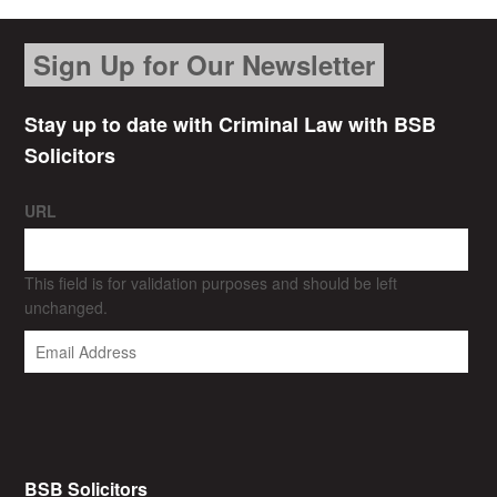
Sign Up for Our Newsletter
Stay up to date with Criminal Law with BSB
Solicitors
URL
This field is for validation purposes and should be left
unchanged.
BSB Solicitors