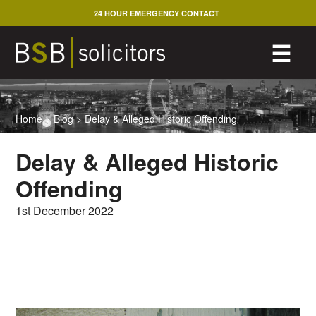
Skip
24 HOUR EMERGENCY CONTACT
to
content
M
☰
Home
>
Blog
>
Delay & Alleged Historic Offending
Delay & Alleged Historic
Offending
1st December 2022