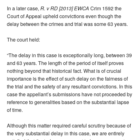
In a later case,
R. v RD [2013] EWCA
Crim 1592 the
Court of Appeal upheld convictions even though the
delay between the crimes and trial was some 63 years.
The court held:
“The delay in this case is exceptionally long, between 39
and 63 years. The length of the period of itself proves
nothing beyond that historical fact. What is of crucial
importance is the effect of such delay on the fairness of
the trial and the safety of any resultant convictions. In this
case the appellant’s submissions have not proceeded by
reference to generalities based on the substantial lapse
of time.
Although this matter required careful scrutiny because of
the very substantial delay in this case, we are entirely