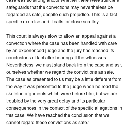
safeguards that the convictions may nevertheless be
regarded as safe, despite such prejudice. This is a fact-
specific exercise and it calls for close scrutiny.
This court is always slow to allow an appeal against a
conviction where the case has been handled with care
by an experienced judge and the jury has reached its
conclusions of fact after hearing all the witnesses.
Nevertheless, we must stand back from the case and ask
ourselves whether we regard the convictions as safe.
The case as presented to us may be a little different from
the way it was presented to the judge when he read the
skeleton arguments which were before him, but we are
troubled by the very great delay and its particular
consequences in the context of the specific allegations in
this case. We have reached the conclusion that we
cannot regard these convictions as safe.”