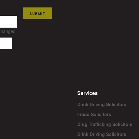
SUBMIT
nchanged.
Services
Drink Driving Solicitors
Fraud Solicitors
Drug Trafficking Solicitors
Drink Driving Solicitors