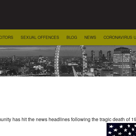
CITORS
SEXUAL OFFENCES
BLOG
NEWS
CORONAVIRUS 
ity has hit the news headlines following the tragic death of 19