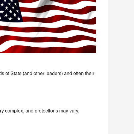
s of State (and other leaders) and often their
very complex, and protections may vary.