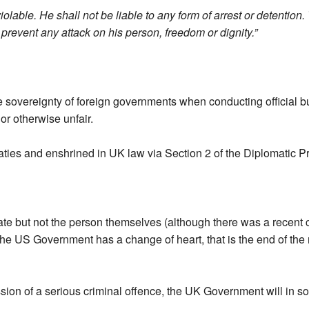
olable. He shall not be liable to any form of arrest or detention.
 prevent any attack on his person, freedom or dignity.”
e sovereignty of foreign governments when conducting official b
r otherwise unfair.
reaties and enshrined in UK law via Section 2 of the Diplomatic P
e but not the person themselves (although there was a recent ca
the US Government has a change of heart, that is the end of the
ion of a serious criminal offence, the UK Government will in s