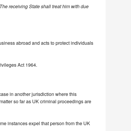
 The receiving State shall treat him with due
usiness abroad and acts to protect individuals
rivileges Act 1964.
se in another jurisdiction where this
 matter so far as UK criminal proceedings are
ome instances expel that person from the UK