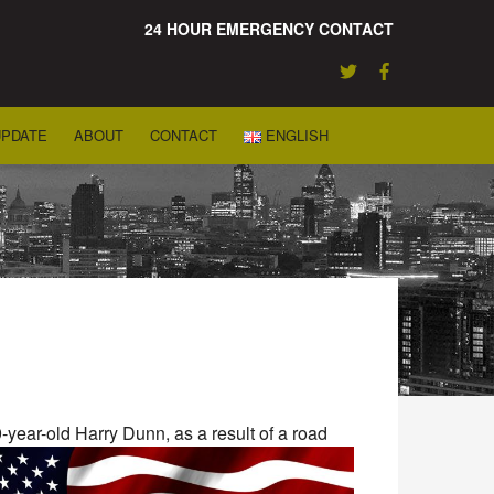
24 HOUR EMERGENCY CONTACT
UPDATE
ABOUT
CONTACT
ENGLISH
-year-old Harry Dunn, as a result of a road