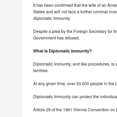
It has been confirmed that the wife of an Ame
States and will not face a further criminal inve
diplomatic Immunity.
Despite a plea by the Foreign Secretary for I
Government has refused.
What is Diplomatic Immunity?
Diplomatic Immunity, and like procedures, is a
families.
At any given time, over 20,000 people in the 
Diplomatic Immunity can protect the individual
Article 29 of the 1961 Vienna Convention on 