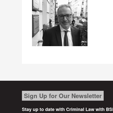
Sign Up for Our Newsletter
Stay up to date with Criminal Law with BS