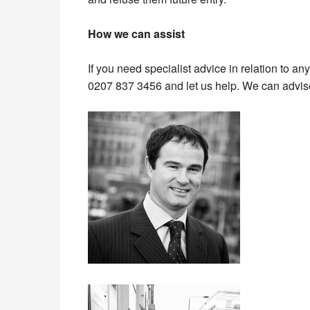
How we can assist
If you need specialist advice in relation to an
0207 837 3456 and let us help. We can advise