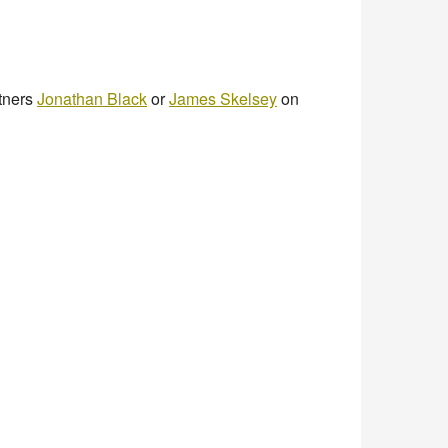
rtners
Jonathan Black
or
James Skelsey
on