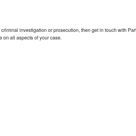
y criminal investigation or prosecution, then get in touch with Pa
 on all aspects of your case.