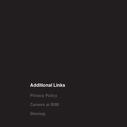
Additional Links
Privacy Policy
Careers at BSB
Sitemap