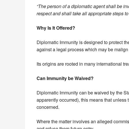
“The person of a diplomatic agent shall be invi
respect and shall take all appropriate steps to
Why Is It Offered?
Diplomatic Immunity is designed to protect th
against a legal process which may be malign o
Its origins are rooted in many international t
Can Immunity be Waived?
Diplomatic Immunity can be waived by the Stat
apparently occurred), this means that unless 
concerned.
Where the matter involves an alleged commiss
and refuse them future entry.