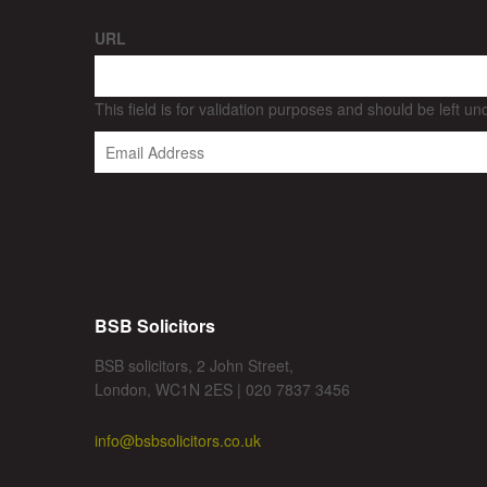
URL
This field is for validation purposes and should be left u
BSB Solicitors
BSB solicitors, 2 John Street,
London, WC1N 2ES | 020 7837 3456
info@bsbsolicitors.co.uk