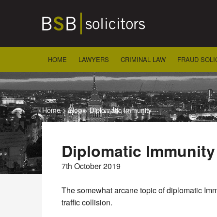
Skip
to
content
HOME
LAWYERS
CRIMINAL LAW
FRAUD SOLI
Home
>
Blog
>
Diplomatic Immunity
Diplomatic Immunity
7th October 2019
The somewhat arcane topic of diplomatic Immun
traffic collision.