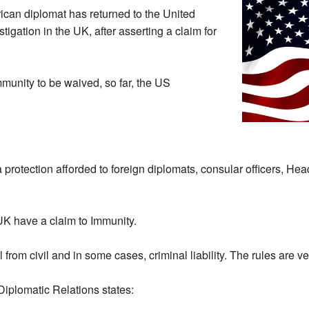
rican diplomat has returned to the United
stigation in the UK, after asserting a claim for
mmunity to be waived, so far, the US
 protection afforded to foreign diplomats, consular officers, Head
UK have a claim to Immunity.
 from civil and in some cases, criminal liability. The rules are 
Diplomatic Relations states: