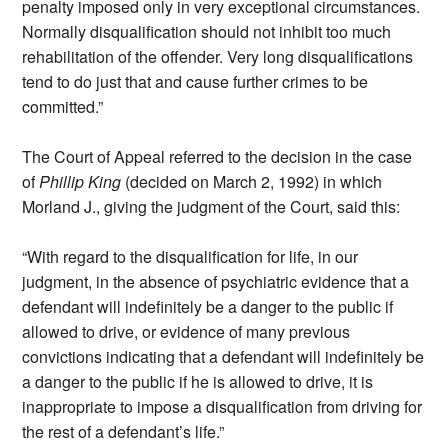
penalty imposed only in very exceptional circumstances.
Normally disqualification should not inhibit too much
rehabilitation of the offender. Very long disqualifications
tend to do just that and cause further crimes to be
committed.”
The Court of Appeal referred to the decision in the case
of
Phillip King
(decided on March 2, 1992) in which
Morland J., giving the judgment of the Court, said this:
“With regard to the disqualification for life, in our
judgment, in the absence of psychiatric evidence that a
defendant will indefinitely be a danger to the public if
allowed to drive, or evidence of many previous
convictions indicating that a defendant will indefinitely be
a danger to the public if he is allowed to drive, it is
inappropriate to impose a disqualification from driving for
the rest of a defendant’s life.”