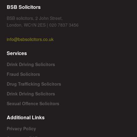
BSB Solicitors
BSB solicitors, 2 John Street,
London, WC1N 2ES | 020 7837 3456
info@bsbsolicitors.co.uk
Services
Drink Driving Solicitors
Fraud Solicitors
Drug Trafficking Solicitors
Drink Driving Solicitors
Sexual Offence Solicitors
Additional Links
Privacy Policy