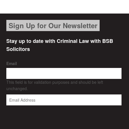
Sign Up for Our Newsletter
Stay up to date with Criminal Law with BSB
Solicitors
Email
This field is for validation purposes and should be left
unchanged.