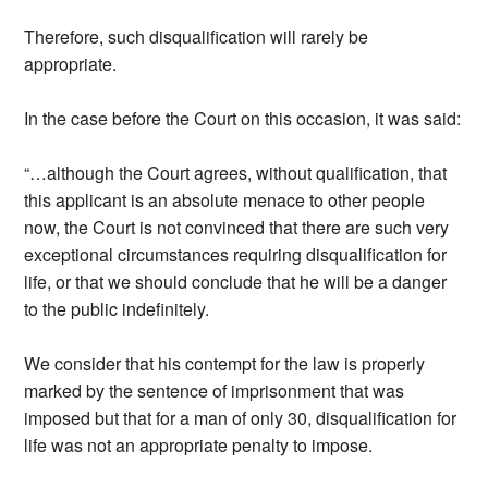
Therefore, such disqualification will rarely be
appropriate.
In the case before the Court on this occasion, it was said:
“…although the Court agrees, without qualification, that
this applicant is an absolute menace to other people
now, the Court is not convinced that there are such very
exceptional circumstances requiring disqualification for
life, or that we should conclude that he will be a danger
to the public indefinitely.
We consider that his contempt for the law is properly
marked by the sentence of imprisonment that was
imposed but that for a man of only 30, disqualification for
life was not an appropriate penalty to impose.