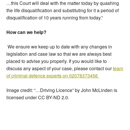
…this Court will deal with the matter today by quashing
the life disqualification and substituting for it a period of
disqualification of 10 years running from today.”
How can we help?
We ensure we keep up to date with any changes in
legislation and case law so that we are always best
placed to advise you properly. If you would like to
discuss any aspect of your case, please contact our
team
of criminal defence experts on 02078373456
Image credit: “…Driving Licence” by John McLinden is
licensed under CC BY-ND 2.0.