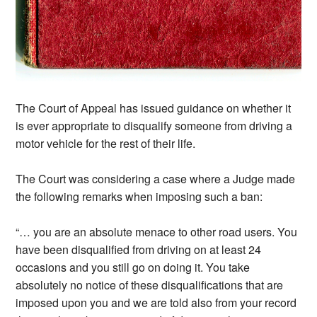
The Court of Appeal has issued guidance on whether it
is ever appropriate to disqualify someone from driving a
motor vehicle for the rest of their life.
The Court was considering a case where a Judge made
the following remarks when imposing such a ban:
“… you are an absolute menace to other road users. You
have been disqualified from driving on at least 24
occasions and you still go on doing it. You take
absolutely no notice of these disqualifications that are
imposed upon you and we are told also from your record