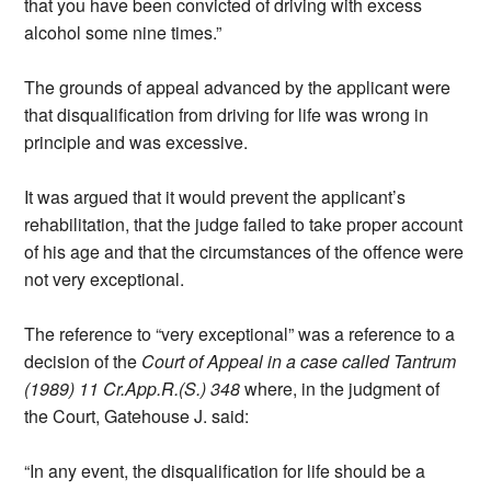
that you have been convicted of driving with excess
alcohol some nine times.”
The grounds of appeal advanced by the applicant were
that disqualification from driving for life was wrong in
principle and was excessive.
It was argued that it would prevent the applicant’s
rehabilitation, that the judge failed to take proper account
of his age and that the circumstances of the offence were
not very exceptional.
The reference to “very exceptional” was a reference to a
decision of the
Court of Appeal in a case called Tantrum
(1989) 11 Cr.App.R.(S.) 348
where, in the judgment of
the Court, Gatehouse J. said:
“In any event, the disqualification for life should be a