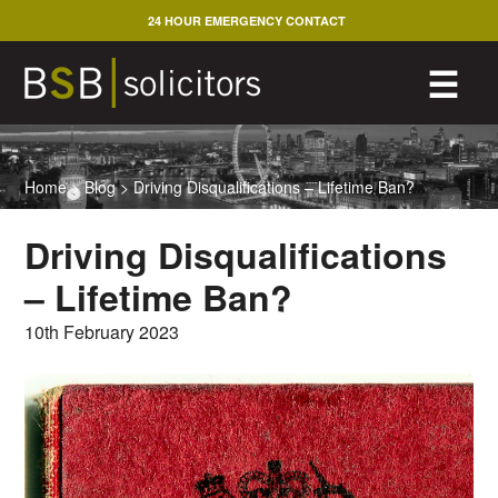
Skip
24 HOUR EMERGENCY CONTACT
to
content
M
☰
Home
>
Blog
>
Driving Disqualifications – Lifetime Ban?
Driving Disqualifications
– Lifetime Ban?
10th February 2023