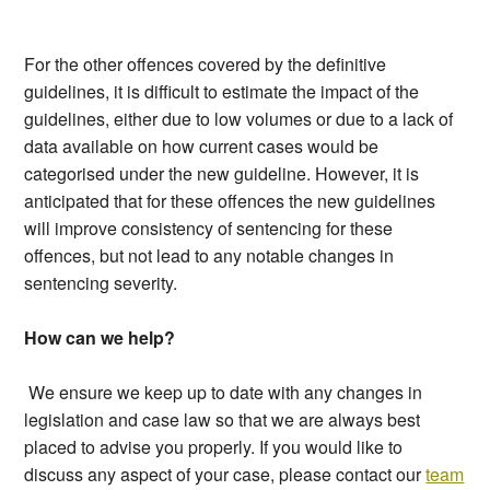
For the other offences covered by the definitive
guidelines, it is difficult to estimate the impact of the
guidelines, either due to low volumes or due to a lack of
data available on how current cases would be
categorised under the new guideline. However, it is
anticipated that for these offences the new guidelines
will improve consistency of sentencing for these
offences, but not lead to any notable changes in
sentencing severity.
How can we help?
We ensure we keep up to date with any changes in
legislation and case law so that we are always best
placed to advise you properly. If you would like to
discuss any aspect of your case, please contact our
team