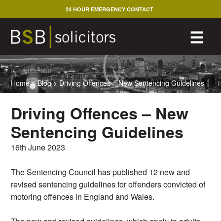
Skip
24 HOUR EMERGENCY CONTACT
to
content
M
☰
Home
>
Blog
>
Driving Offences – New Sentencing Guidelines
Driving Offences – New
Sentencing Guidelines
16th June 2023
The Sentencing Council has published 12 new and
revised sentencing guidelines for offenders convicted of
motoring offences in England and Wales.