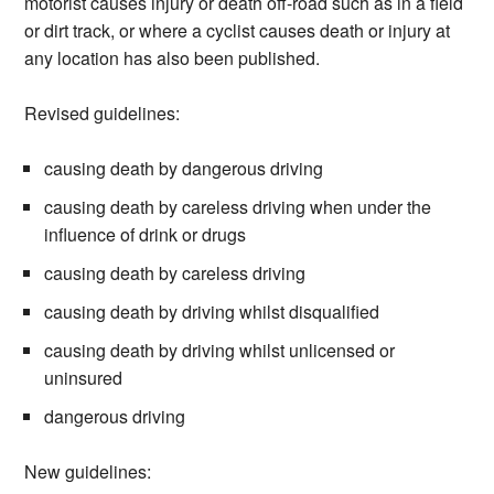
motorist causes injury or death off-road such as in a field
or dirt track, or where a cyclist causes death or injury at
any location has also been published.
Revised guidelines:
causing death by dangerous driving
causing death by careless driving when under the
influence of drink or drugs
causing death by careless driving
causing death by driving whilst disqualified
causing death by driving whilst unlicensed or
uninsured
dangerous driving
New guidelines: