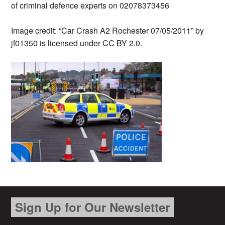
of criminal defence experts on 02078373456
Image credit: “Car Crash A2 Rochester 07/05/2011” by
jf01350 is licensed under CC BY 2.0.
Sign Up for Our Newsletter