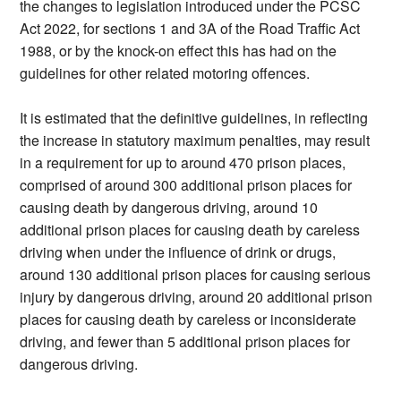
the changes to legislation introduced under the PCSC
Act 2022, for sections 1 and 3A of the Road Traffic Act
1988, or by the knock-on effect this has had on the
guidelines for other related motoring offences.
It is estimated that the definitive guidelines, in reflecting
the increase in statutory maximum penalties, may result
in a requirement for up to around 470 prison places,
comprised of around 300 additional prison places for
causing death by dangerous driving, around 10
additional prison places for causing death by careless
driving when under the influence of drink or drugs,
around 130 additional prison places for causing serious
injury by dangerous driving, around 20 additional prison
places for causing death by careless or inconsiderate
driving, and fewer than 5 additional prison places for
dangerous driving.