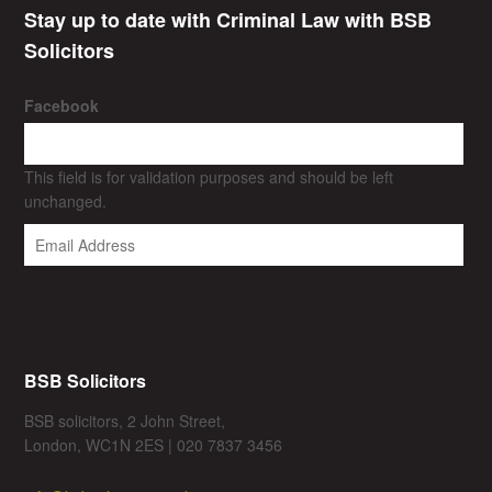
Stay up to date with Criminal Law with BSB
Solicitors
Facebook
This field is for validation purposes and should be left
unchanged.
BSB Solicitors
BSB solicitors, 2 John Street,
London, WC1N 2ES | 020 7837 3456