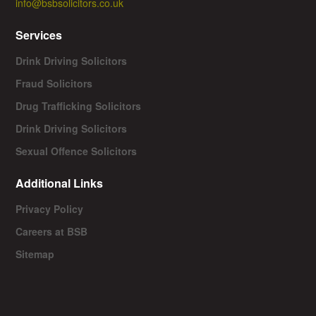
info@bsbsolicitors.co.uk
Services
Drink Driving Solicitors
Fraud Solicitors
Drug Trafficking Solicitors
Drink Driving Solicitors
Sexual Offence Solicitors
Additional Links
Privacy Policy
Careers at BSB
Sitemap