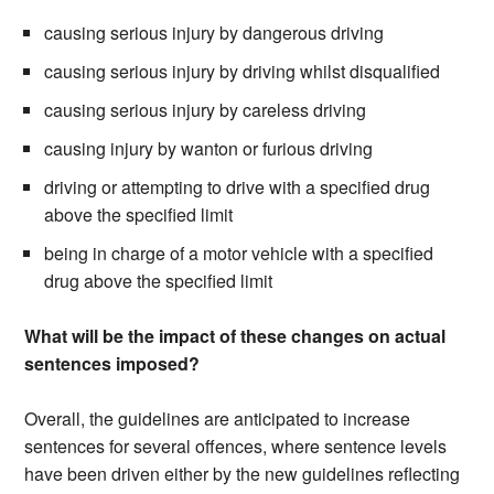
causing serious injury by dangerous driving
causing serious injury by driving whilst disqualified
causing serious injury by careless driving
causing injury by wanton or furious driving
driving or attempting to drive with a specified drug
above the specified limit
being in charge of a motor vehicle with a specified
drug above the specified limit
What will be the impact of these changes on actual
sentences imposed?
Overall, the guidelines are anticipated to increase
sentences for several offences, where sentence levels
have been driven either by the new guidelines reflecting