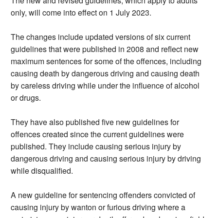
The new and revised guidelines, which apply to adults
only, will come into effect on 1 July 2023.
The changes include updated versions of six current
guidelines that were published in 2008 and reflect new
maximum sentences for some of the offences, including
causing death by dangerous driving and causing death
by careless driving while under the influence of alcohol
or drugs.
They have also published five new guidelines for
offences created since the current guidelines were
published. They include causing serious injury by
dangerous driving and causing serious injury by driving
while disqualified.
A new guideline for sentencing offenders convicted of
causing injury by wanton or furious driving where a