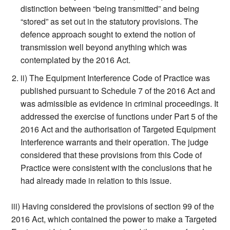
distinction between “being transmitted” and being
“stored” as set out in the statutory provisions. The
defence approach sought to extend the notion of
transmission well beyond anything which was
contemplated by the 2016 Act.
ii) The Equipment Interference Code of Practice was
published pursuant to Schedule 7 of the 2016 Act and
was admissible as evidence in criminal proceedings. It
addressed the exercise of functions under Part 5 of the
2016 Act and the authorisation of Targeted Equipment
Interference warrants and their operation. The judge
considered that these provisions from this Code of
Practice were consistent with the conclusions that he
had already made in relation to this issue.
iii) Having considered the provisions of section 99 of the
2016 Act, which contained the power to make a Targeted