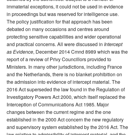
immaterial exceptions, it could not be used in evidence
in proceedings but was reserved for intelligence use.
The policy justification for that approach has been
debated on many occasions and centres around
protecting sensitive capabilities and wider operational
and practical concerns. All were discussed in
Intercept
as Evidence
, December 2014 Cmnd 8989 which was the
report of a review of Privy Councillors provided to
Ministers. In many other jurisdictions, including France
and the Netherlands, there is no blanket prohibition on
the admission into evidence of intercept material. The
2016 Act superseded the law found in the Regulation of
Investigatory Powers Act 2000, which itself replaced the
Interception of Communications Act 1985. Major
changes between the current regime and the one
established in the 2000 Act concern the new regulatory
and supervisory system established by the 2016 Act. The
law relating to admissibility of intercept material, and the