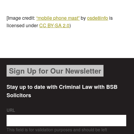
[Image credit:
“mobile phone mast”
by
osde8info
is
licensed under
CC BY-SA 2.0
)
Sign Up for Our Newsletter
Stay up to date with Criminal Law with BSB
Solicitors
URL
This field is for validation purposes and should be left