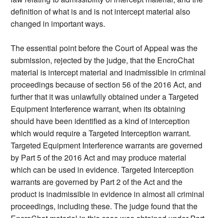
definition of what is and is not intercept material also
changed in important ways.
The essential point before the Court of Appeal was the
submission, rejected by the judge, that the EncroChat
material is intercept material and inadmissible in criminal
proceedings because of section 56 of the 2016 Act, and
further that it was unlawfully obtained under a Targeted
Equipment Interference warrant, when its obtaining
should have been identified as a kind of interception
which would require a Targeted Interception warrant.
Targeted Equipment Interference warrants are governed
by Part 5 of the 2016 Act and may produce material
which can be used in evidence. Targeted Interception
warrants are governed by Part 2 of the Act and the
product is inadmissible in evidence in almost all criminal
proceedings, including these. The judge found that the