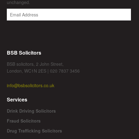
unchanged.
BSB Solicitors
BSB solicitors, 2 John Street,
London, WC1N 2ES | 020 7837 3456
info@bsbsolicitors.co.uk
Services
Drink Driving Solicitors
Fraud Solicitors
Drug Trafficking Solicitors