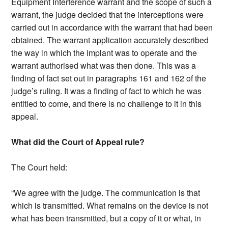
Equipment Interference warrant and the scope of such a
warrant, the judge decided that the interceptions were
carried out in accordance with the warrant that had been
obtained. The warrant application accurately described
the way in which the implant was to operate and the
warrant authorised what was then done. This was a
finding of fact set out in paragraphs 161 and 162 of the
judge’s ruling. It was a finding of fact to which he was
entitled to come, and there is no challenge to it in this
appeal.
What did the Court of Appeal rule?
The Court held:
“We agree with the judge. The communication is that
which is transmitted. What remains on the device is not
what has been transmitted, but a copy of it or what, in