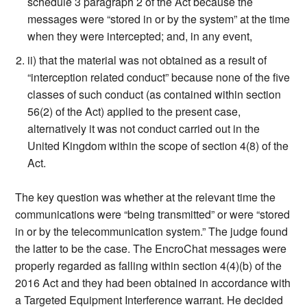
schedule 3 paragraph 2 of the Act because the
messages were “stored in or by the system” at the time
when they were intercepted; and, in any event,
ii) that the material was not obtained as a result of
“interception related conduct” because none of the five
classes of such conduct (as contained within section
56(2) of the Act) applied to the present case,
alternatively it was not conduct carried out in the
United Kingdom within the scope of section 4(8) of the
Act.
The key question was whether at the relevant time the
communications were “being transmitted” or were “stored
in or by the telecommunication system.” The judge found
the latter to be the case. The EncroChat messages were
properly regarded as falling within section 4(4)(b) of the
2016 Act and they had been obtained in accordance with
a Targeted Equipment Interference warrant. He decided