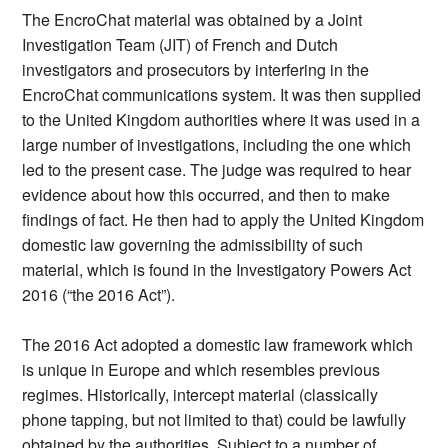
The EncroChat material was obtained by a Joint
Investigation Team (JIT) of French and Dutch
investigators and prosecutors by interfering in the
EncroChat communications system. It was then supplied
to the United Kingdom authorities where it was used in a
large number of investigations, including the one which
led to the present case. The judge was required to hear
evidence about how this occurred, and then to make
findings of fact. He then had to apply the United Kingdom
domestic law governing the admissibility of such
material, which is found in the Investigatory Powers Act
2016 (“the 2016 Act”).
The 2016 Act adopted a domestic law framework which
is unique in Europe and which resembles previous
regimes. Historically, intercept material (classically
phone tapping, but not limited to that) could be lawfully
obtained by the authorities. Subject to a number of