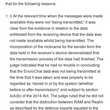
that for the following reasons:
i) At the relevant time when the messages were made
available they were not “being transmitted;” it was
clear from the evidence in relation to the data
exfiltrated from the receiving device that the data was
not made available whilst being transmitted. The
incorporation of the nickname for the sender from the
data held in the receiver’s device demonstrated that
the transmission process of the data had finished. The
judge indicated that he had no trouble in concluding
that the EncroChat data was not being transmitted at
the time that it was taken and was properly to be
regarded as “stored in or by the system (whether
before or after transmission)” and subject to section
4(4)(b) of the 2016 Act. The judge ruled that he did not
consider that the distinction between RAM and Realm
as described by the defence experts equated to the