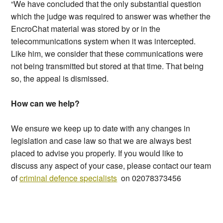
“We have concluded that the only substantial question
which the judge was required to answer was whether the
EncroChat material was stored by or in the
telecommunications system when it was intercepted.
Like him, we consider that these communications were
not being transmitted but stored at that time. That being
so, the appeal is dismissed.
How can we help?
We ensure we keep up to date with any changes in
legislation and case law so that we are always best
placed to advise you properly. If you would like to
discuss any aspect of your case, please contact our team
of
criminal defence specialists
on 02078373456