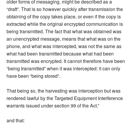
older forms of messaging, might be described as a
“draft”. That is so however quickly after transmission the
obtaining of the copy takes place, or even if the copy is
extracted while the original encrypted communication is
being transmitted. The fact that what was obtained was
an unencrypted message, means that what was on the
phone, and what was intercepted, was not the same as
what had been transmitted because what had been
transmitted was encrypted. It cannot therefore have been
“being transmitted” when it was intercepted: it can only
have been “being stored”.
That being so, the harvesting was interception but was
rendered lawful by the Targeted Equipment Interference
warrants issued under section 99 of the Act.”
and that: