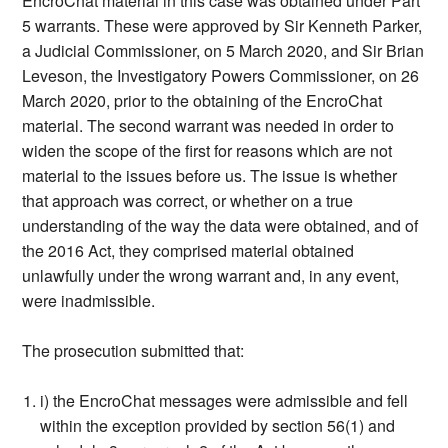
EncroChat material in this case was obtained under Part
5 warrants. These were approved by Sir Kenneth Parker,
a Judicial Commissioner, on 5 March 2020, and Sir Brian
Leveson, the Investigatory Powers Commissioner, on 26
March 2020, prior to the obtaining of the EncroChat
material. The second warrant was needed in order to
widen the scope of the first for reasons which are not
material to the issues before us. The issue is whether
that approach was correct, or whether on a true
understanding of the way the data were obtained, and of
the 2016 Act, they comprised material obtained
unlawfully under the wrong warrant and, in any event,
were inadmissible.
The prosecution submitted that:
i) the EncroChat messages were admissible and fell
within the exception provided by section 56(1) and