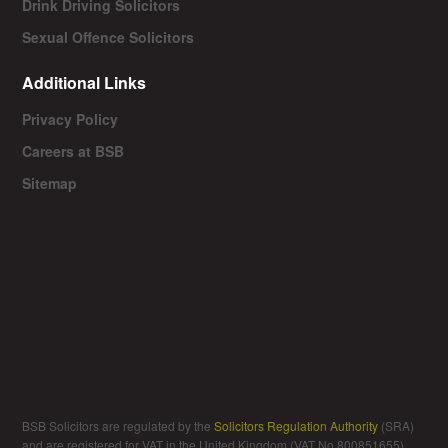
Drink Driving Solicitors
Sexual Offence Solicitors
Additional Links
Privacy Policy
Careers at BSB
Sitemap
BSB Solicitors are regulated by the
Solicitors Regulation Authority
(SRA)
and are registered for VAT in the United Kingdom (VAT No 800851655).