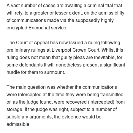
A vast number of cases are awaiting a criminal trial that
will rely, to a greater or lesser extent, on the admissibility
of communications made via the supposedly highly
encrypted Encrochat service.
The Court of Appeal has now issued a ruling following
preliminary rulings at Liverpool Crown Court. Whilst this
ruling does not mean that guilty pleas are inevitable, for
some defendants it will nonetheless present a significant
hurdle for them to surmount.
The main question was whether the communications
were intercepted at the time they were being transmitted
or, as the judge found, were recovered (intercepted) from
storage. If the judge was right, subject to a number of
subsidiary arguments, the evidence would be
admissible.