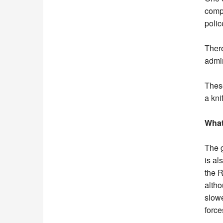
compa
poli
There
admin
These
a kni
What
The g
is al
the R
altho
slowe
force