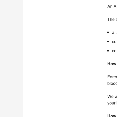
An An
The a
a 
co
co
How 
Foren
blood
We wi
your 
How 