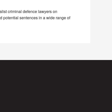
alist criminal defence lawyers on
 potential sentences in a wide range of