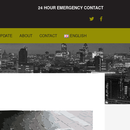
24 HOUR EMERGENCY CONTACT
UPDATE
ABOUT
CONTACT
ENGLISH