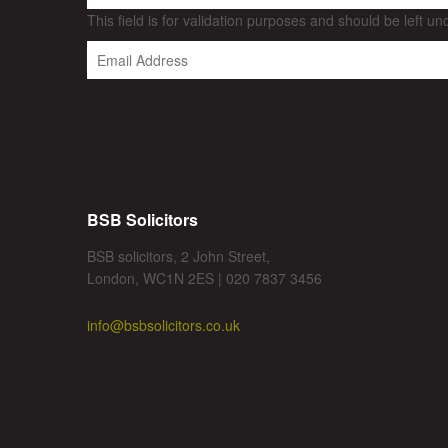
This field is for validation purposes and should be left u
BSB Solicitors
BSB solicitors, 2 John Street,
London, WC1N 2ES | 020 7837 3456
info@bsbsolicitors.co.uk