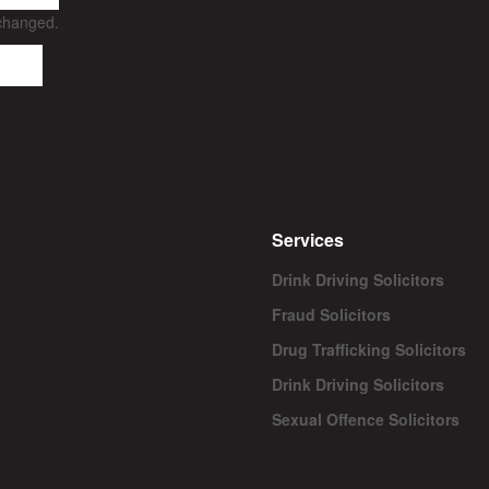
nchanged.
Services
Drink Driving Solicitors
Fraud Solicitors
Drug Trafficking Solicitors
Drink Driving Solicitors
Sexual Offence Solicitors