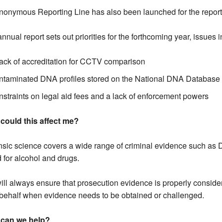
onymous Reporting Line has also been launched for the reporti
nnual report sets out priorities for the forthcoming year, issues 
lack of accreditation for CCTV comparison
ntaminated DNA profiles stored on the National DNA Database
nstraints on legal aid fees and a lack of enforcement powers
could this affect me?
sic science covers a wide range of criminal evidence such as DN
 for alcohol and drugs.
ll always ensure that prosecution evidence is properly consider
behalf when evidence needs to be obtained or challenged.
can we help?