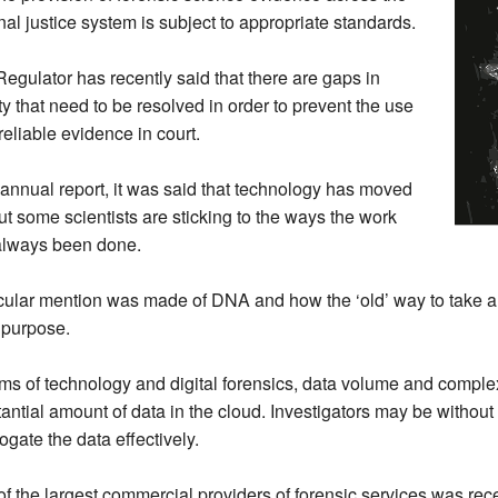
nal justice system is subject to appropriate standards.
egulator has recently said that there are gaps in
ty that need to be resolved in order to prevent the use
reliable evidence in court.
s annual report, it was said that technology has moved
ut some scientists are sticking to the ways the work
always been done.
cular mention was made of DNA and how the ‘old’ way to take a
or purpose.
rms of technology and digital forensics, data volume and comple
antial amount of data in the cloud. Investigators may be without
rogate the data effectively.
f the largest commercial providers of forensic services was recen