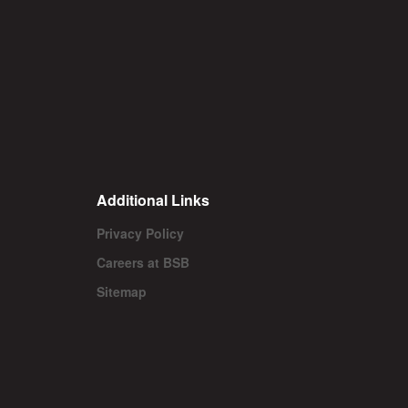
Additional Links
Privacy Policy
Careers at BSB
Sitemap