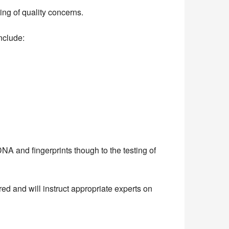
ng of quality concerns.
include:
A and fingerprints though to the testing of
ed and will instruct appropriate experts on