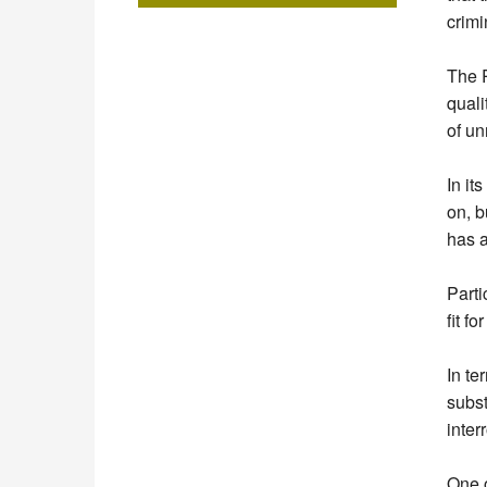
crimi
The R
quali
of un
In it
on, b
has 
Parti
fit f
In te
subst
inter
One o