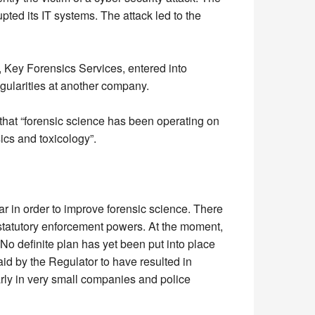
ed its IT systems. The attack led to the
, Key Forensics Services, entered into
egularities at another company.
that “forensic science has been operating on
sics and toxicology”.
r in order to improve forensic science. There
h statutory enforcement powers. At the moment,
o definite plan has yet been put into place
id by the Regulator to have resulted in
arly in very small companies and police