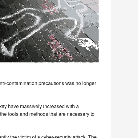
nti-contamination precautions was no longer
xity have massively increased with a
 the tools and methods that are necessary to
tly the victim of a cyber-security attack. The