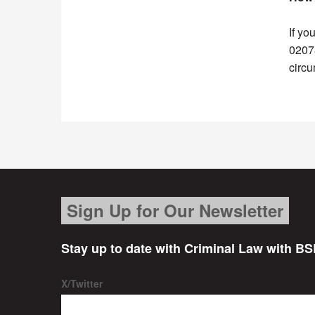
If yo
02078
circ
Sign Up for Our Newsletter
Stay up to date with Criminal Law with BS
X/Twitter