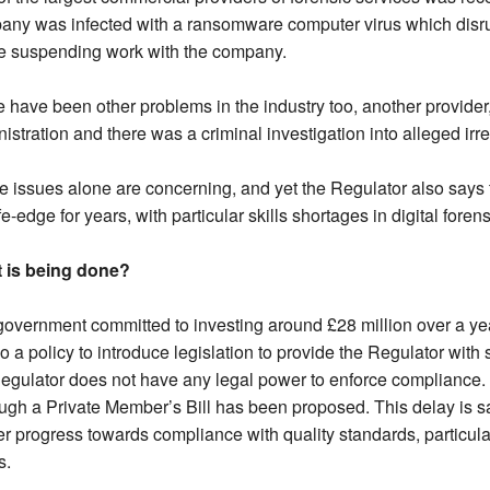
ny was infected with a ransomware computer virus which disrupt
ce suspending work with the company.
 have been other problems in the industry too, another provider
istration and there was a criminal investigation into alleged irr
 issues alone are concerning, and yet the Regulator also says 
fe-edge for years, with particular skills shortages in digital foren
 is being done?
overnment committed to investing around £28 million over a yea
so a policy to introduce legislation to provide the Regulator wit
egulator does not have any legal power to enforce compliance. N
ugh a Private Member’s Bill has been proposed. This delay is sa
r progress towards compliance with quality standards, particul
s.