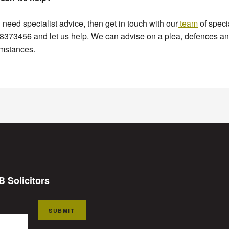
u need specialist advice, then get in touch with our
team
of speci
373456 and let us help. We can advise on a plea, defences and
umstances.
B Solicitors
SUBMIT