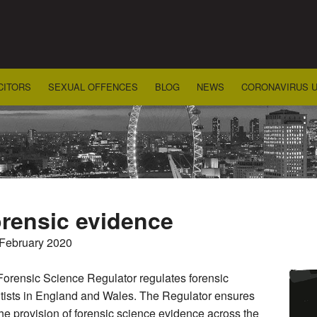
CITORS
SEXUAL OFFENCES
BLOG
NEWS
CORONAVIRUS 
rensic evidence
 February 2020
orensic Science Regulator regulates forensic
tists in England and Wales. The Regulator ensures
the provision of forensic science evidence across the