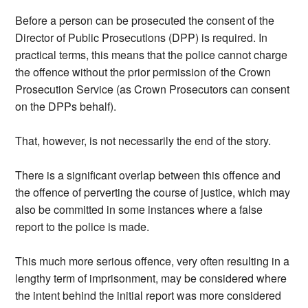
Before a person can be prosecuted the consent of the
Director of Public Prosecutions (DPP) is required. In
practical terms, this means that the police cannot charge
the offence without the prior permission of the Crown
Prosecution Service (as Crown Prosecutors can consent
on the DPPs behalf).
That, however, is not necessarily the end of the story.
There is a significant overlap between this offence and
the offence of perverting the course of justice, which may
also be committed in some instances where a false
report to the police is made.
This much more serious offence, very often resulting in a
lengthy term of imprisonment, may be considered where
the intent behind the initial report was more considered