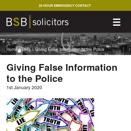
Skip
24 HOUR EMERGENCY CONTACT
to
content
M
☰
Home
>
Blog
>
Giving False Information to the Police
Giving False Information
to the Police
1st January 2020