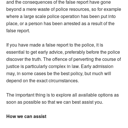
and the consequences of the false report have gone
beyond a mere waste of police resources, so for example
where a large scale police operation has been put into
place, or a person has been arrested as a result of the
false report.
If you have made a false report to the police, it is
essential to get early advice, preferably before the police
discover the truth. The offence of perverting the course of
justice is particularly complex in law. Early admission
may, in some cases be the best policy, but much will
depend on the exact circumstances.
The important thing is to explore all available options as
soon as possible so that we can best assist you.
How we can assist