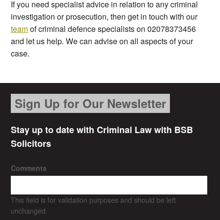
If you need specialist advice in relation to any criminal
investigation or prosecution, then get in touch with our
team
of criminal defence specialists on 02078373456
and let us help. We can advise on all aspects of your
case.
Sign Up for Our Newsletter
Stay up to date with Criminal Law with BSB
Solicitors
Comments
This field is for validation purposes and should be left
unchanged.