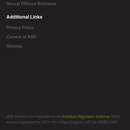
Sexual Offence Solicitors
Additional Links
Privacy Policy
Careers at BSB
Sitemap
BSB Solicitors are regulated by the
Solicitors Regulation Authority
(SRA)
and are registered for VAT in the United Kingdom (VAT No 800851655).