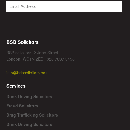
BSB Solicitors
BSB solicitors, 2 John Street,
London, WC1N 2ES | 020 7837 3456
info@bsbsolicitors.co.uk
Services
Drink Driving Solicitors
Fraud Solicitors
Drug Trafficking Solicitors
Drink Driving Solicitors