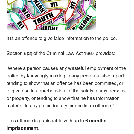
It is an offence to give false information to the police.
Section 5(2) of the Criminal Law Act 1967 provides:
‘Where a person causes any wasteful employment of the
police by knowingly making to any person a false report
tending to show that an offence has been committed, or
to give rise to apprehension for the safety of any persons
or property, or tending to show that he has information
material to any police inquiry [commits an offence].’
This offence is punishable with up to
6 months
imprisonment
.