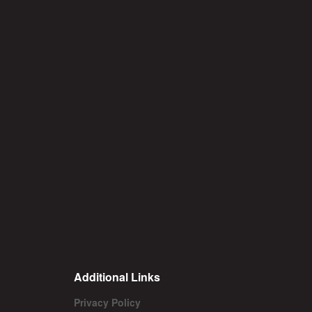
Additional Links
Privacy Policy