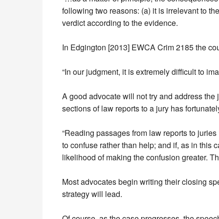
following two reasons: (a) it is irrelevant to th
verdict according to the evidence.
In Edgington [2013] EWCA Crim 2185 the cour
“In our judgment, it is extremely difficult to 
A good advocate will not try and address the ju
sections of law reports to a jury has fortuna
“Reading passages from law reports to juries 
to confuse rather than help; and if, as in this
likelihood of making the confusion greater. Th
Most advocates begin writing their closing sp
strategy will lead.
Of course, as the case progresses, the speech 