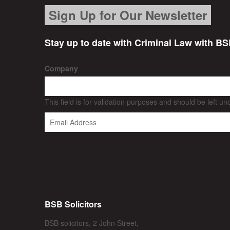
Sign Up for Our Newsletter
Stay up to date with Criminal Law with BS
Company
This field is for validation purposes and should be left u
BSB Solicitors
BSB solicitors, 2 John Street,