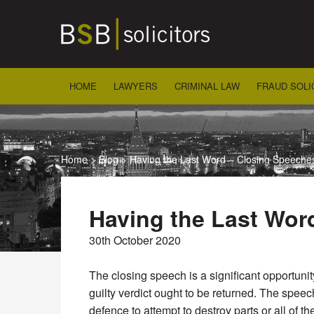
Skip
to
content
HOME
LAWYERS
CRIMINAL LAW
FRAUD SOLI
Home
>
Blog
>
Having the Last Word – Closing Speeche
Having the Last Wor
30th October 2020
The closing speech is a significant opportunit
guilty verdict ought to be returned. The speec
defence to attempt to destroy parts or all of 