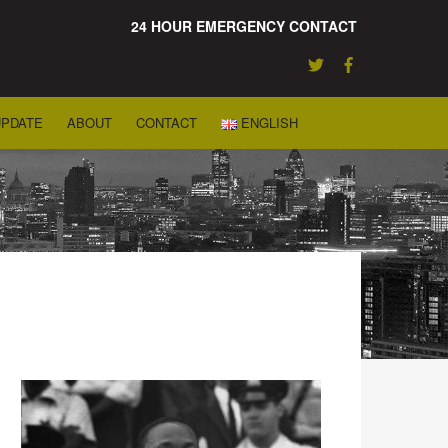
24 HOUR EMERGENCY CONTACT
UPDATE
ABOUT
CONTACT
ENGLISH