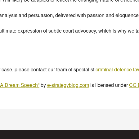
 analysis and persuasion, delivered with passion and eloquence
 ultimate expression of subtle court advocacy, which is why we ta
r case, please contact our team of specialist
criminal defence l
ve A Dream Speech”
by
e-strategyblog.com
is licensed under
CC 