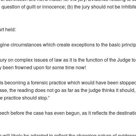
e question of guilt or innocence; (b) the jury should not be inhibit
t held:
imagine circumstances which create exceptions to the basic princip
ry on complex issues of law as it is the function of the Judge to 
tely been frowned upon for some time now!
is becoming a forensic practice which would have been stopped by
 case, the reading does not go as far as the judge thinks it shou
e practice should stop.”
eech before the case has even begun, as it reflects the destinat
will likely be adapted to reflect the changing nature of evidence 