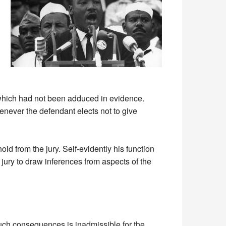
s which had not been adduced in evidence.
henever the defendant elects not to give
d from the jury. Self-evidently his function
 jury to draw inferences from aspects of the
 such consequences is inadmissible for the