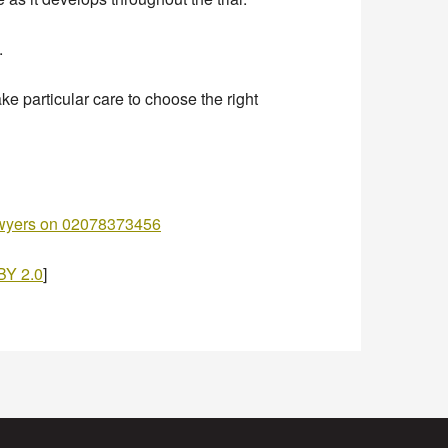
.
ke particular care to choose the right
awyers on 02078373456
BY 2.0
]