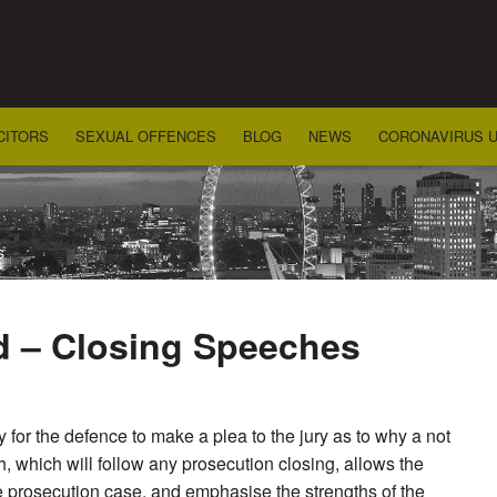
CITORS
SEXUAL OFFENCES
BLOG
NEWS
CORONAVIRUS 
s
d – Closing Speeches
y for the defence to make a plea to the jury as to why a not
h, which will follow any prosecution closing, allows the
the prosecution case, and emphasise the strengths of the