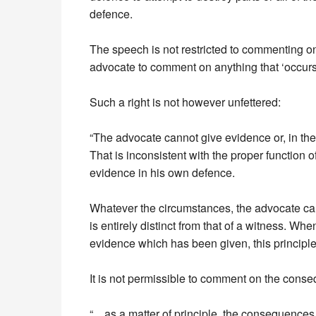
defence.
The speech is not restricted to commenting on
advocate to comment on anything that ‘occurs 
Such a right is not however unfettered:
“The advocate cannot give evidence or, in the
That is inconsistent with the proper function 
evidence in his own defence.
Whatever the circumstances, the advocate cann
is entirely distinct from that of a witness. W
evidence which has been given, this principle
It is not permissible to comment on the conseq
“…as a matter of principle, the consequences o