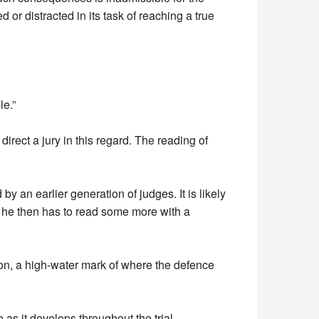
ed or distracted in its task of reaching a true
le.”
direct a jury in this regard. The reading of
 an earlier generation of judges. It is likely
ld, he then has to read some more with a
ion, a high-water mark of where the defence
as it develops throughout the trial.