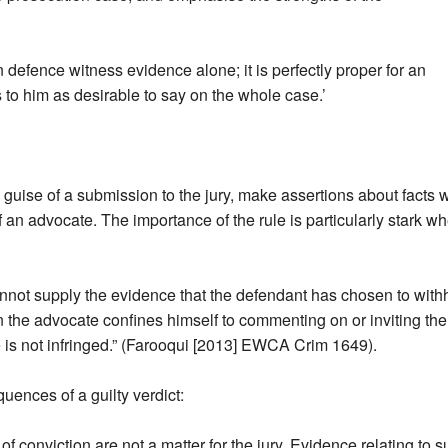
 defence witness evidence alone; it is perfectly proper for an
to him as desirable to say on the whole case.’
 guise of a submission to the jury, make assertions about fact
of an advocate. The importance of the rule is particularly stark w
ot supply the evidence that the defendant has chosen to withhol
hen the advocate confines himself to commenting on or inviting the
 is not infringed.” (Farooqui [2013] EWCA Crim 1649).
uences of a guilty verdict:
f conviction are not a matter for the jury. Evidence relating to