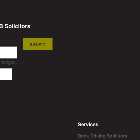
B Solicitors
SUBMIT
nchanged.
Services
Drink Driving Solicitors