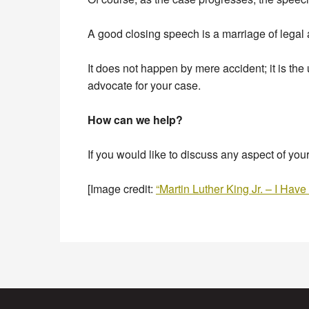
A good closing speech is a marriage of legal
It does not happen by mere accident; it is the
advocate for your case.
How can we help?
If you would like to discuss any aspect of you
[Image credit:
“Martin Luther King Jr. – I Ha