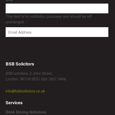
This field is for validation purposes and should be left
unchanged.
BSB Solicitors
BSB solicitors, 2 John Street,
London, WC1N 2ES | 020 7837 3456
info@bsbsolicitors.co.uk
Services
Drink Driving Solicitors