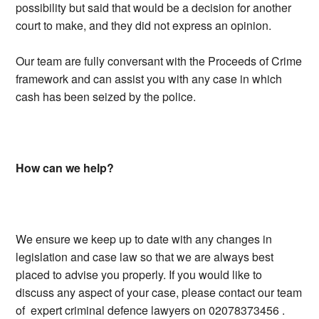
possibility but said that would be a decision for another
court to make, and they did not express an opinion.
Our team are fully conversant with the Proceeds of Crime
framework and can assist you with any case in which
cash has been seized by the police.
How can we help?
We ensure we keep up to date with any changes in
legislation and case law so that we are always best
placed to advise you properly. If you would like to
discuss any aspect of your case, please contact our team
of expert criminal defence lawyers on 02078373456 .