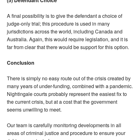
(5) Defendant Choice
A final possibility is to give the defendant a choice of
judge-only trial; this procedure is used in many
jurisdictions across the world, including Canada and
Australia. Again, this would require legislation, and it is
far from clear that there would be support for this option.
Conclusion
There is simply no easy route out of the crisis created by
many years of under-funding, combined with a pandemic.
Nightingale courts probably represent the easiest fix to
the current crisis, but at a cost that the government
seems unwilling to meet.
Our team is carefully monitoring developments in all
areas of criminal justice and procedure to ensure your