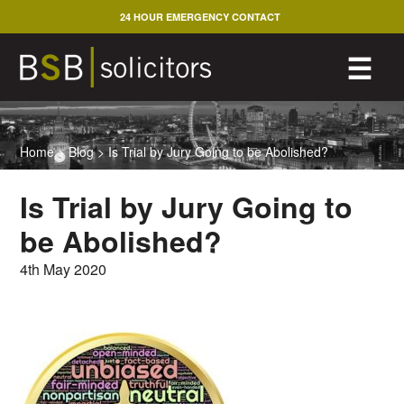
Skip
24 HOUR EMERGENCY CONTACT
to
content
M
☰
Home
>
Blog
>
Is Trial by Jury Going to be Abolished?
Is Trial by Jury Going to
be Abolished?
4th May 2020