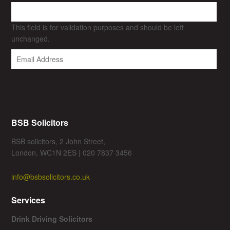
This field is for validation purposes and should be left
unchanged.
BSB Solicitors
BSB solicitors, 2 John Street,
London, WC1N 2ES | 020 7837 3456
info@bsbsolicitors.co.uk
Services
Drink Driving Solicitors