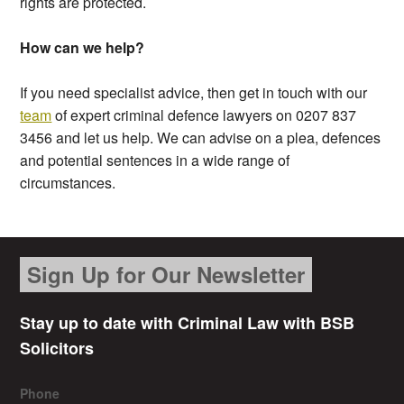
rights are protected.
How can we help?
If you need specialist advice, then get in touch with our
team
of expert criminal defence lawyers on 0207 837
3456 and let us help. We can advise on a plea, defences
and potential sentences in a wide range of
circumstances.
Sign Up for Our Newsletter
Stay up to date with Criminal Law with BSB
Solicitors
Phone