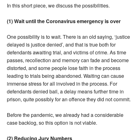
In this short piece, we discuss the possibilities.
(1) Wait until the Coronavirus emergency is over
One possibility is to wait. There is an old saying, ‘justice
delayed is justice denied’, and that is true both for
defendants awaiting trial, and victims of crime. As time
passes, recollection and memory can fade and become
distorted, and some people lose faith in the process
leading to trials being abandoned. Waiting can cause
immense stress for all involved in the process. For
defendants denied bail, a delay means further time in
prison, quite possibly for an offence they did not commit.
Before the pandemic, we already had a considerable
case backlog, so this option is not viable.
(2) Reducing Jury Numbers