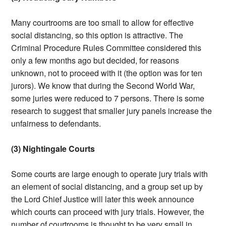
Many courtrooms are too small to allow for effective
social distancing, so this option is attractive. The
Criminal Procedure Rules Committee considered this
only a few months ago but decided, for reasons
unknown, not to proceed with it (the option was for ten
jurors). We know that during the Second World War,
some juries were reduced to 7 persons. There is some
research to suggest that smaller jury panels increase the
unfairness to defendants.
(3) Nightingale Courts
Some courts are large enough to operate jury trials with
an element of social distancing, and a group set up by
the Lord Chief Justice will later this week announce
which courts can proceed with jury trials. However, the
number of courtrooms is thought to be very small in