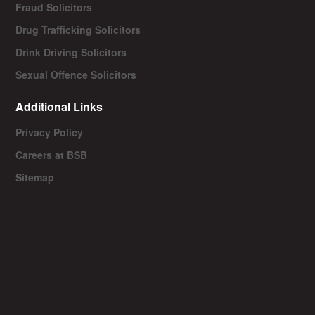
Fraud Solicitors
Drug Trafficking Solicitors
Drink Driving Solicitors
Sexual Offence Solicitors
Additional Links
Privacy Policy
Careers at BSB
Sitemap