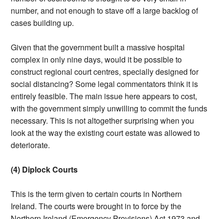
number, and not enough to stave off a large backlog of
cases building up.
Given that the government built a massive hospital
complex in only nine days, would it be possible to
construct regional court centres, specially designed for
social distancing? Some legal commentators think it is
entirely feasible. The main issue here appears to cost,
with the government simply unwilling to commit the funds
necessary. This is not altogether surprising when you
look at the way the existing court estate was allowed to
deteriorate.
(4) Diplock Courts
This is the term given to certain courts in Northern
Ireland. The courts were brought in to force by the
Northern Ireland (Emergency Provisions) Act 1973 and