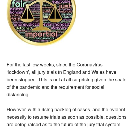
For the last few weeks, since the Coronavirus
‘lockdown’, all jury trials in England and Wales have
been stopped. This is not at all surprising given the scale
of the pandemic and the requirement for social
distancing.
However, with a rising backlog of cases, and the evident
necessity to resume trials as soon as possible, questions
are being raised as to the future of the jury trial system.