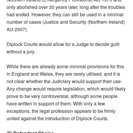
only abolished over 30 years later, long after the troubles
had ended. However, they can still be used in a minimal
number of cases (Justice and Security (Northern Ireland)
Act 2007).
Diplock Courts would allow for a Judge to decide guilt
without a jury.
While there are already some minimal provisions for this
in England and Wales, they are rarely utilised, and it is
not clear whether the Judiciary would support their use.
Any change would require legislation, which would likely
prove to be very controversial, although some people
have written in support of them. With only a few
exceptions, the legal profession appears to be firmly
united against the introduction of Diplock Courts.