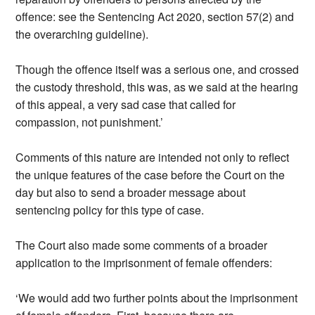
offence: see the Sentencing Act 2020, section 57(2) and
the overarching guideline).
Though the offence itself was a serious one, and crossed
the custody threshold, this was, as we said at the hearing
of this appeal, a very sad case that called for
compassion, not punishment.’
Comments of this nature are intended not only to reflect
the unique features of the case before the Court on the
day but also to send a broader message about
sentencing policy for this type of case.
The Court also made some comments of a broader
application to the imprisonment of female offenders:
‘We would add two further points about the imprisonment