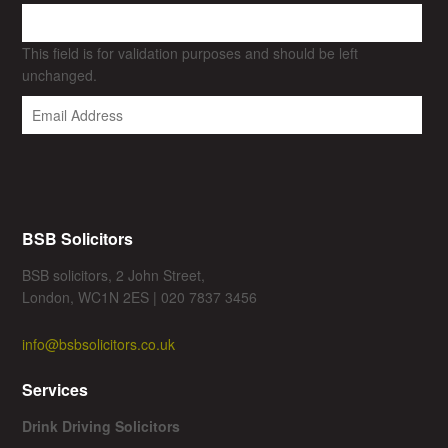
This field is for validation purposes and should be left
unchanged.
BSB Solicitors
BSB solicitors, 2 John Street,
London, WC1N 2ES | 020 7837 3456
info@bsbsolicitors.co.uk
Services
Drink Driving Solicitors