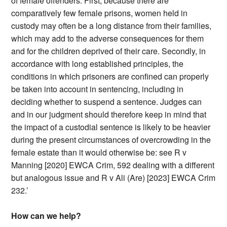
of female offenders. First, because there are
comparatively few female prisons, women held in
custody may often be a long distance from their families,
which may add to the adverse consequences for them
and for the children deprived of their care. Secondly, in
accordance with long established principles, the
conditions in which prisoners are confined can properly
be taken into account in sentencing, including in
deciding whether to suspend a sentence. Judges can
and in our judgment should therefore keep in mind that
the impact of a custodial sentence is likely to be heavier
during the present circumstances of overcrowding in the
female estate than it would otherwise be: see R v
Manning [2020] EWCA Crim, 592 dealing with a different
but analogous issue and R v Ali (Are) [2023] EWCA Crim
232.’
How can we help?