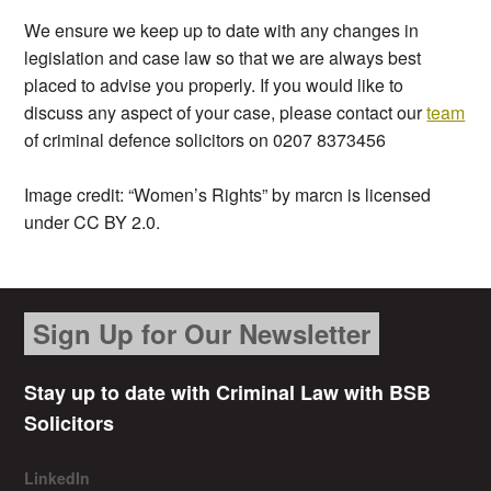
We ensure we keep up to date with any changes in
legislation and case law so that we are always best
placed to advise you properly. If you would like to
discuss any aspect of your case, please contact our
team
of criminal defence solicitors on 0207 8373456
Image credit: “Women’s Rights” by marcn is licensed
under CC BY 2.0.
Sign Up for Our Newsletter
Stay up to date with Criminal Law with BSB
Solicitors
LinkedIn