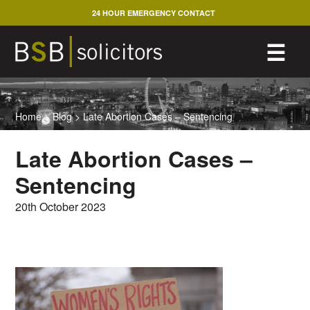
Skip
24 HOUR EMERGENCY CONTACT
to
content
M
☰
Home
>
Blog
>
Late Abortion Cases – Sentencing
Late Abortion Cases –
Sentencing
20th October 2023