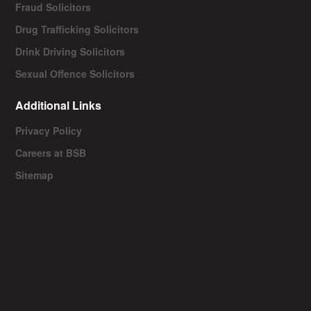
Fraud Solicitors
Drug Trafficking Solicitors
Drink Driving Solicitors
Sexual Offence Solicitors
Additional Links
Privacy Policy
Careers at BSB
Sitemap