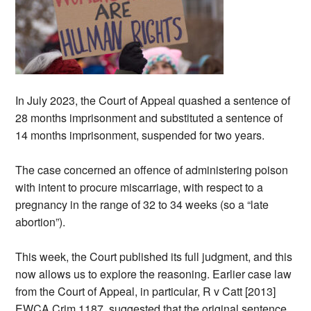
In July 2023, the Court of Appeal quashed a sentence of
28 months imprisonment and substituted a sentence of
14 months imprisonment, suspended for two years.
The case concerned an offence of administering poison
with intent to procure miscarriage, with respect to a
pregnancy in the range of 32 to 34 weeks (so a “late
abortion”).
This week, the Court published its full judgment, and this
now allows us to explore the reasoning. Earlier case law
from the Court of Appeal, in particular, R v Catt [2013]
EWCA Crim 1187, suggested that the original sentence