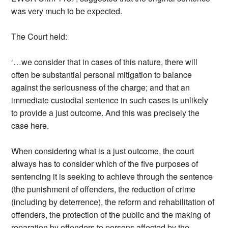
was very much to be expected.
The Court held:
‘…we consider that in cases of this nature, there will
often be substantial personal mitigation to balance
against the seriousness of the charge; and that an
immediate custodial sentence in such cases is unlikely
to provide a just outcome. And this was precisely the
case here.
When considering what is a just outcome, the court
always has to consider which of the five purposes of
sentencing it is seeking to achieve through the sentence
(the punishment of offenders, the reduction of crime
(including by deterrence), the reform and rehabilitation of
offenders, the protection of the public and the making of
reparation by offenders to persons affected by the