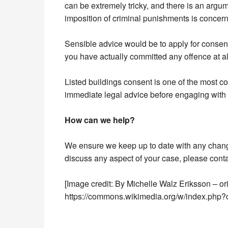
can be extremely tricky, and there is an argum
imposition of criminal punishments is concer
Sensible advice would be to apply for consent 
you have actually committed any offence at al
Listed buildings consent is one of the most c
immediate legal advice before engaging with th
How can we help?
We ensure we keep up to date with any changes
discuss any aspect of your case, please cont
[Image credit: By Michelle Walz Eriksson – o
https://commons.wikimedia.org/w/index.php