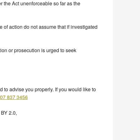
er the Act unenforceable so far as the
e of action do not assume that if investigated
ion or prosecution is urged to seek
to advise you properly. If you would like to
0207 837 3456
 BY 2.0,