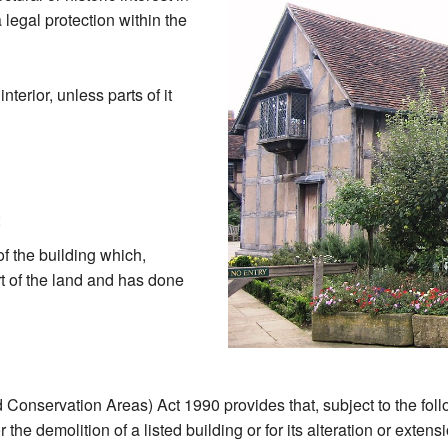
 legal protection within the
nterior, unless parts of it
;
of the building which,
rt of the land and has done
 Conservation Areas) Act 1990 provides that, subject to the foll
the demolition of a listed building or for its alteration or exten