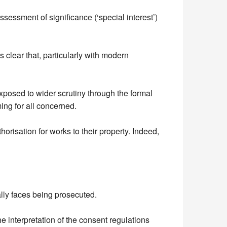
sessment of significance (‘special interest’)
 clear that, particularly with modern
xposed to wider scrutiny through the formal
ing for all concerned.
orisation for works to their property. Indeed,
ally faces being prosecuted.
e interpretation of the consent regulations