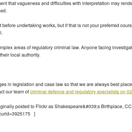
ent that vagueness and difficulties with interpretation may rend
ned.
before undertaking works, but if that is not your preferred cours
l.
omplex areas of regulatory criminal law. Anyone facing investigat
eir local authority.
 in legislation and case law so that we are always best placed 
act our team of
criminal defence and regulatory specialists on 
riginally posted to Flickr as Shakespeare&#039;s Birthplace, CC
?curid=3925175 ]