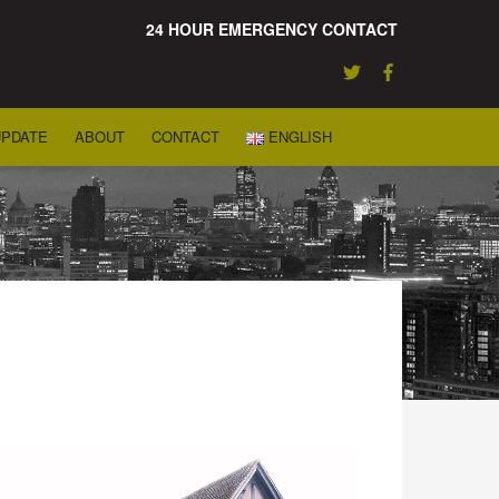
24 HOUR EMERGENCY CONTACT
UPDATE
ABOUT
CONTACT
ENGLISH