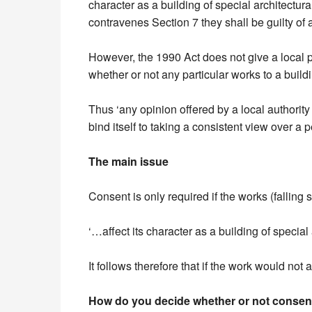
character as a building of special architectura
contravenes Section 7 they shall be guilty of 
However, the 1990 Act does not give a local p
whether or not any particular works to a buildi
Thus ‘any opinion offered by a local authority o
bind itself to taking a consistent view over a pe
The main issue
Consent is only required if the works (falling s
‘…affect its character as a building of special a
It follows therefore that if the work would not 
How do you decide whether or not consent