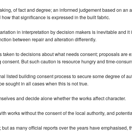
eaking, of fact and degree; an informed judgement based on an as
 how that significance is expressed in the built fabric.
tion in interpretation by decision makers is inevitable and it is
nction between repair and alteration differently.
is taken to decisions about what needs consent; proposals are e
ing consent. But such caution is resource hungry and time-consum
mal listed building consent process to secure some degree of auth
 sought in all cases when this is not true.
emselves and decide alone whether the works affect character.
th works without the consent of the local authority, and potenti
t; but as many official reports over the years have emphasised, th