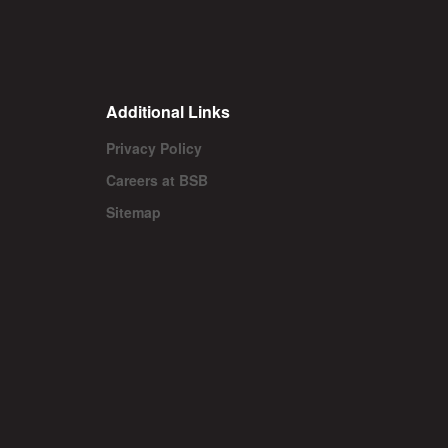
Additional Links
Privacy Policy
Careers at BSB
Sitemap