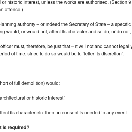
l or historic interest, unless the works are authorised. (Section 9
an offence.)
lanning authority – or indeed the Secretary of State – a specif
ng would, or would not, affect its character and so do, or do not,
fficer must, therefore, be just that – it will not and cannot legall
riod of time, since to do so would be to ‘fetter its discretion’.
hort of full demolition) would:
rchitectural or historic interest.’
affect its character etc. then no consent is needed in any event.
 is required?