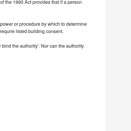
 of the 1990 Act provides that if a person
ic power or procedure by which to determine
 require listed building consent.
y bind the authority’. Nor can the authority