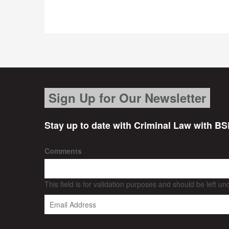
Sign Up for Our Newsletter
Stay up to date with Criminal Law with BS
Comments
This field is for validation purposes and should be left u