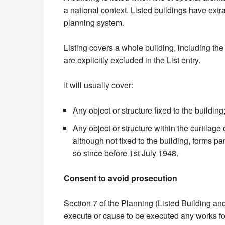
a national context. Listed buildings have extra
planning system.
Listing covers a whole building, including the i
are explicitly excluded in the List entry.
It will usually cover:
Any object or structure fixed to the building
Any object or structure within the curtilage 
although not fixed to the building, forms pa
so since before 1st July 1948.
Consent to avoid prosecution
Section 7 of the Planning (Listed Building and
execute or cause to be executed any works for 