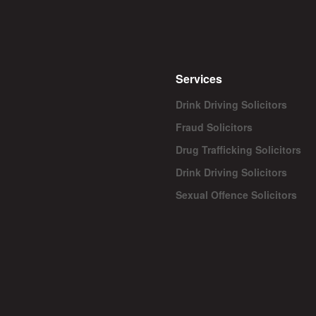
Services
Drink Driving Solicitors
Fraud Solicitors
Drug Trafficking Solicitors
Drink Driving Solicitors
Sexual Offence Solicitors