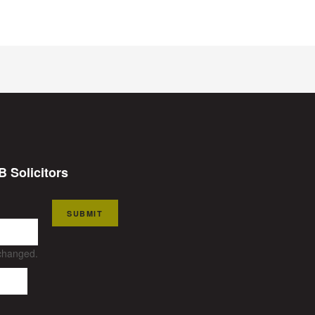
B Solicitors
SUBMIT
nchanged.