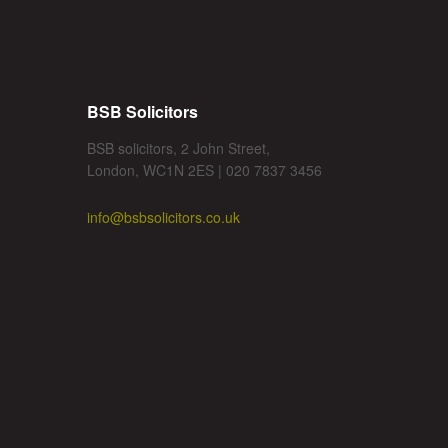
BSB Solicitors
BSB solicitors, 2 John Street,
London, WC1N 2ES | 020 7837 3456
info@bsbsolicitors.co.uk