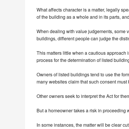
What affects character is a matter, legally sp
of the building as a whole and in its parts, and
When dealing with value judgements, some varia
buildings, different people can judge the disti
This matters little when a cautious approach 
process for the determination of listed build
Owners of listed buildings tend to use the for
many websites claim that such consent must be
Other owners seek to interpret the Act for th
But a homeowner takes a risk in proceeding wi
In some instances, the matter will be clear cu