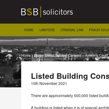
Skip
to
content
HOME
LAWYERS
CRIMINAL LAW
FRAUD SOLI
Home
>
Blog
>
Listed Building Consent – Avoiding Court
Listed Building Con
10th November 2021
There are approximately 500,000 listed buil
A building is listed when it is of special archite