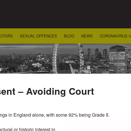
CITORS
SEXUAL OFFENCES
BLOG
NEWS
CORONAVIRUS 
sent – Avoiding Court
dings in England alone, with some 92% being Grade II.
ctural or historic interest in