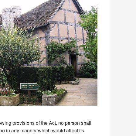
owing provisions of the Act, no person shall
sion in any manner which would affect its