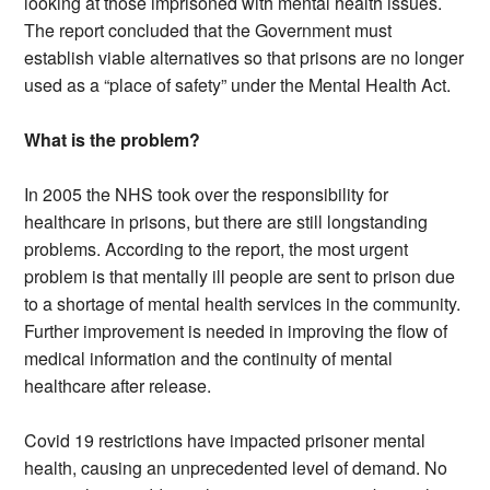
looking at those imprisoned with mental health issues.
The report concluded that the Government must
establish viable alternatives so that prisons are no longer
used as a “place of safety” under the Mental Health Act.
What is the problem?
In 2005 the NHS took over the responsibility for
healthcare in prisons, but there are still longstanding
problems. According to the report, the most urgent
problem is that mentally ill people are sent to prison due
to a shortage of mental health services in the community.
Further improvement is needed in improving the flow of
medical information and the continuity of mental
healthcare after release.
Covid 19 restrictions have impacted prisoner mental
health, causing an unprecedented level of demand. No