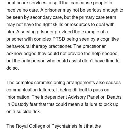
healthcare services, a split that can cause people to
receive no care. A prisoner may not be serious enough to
be seen by secondary care, but the primary care team
may not have the right skills or resources to deal with
him. A serving prisoner provided the example of a
prisoner with complex PTSD being seen by a cognitive
behavioural therapy practitioner. The practitioner
acknowledged they could not provide the help needed,
but the only person who could assist didn’t have time to
do so.
The complex commissioning arrangements also causes
communication failures, it being difficult to pass on
information. The Independent Advisory Panel on Deaths
in Custody fear that this could mean a failure to pick up
on a suicide risk.
The Royal College of Psychiatrists felt that the