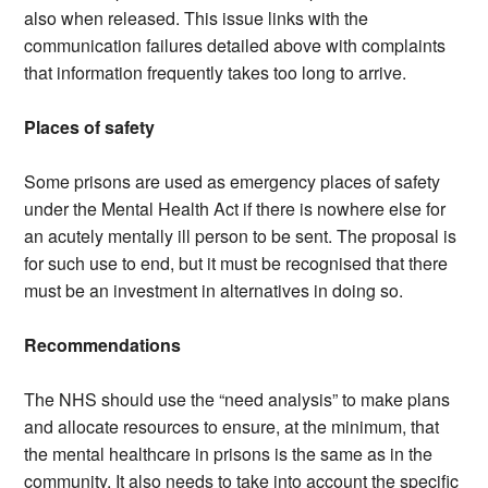
also when released. This issue links with the
communication failures detailed above with complaints
that information frequently takes too long to arrive.
Places of safety
Some prisons are used as emergency places of safety
under the Mental Health Act if there is nowhere else for
an acutely mentally ill person to be sent. The proposal is
for such use to end, but it must be recognised that there
must be an investment in alternatives in doing so.
Recommendations
The NHS should use the “need analysis” to make plans
and allocate resources to ensure, at the minimum, that
the mental healthcare in prisons is the same as in the
community. It also needs to take into account the specific