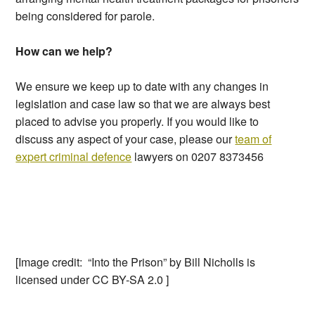
being considered for parole.
How can we help?
We ensure we keep up to date with any changes in
legislation and case law so that we are always best
placed to advise you properly. If you would like to
discuss any aspect of your case, please our
team of
expert criminal defence
lawyers on 0207 8373456
[Image credit: “Into the Prison” by Bill Nicholls is
licensed under CC BY-SA 2.0 ]