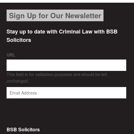
Sign Up for Our Newsletter
Stay up to date with Criminal Law with BSB
Solicitors
URL
This field is for validation purposes and should be left
unchanged.
BSB Solicitors