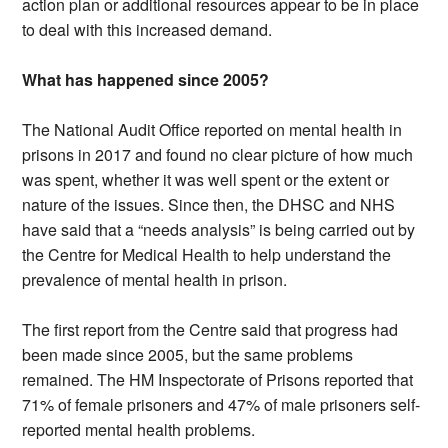
action plan or additional resources appear to be in place
to deal with this increased demand.
What has happened since 2005?
The National Audit Office reported on mental health in
prisons in 2017 and found no clear picture of how much
was spent, whether it was well spent or the extent or
nature of the issues. Since then, the DHSC and NHS
have said that a “needs analysis” is being carried out by
the Centre for Medical Health to help understand the
prevalence of mental health in prison.
The first report from the Centre said that progress had
been made since 2005, but the same problems
remained. The HM Inspectorate of Prisons reported that
71% of female prisoners and 47% of male prisoners self-
reported mental health problems.