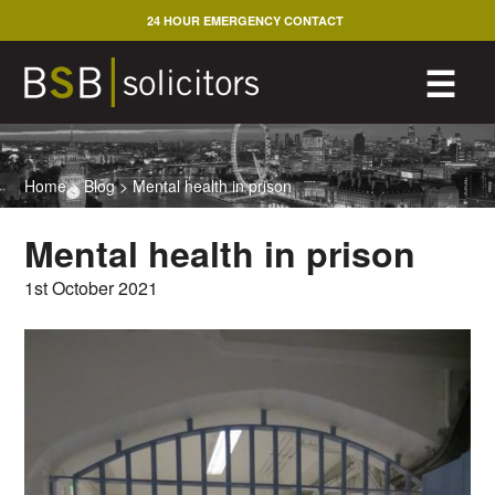
Skip
24 HOUR EMERGENCY CONTACT
to
content
M
☰
Home
>
Blog
>
Mental health in prison
Mental health in prison
1st October 2021