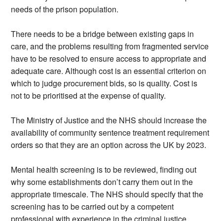
needs of the prison population.
There needs to be a bridge between existing gaps in
care, and the problems resulting from fragmented service
have to be resolved to ensure access to appropriate and
adequate care. Although cost is an essential criterion on
which to judge procurement bids, so is quality. Cost is
not to be prioritised at the expense of quality.
The Ministry of Justice and the NHS should increase the
availability of community sentence treatment requirement
orders so that they are an option across the UK by 2023.
Mental health screening is to be reviewed, finding out
why some establishments don’t carry them out in the
appropriate timescale. The NHS should specify that the
screening has to be carried out by a competent
professional with experience in the criminal justice