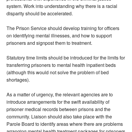
system. Work into understanding why there is a racial
disparity should be accelerated.
The Prison Service should develop training for officers
on identifying mental illnesses, and how to support
prisoners and signpost them to treatment.
Statutory time limits should be introduced for the limits for
transferring prisoners to mental health inpatient beds
(although this would not solve the problem of bed
shortages).
As a matter of urgency, the relevant agencies are to
introduce arrangements for the swift availability of
prisoner medical records between prisons and the
community. Liaison should also take place with the
Parole Board to identify areas where there are problems
arranging mental health treatment packages for prisoners