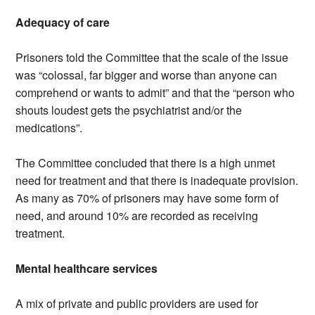
Adequacy of care
Prisoners told the Committee that the scale of the issue
was “colossal, far bigger and worse than anyone can
comprehend or wants to admit” and that the “person who
shouts loudest gets the psychiatrist and/or the
medications”.
The Committee concluded that there is a high unmet
need for treatment and that there is inadequate provision.
As many as 70% of prisoners may have some form of
need, and around 10% are recorded as receiving
treatment.
Mental healthcare services
A mix of private and public providers are used for