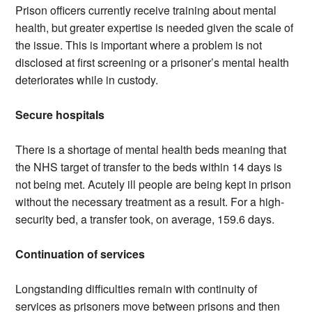
Prison officers currently receive training about mental
health, but greater expertise is needed given the scale of
the issue. This is important where a problem is not
disclosed at first screening or a prisoner’s mental health
deteriorates while in custody.
Secure hospitals
There is a shortage of mental health beds meaning that
the NHS target of transfer to the beds within 14 days is
not being met. Acutely ill people are being kept in prison
without the necessary treatment as a result. For a high-
security bed, a transfer took, on average, 159.6 days.
Continuation of services
Longstanding difficulties remain with continuity of
services as prisoners move between prisons and then