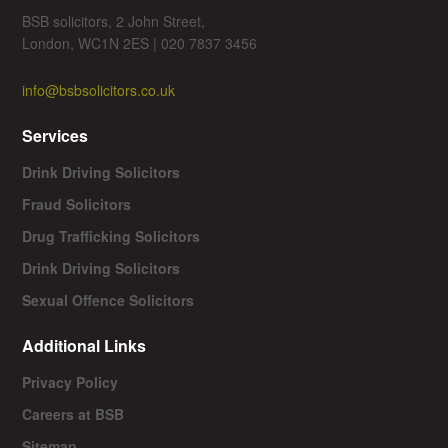
BSB solicitors, 2 John Street,
London, WC1N 2ES | 020 7837 3456
info@bsbsolicitors.co.uk
Services
Drink Driving Solicitors
Fraud Solicitors
Drug Trafficking Solicitors
Drink Driving Solicitors
Sexual Offence Solicitors
Additional Links
Privacy Policy
Careers at BSB
Sitemap