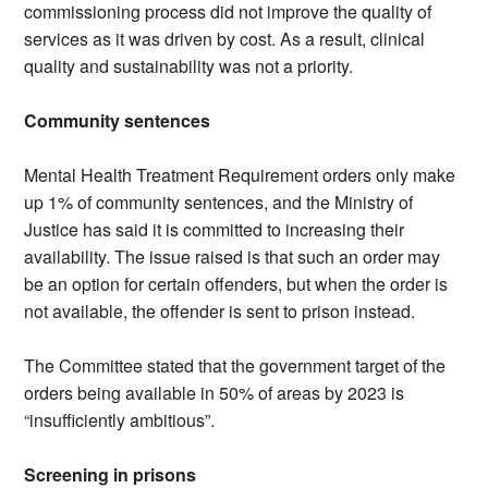
commissioning process did not improve the quality of
services as it was driven by cost. As a result, clinical
quality and sustainability was not a priority.
Community sentences
Mental Health Treatment Requirement orders only make
up 1% of community sentences, and the Ministry of
Justice has said it is committed to increasing their
availability. The issue raised is that such an order may
be an option for certain offenders, but when the order is
not available, the offender is sent to prison instead.
The Committee stated that the government target of the
orders being available in 50% of areas by 2023 is
“insufficiently ambitious”.
Screening in prisons