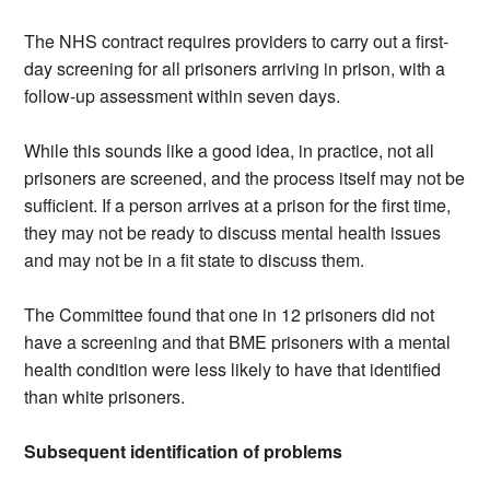
The NHS contract requires providers to carry out a first-
day screening for all prisoners arriving in prison, with a
follow-up assessment within seven days.
While this sounds like a good idea, in practice, not all
prisoners are screened, and the process itself may not be
sufficient. If a person arrives at a prison for the first time,
they may not be ready to discuss mental health issues
and may not be in a fit state to discuss them.
The Committee found that one in 12 prisoners did not
have a screening and that BME prisoners with a mental
health condition were less likely to have that identified
than white prisoners.
Subsequent identification of problems