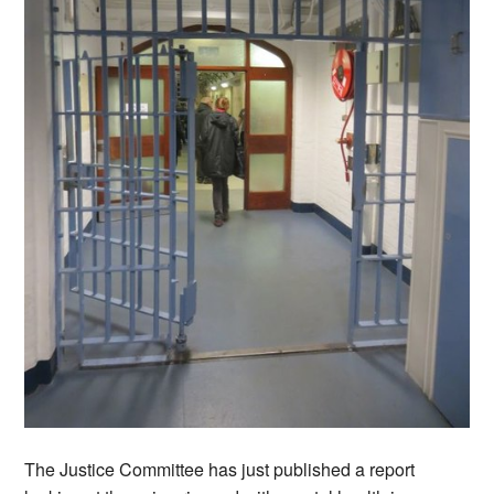
The Justice Committee has just published a report