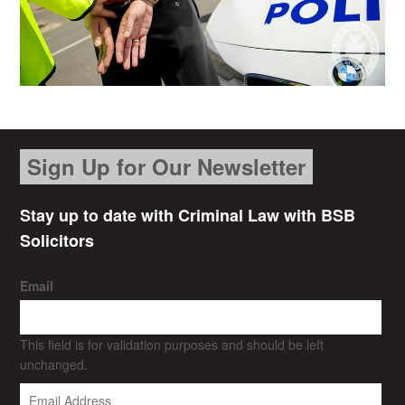
Sign Up for Our Newsletter
Stay up to date with Criminal Law with BSB
Solicitors
Email
This field is for validation purposes and should be left
unchanged.