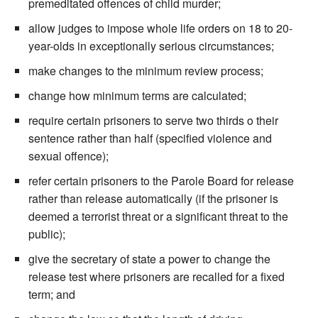
premeditated offences of child murder;
allow judges to impose whole life orders on 18 to 20-
year-olds in exceptionally serious circumstances;
make changes to the minimum review process;
change how minimum terms are calculated;
require certain prisoners to serve two thirds o their
sentence rather than half (specified violence and
sexual offence);
refer certain prisoners to the Parole Board for release
rather than release automatically (if the prisoner is
deemed a terrorist threat or a significant threat to the
public);
give the secretary of state a power to change the
release test where prisoners are recalled for a fixed
term; and