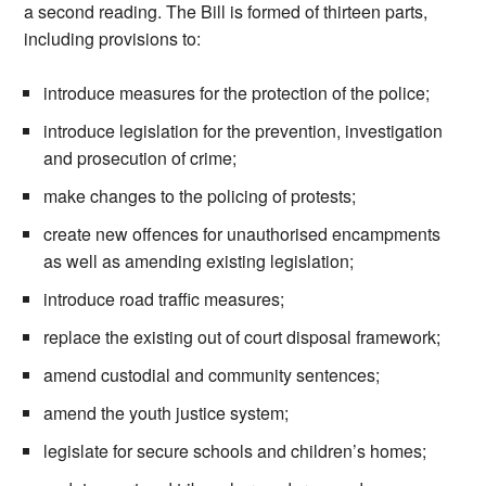
a second reading. The Bill is formed of thirteen parts,
including provisions to:
introduce measures for the protection of the police;
introduce legislation for the prevention, investigation
and prosecution of crime;
make changes to the policing of protests;
create new offences for unauthorised encampments
as well as amending existing legislation;
introduce road traffic measures;
replace the existing out of court disposal framework;
amend custodial and community sentences;
amend the youth justice system;
legislate for secure schools and children’s homes;