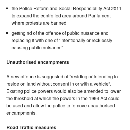
the Police Reform and Social Responsibility Act 2011
to expand the controlled area around Parliament
where protests are banned
getting rid of the offence of public nuisance and
replacing it with one of “intentionally or recklessly
causing public nuisance”.
Unauthorised encampments
A new offence is suggested of “residing or intending to
reside on land without consent in or with a vehicle”.
Existing police powers would also be amended to lower
the threshold at which the powers in the 1994 Act could
be used and allow the police to remove unauthorised
encampments.
Road Traffic measures