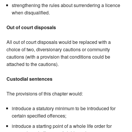
strengthening the rules about surrendering a licence
when disqualified.
Out of court disposals
All out of court disposals would be replaced with a
choice of two, diversionary cautions or community
cautions (with a provision that conditions could be
attached to the cautions).
Custodial sentences
The provisions of this chapter would:
introduce a statutory minimum to be introduced for
certain specified offences;
introduce a starting point of a whole life order for