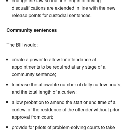
change the law so that the length of driving
disqualifications are extended in line with the new
release points for custodial sentences.
Community sentences
The Bill would:
create a power to allow for attendance at
appointments to be required at any stage of a
community sentence;
increase the allowable number of daily curfew hours,
and the total length of a curfew;
allow probation to amend the start or end time of a
curfew, or the residence of the offender without prior
approval from court;
provide for pilots of problem-solving courts to take