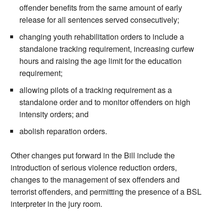
offender benefits from the same amount of early
release for all sentences served consecutively;
changing youth rehabilitation orders to include a
standalone tracking requirement, increasing curfew
hours and raising the age limit for the education
requirement;
allowing pilots of a tracking requirement as a
standalone order and to monitor offenders on high
intensity orders; and
abolish reparation orders.
Other changes put forward in the Bill include the
introduction of serious violence reduction orders,
changes to the management of sex offenders and
terrorist offenders, and permitting the presence of a BSL
interpreter in the jury room.