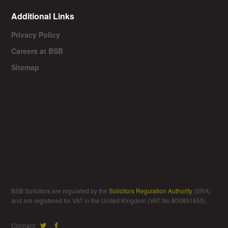
Additional Links
Privacy Policy
Careers at BSB
Sitemap
BSB Solicitors are regulated by the
Solicitors Regulation Authority
(SRA)
and are registered for VAT in the United Kingdom (VAT No 800851655).
Connect: