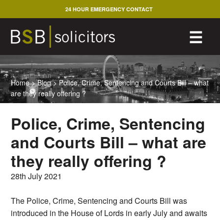
Skip
24 HOUR EMERGENCY CONTACT
to
content
M
☰
Home
>
Blog
>
Police, Crime, Sentencing and Courts Bill – what
are they really offering ?
Police, Crime, Sentencing
and Courts Bill – what are
they really offering ?
28th July 2021
The Police, Crime, Sentencing and Courts Bill was
introduced in the House of Lords in early July and awaits