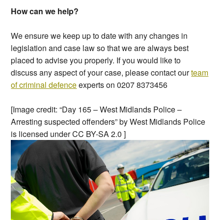
How can we help?
We ensure we keep up to date with any changes in
legislation and case law so that we are always best
placed to advise you properly. If you would like to
discuss any aspect of your case, please contact our
team
of criminal defence
experts on 0207 8373456
[Image credit: “Day 165 – West Midlands Police –
Arresting suspected offenders” by West Midlands Police
is licensed under CC BY-SA 2.0 ]