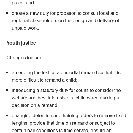
place; and
create a new duty for probation to consult local and
regional stakeholders on the design and delivery of
unpaid work.
Youth justice
Changes include:
amending the test for a custodial remand so that it is
more difficult to remand a child;
introducing a statutory duty for courts to consider the
welfare and best interests of a child when making a
decision on a remand;
changing detention and training orders to remove fixed
lengths, provide that time on remand or subject to
certain bail conditions is time served, ensure an