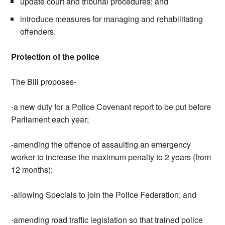
update court and tribunal procedures; and
introduce measures for managing and rehabilitating
offenders.
Protection of the police
The Bill proposes-
-a new duty for a Police Covenant report to be put before
Parliament each year;
-amending the offence of assaulting an emergency
worker to increase the maximum penalty to 2 years (from
12 months);
-allowing Specials to join the Police Federation; and
-amending road traffic legislation so that trained police