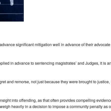
 advance significant mitigation well in advance of their advocate 
plied in advance to sentencing magistrates’ and Judges, it is an 
egret and remorse, not just because they were brought to justice
insight into offending, as that often provides compelling evidence
weigh heavily in a decision to impose a community penalty as 