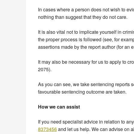
In cases where a person does not wish to evid
nothing than suggest that they do not care.
It is also vital not to implicate yourself in cr
the proper process is followed (see, for exam
assertions made by the report author (for a
It may also be necessary for us to apply to 
2075).
As you can see, we take sentencing reports se
favourable sentencing outcome are taken.
How we can assist
If you need specialist advice in relation to an
8373456
and let us help. We can advise on al