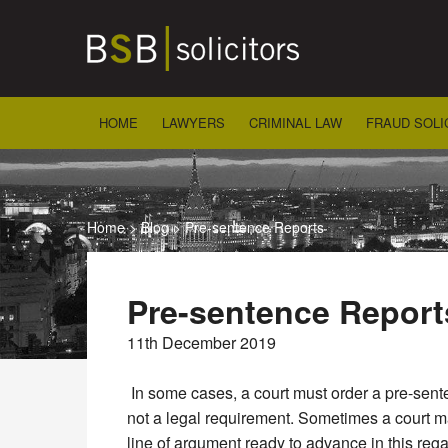
Skip
to
content
HOME
LAWYERS
CRIMINAL LAW
FRAUD SOLI
Home
>
Blog
>
Pre-sentence Reports
Pre-sentence Report
11th December 2019
In some cases, a court must order a pre-sente
not a legal requirement. Sometimes a court may
line of argument ready to advance in this rega