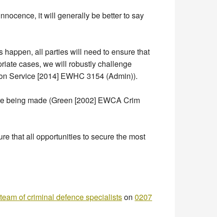
nocence, it will generally be better to say
es happen, all parties will need to ensure that
riate cases, we will robustly challenge
tion Service [2014] EWHC 3154 (Admin)).
at are being made (Green [2002] EWCA Crim
e that all opportunities to secure the most
team of criminal defence specialists
on
0207