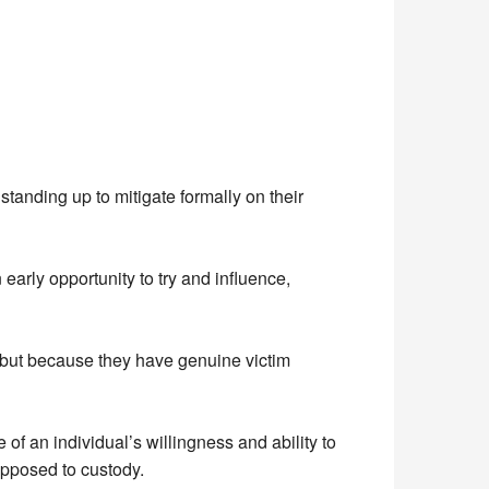
standing up to mitigate formally on their
early opportunity to try and influence,
, but because they have genuine victim
 of an individual’s willingness and ability to
opposed to custody.