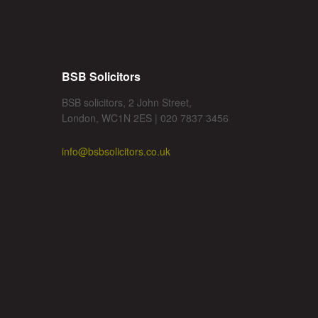
BSB Solicitors
BSB solicitors, 2 John Street,
London, WC1N 2ES | 020 7837 3456
info@bsbsolicitors.co.uk