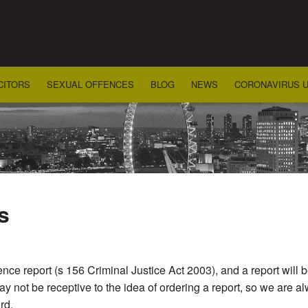
CITORS
SEXUAL OFFENCES
BLOG
NEWS
CORONAVIRUS 
s
nce report (s 156 Criminal Justice Act 2003), and a report will 
 not be receptive to the idea of ordering a report, so we are al
rd.