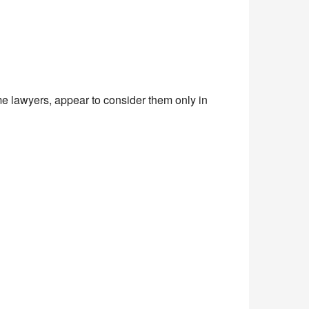
ome lawyers, appear to consider them only in