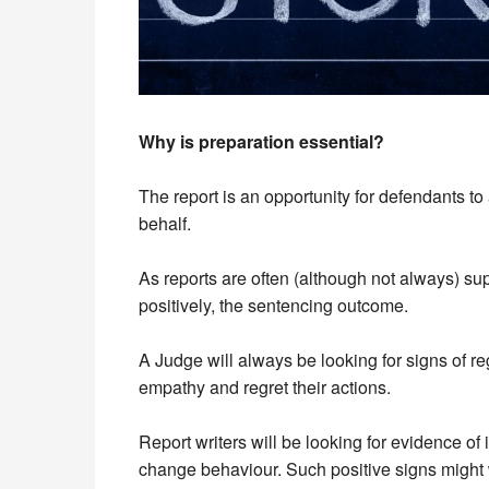
Why is preparation essential?
The report is an opportunity for defendants to
behalf.
As reports are often (although not always) sup
positively, the sentencing outcome.
A Judge will always be looking for signs of r
empathy and regret their actions.
Report writers will be looking for evidence of 
change behaviour. Such positive signs might 