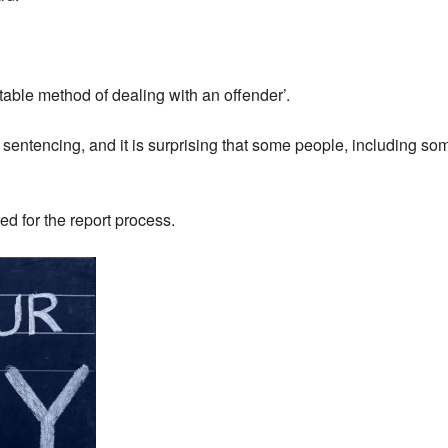
table method of dealing with an offender’.
of sentencing, and it is surprising that some people, including s
red for the report process.