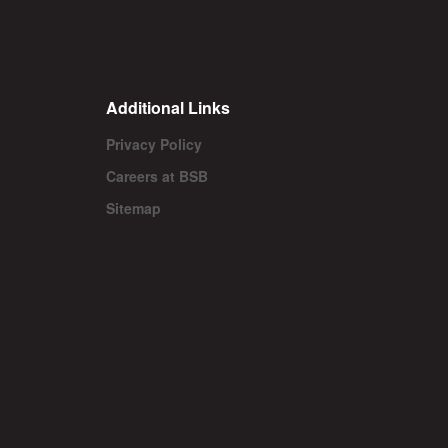
Additional Links
Privacy Policy
Careers at BSB
Sitemap