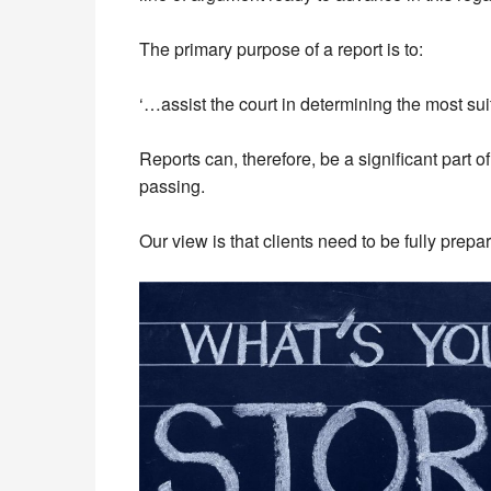
The primary purpose of a report is to:
‘…assist the court in determining the most sui
Reports can, therefore, be a significant part 
passing.
Our view is that clients need to be fully prepa