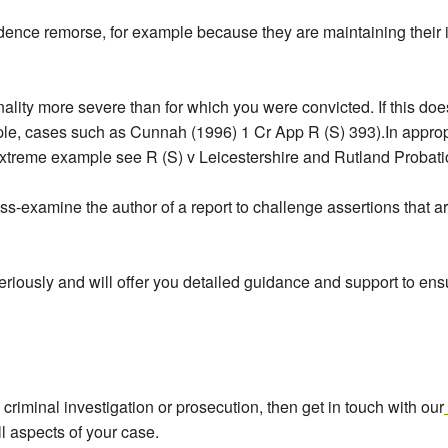
ence remorse, for example because they are maintaining their in
iminality more severe than for which you were convicted. If this do
ple, cases such as Cunnah (1996) 1 Cr App R (S) 393).In approp
n extreme example see R (S) v Leicestershire and Rutland Proba
cross-examine the author of a report to challenge assertions th
riously and will offer you detailed guidance and support to ensur
y criminal investigation or prosecution, then get in touch with our
l aspects of your case.