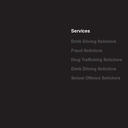
Services
Drink Driving Solicitors
Fraud Solicitors
Drug Trafficking Solicitors
Drink Driving Solicitors
Sexual Offence Solicitors