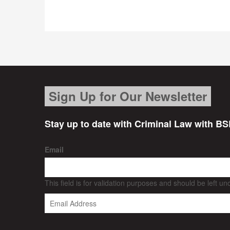
Sign Up for Our Newsletter
Stay up to date with Criminal Law with BS
Email
This field is for validation purposes and should be left u