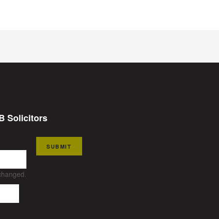
B Solicitors
SUBMIT
nchanged.