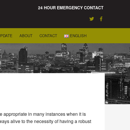
24 HOUR EMERGENCY CONTACT
UPDATE
ABOUT
CONTACT
ENGLISH
be appropriate in many instances when it is
ways alive to the necessity of having a robust