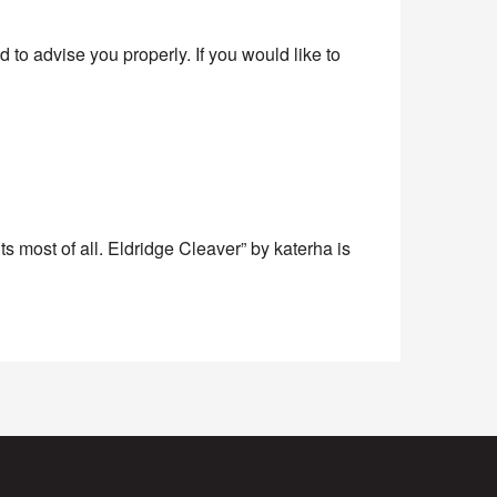
to advise you properly. If you would like to
s most of all. Eldridge Cleaver” by katerha is