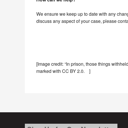
We ensure we keep up to date with any changes
discuss any aspect of your case, please cont
[Image credit: “In prison, those things withhe
marked with CC BY 2.0. ]