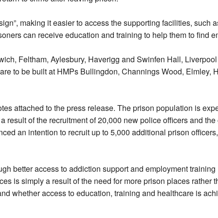
gn”, making it easier to access the supporting facilities, such a
oners can receive education and training to help them to find e
ich, Feltham, Aylesbury, Haverigg and Swinfen Hall, Liverpool
are to be built at HMPs Bullingdon, Channings Wood, Elmley, H
otes attached to the press release. The prison population is exp
a result of the recruitment of 20,000 new police officers and th
ced an intention to recruit up to 5,000 additional prison officers
rough better access to addiction support and employment training
es is simply a result of the need for more prison places rather th
n and whether access to education, training and healthcare is ach