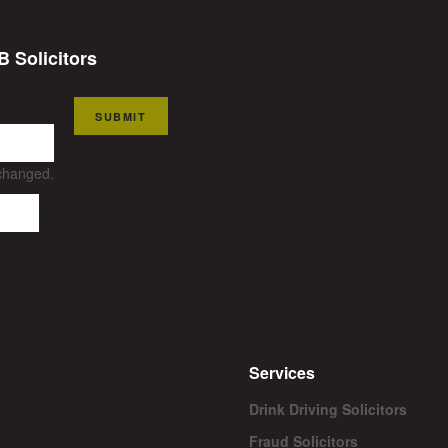
B Solicitors
SUBMIT
nchanged.
Services
Drink Driving Solicitors
Fraud Solicitors