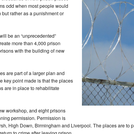
seems odd when most people would
on but rather as a punishment or
will be an “unprecedented”
reate more than 4,000 prison
risons with the building of new
s are part of a larger plan and
e key point made is that the places
s are in place to rehabilitate
ew workshop, and eight prisons
nning permission. Permission is
sh, High Down, Birmingham and Liverpool. The places are to pr
return to crime after leaving prison.