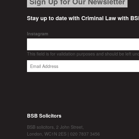
Sign Up for Our Newsletter
Stay up to date with Criminal Law with BS
Instagram
This field is for validation purposes and should be left u
BSB Solicitors
BSB solicitors, 2 John Street,
London, WC1N 2ES | 020 7837 3456