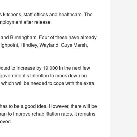
s kitchens, staff offices and healthcare. The
mployment after release.
 and Birmingham. Four of these have already
ighpoint, Hindley, Wayland, Guys Marsh,
ected to increase by 19,000 in the next few
e government’s intention to crack down on
, which will be needed to cope with the extra
 has to be a good idea. However, there will be
an to improve rehabilitation rates. It remains
ieved.