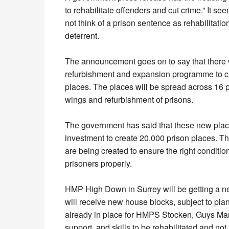
to rehabilitate offenders and cut crime.” It 
not think of a prison sentence as rehabilitati
deterrent.
The announcement goes on to say that there 
refurbishment and expansion programme to c
places. The places will be spread across 16 p
wings and refurbishment of prisons.
The government has said that these new place
investment to create 20,000 prison places. Th
are being created to ensure the right condition
prisoners properly.
HMP High Down in Surrey will be getting a n
will receive new house blocks, subject to pla
already in place for HMPS Stocken, Guys Mar
support, and skills to be rehabilitated and not 