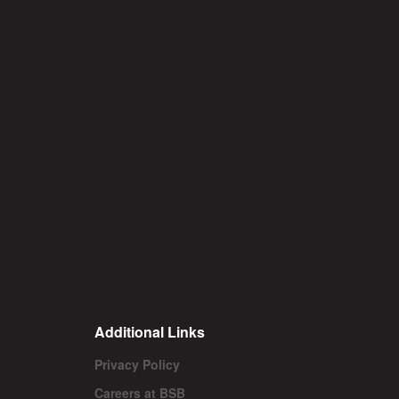
Additional Links
Privacy Policy
Careers at BSB