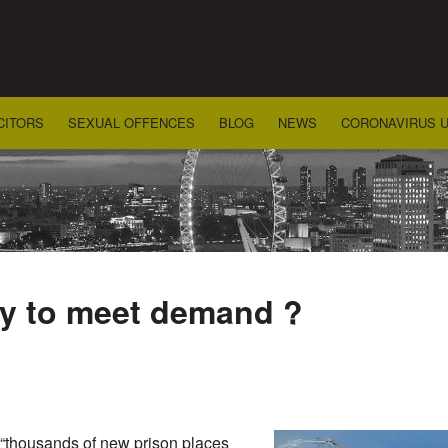
CITORS
SEXUAL OFFENCES
BLOG
NEWS
CORONAVIRUS 
ly to meet demand ?
“thousands of new prison places