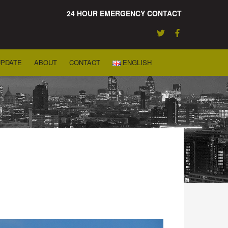
24 HOUR EMERGENCY CONTACT
UPDATE
ABOUT
CONTACT
ENGLISH