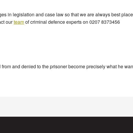
 in legislation and case law so that we are always best placed 
act our
team
of criminal defence experts on 0207 8373456
ld from and denied to the prisoner become precisely what he want