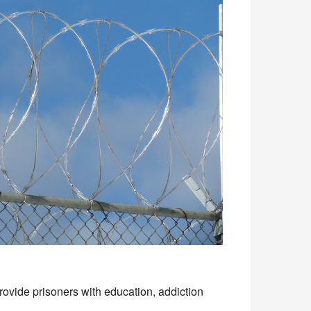
ovide prisoners with education, addiction