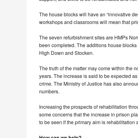
The house blocks will have an “innovative desi
workshops and classrooms will mean that pris
The seven refurbishment sites are HMPs Norw
been completed. The additions house blocks 
High Down and Stocken.
The truth of the matter may come within the n
years. The increase is said to be expected as 
crime. The Ministry of Justice has also announ
numbers.
Increasing the prospects of rehabilitation th
some concerns that the increase in prison plac
to be seen if the primary aim is rehabilitatio
How can we help?