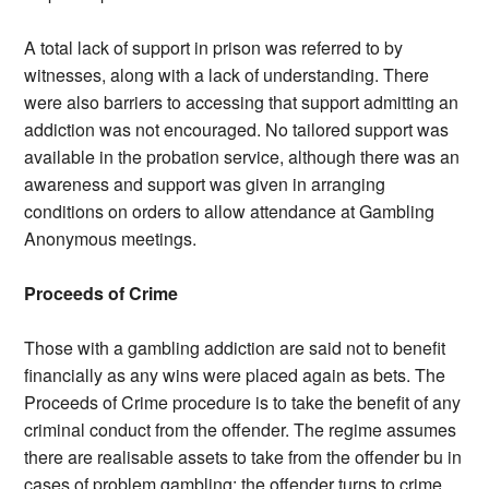
A total lack of support in prison was referred to by
witnesses, along with a lack of understanding. There
were also barriers to accessing that support admitting an
addiction was not encouraged. No tailored support was
available in the probation service, although there was an
awareness and support was given in arranging
conditions on orders to allow attendance at Gambling
Anonymous meetings.
Proceeds of Crime
Those with a gambling addiction are said not to benefit
financially as any wins were placed again as bets. The
Proceeds of Crime procedure is to take the benefit of any
criminal conduct from the offender. The regime assumes
there are realisable assets to take from the offender bu in
cases of problem gambling; the offender turns to crime