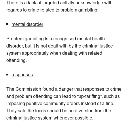
There is a lack of targeted activity or knowledge with
regards to crime related to problem gambling.
mental disorder
Problem gambling is a recognised mental health
disorder, but it is not dealt with by the criminal justice
system appropriately when dealing with related
offending.
responses
The Commission found a danger that responses to crime
and problem offending can lead to “up-tariffing”, such as
imposing punitive community orders instead of a fine.
They said the focus should be on diversion from the
criminal justice system whenever possible.