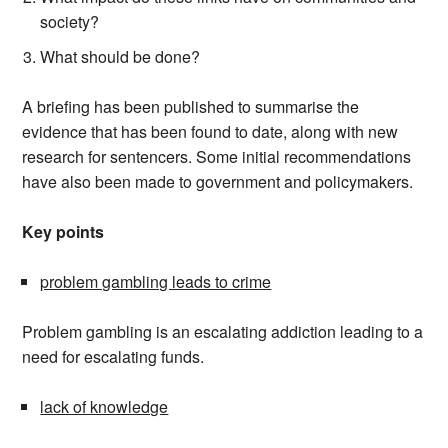
society?
What should be done?
A briefing has been published to summarise the
evidence that has been found to date, along with new
research for sentencers. Some initial recommendations
have also been made to government and policymakers.
Key points
problem gambling leads to crime
Problem gambling is an escalating addiction leading to a
need for escalating funds.
lack of knowledge