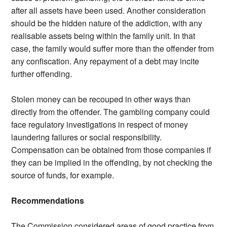
after all assets have been used. Another consideration
should be the hidden nature of the addiction, with any
realisable assets being within the family unit. In that
case, the family would suffer more than the offender from
any confiscation. Any repayment of a debt may incite
further offending.
Stolen money can be recouped in other ways than
directly from the offender. The gambling company could
face regulatory investigations in respect of money
laundering failures or social responsibility.
Compensation can be obtained from those companies if
they can be implied in the offending, by not checking the
source of funds, for example.
Recommendations
The Commission considered areas of good practice from