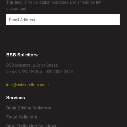
This field is for validation purposes and should be left
unchanged.
BSB Solicitors
BSB solicitors, 2 John Street,
London, WC1N 2ES | 020 7837 3456
info@bsbsolicitors.co.uk
Services
Drink Driving Solicitors
Fraud Solicitors
Drug Trafficking Solicitors