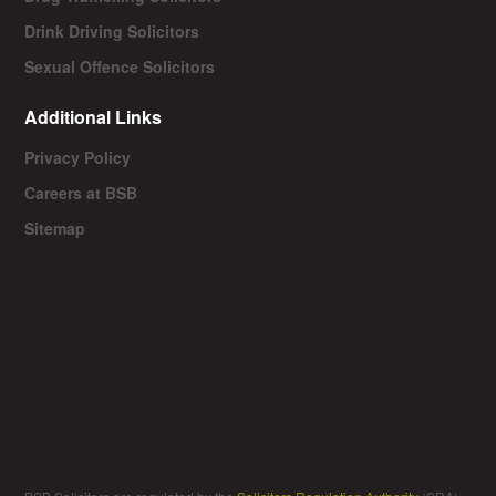
Drink Driving Solicitors
Sexual Offence Solicitors
Additional Links
Privacy Policy
Careers at BSB
Sitemap