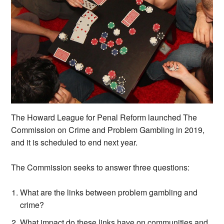
The Howard League for Penal Reform launched The
Commission on Crime and Problem Gambling in 2019,
and it is scheduled to end next year.
The Commission seeks to answer three questions:
What are the links between problem gambling and
crime?
What impact do these links have on communities and