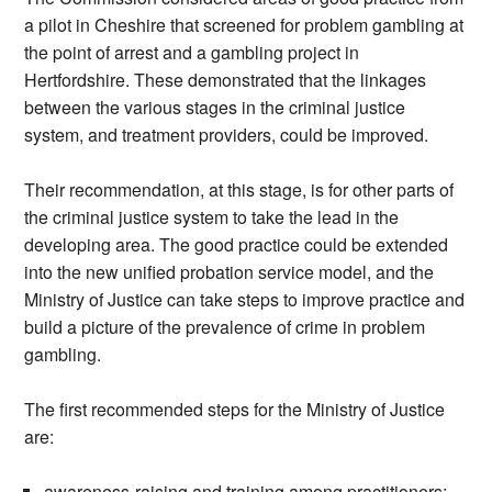
a pilot in Cheshire that screened for problem gambling at
the point of arrest and a gambling project in
Hertfordshire. These demonstrated that the linkages
between the various stages in the criminal justice
system, and treatment providers, could be improved.
Their recommendation, at this stage, is for other parts of
the criminal justice system to take the lead in the
developing area. The good practice could be extended
into the new unified probation service model, and the
Ministry of Justice can take steps to improve practice and
build a picture of the prevalence of crime in problem
gambling.
The first recommended steps for the Ministry of Justice
are:
awareness-raising and training among practitioners;