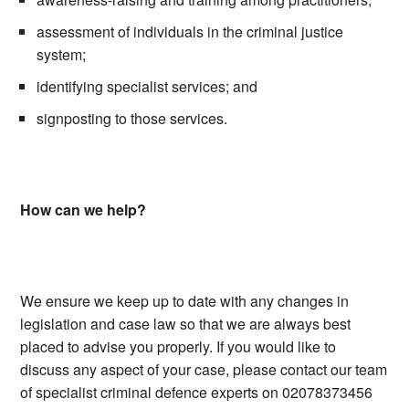
assessment of individuals in the criminal justice
system;
identifying specialist services; and
signposting to those services.
How can we help?
We ensure we keep up to date with any changes in
legislation and case law so that we are always best
placed to advise you properly. If you would like to
discuss any aspect of your case, please contact our team
of specialist criminal defence experts on 02078373456