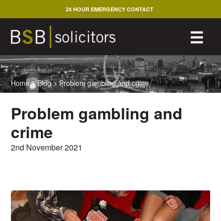
Skip
24 HOUR EMERGENCY CONTACT
to
content
M
☰
Home
>
Blog
>
Problem gambling and crime
Problem gambling and
crime
2nd November 2021