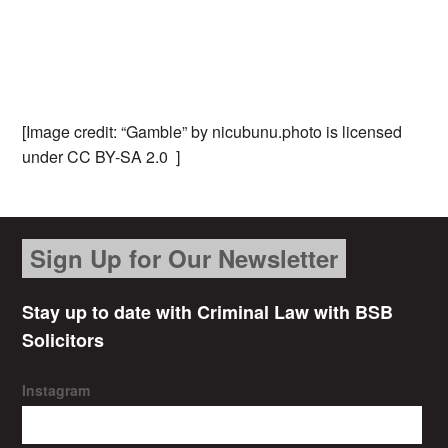
[Image credit: “Gamble” by nicubunu.photo is licensed
under CC BY-SA 2.0 ]
Sign Up for Our Newsletter
Stay up to date with Criminal Law with BSB
Solicitors
Instagram