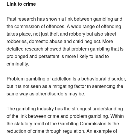
Link to crime
Past research has shown a link between gambling and
the commission of offences. A wide range of offending
takes place, not just theft and robbery but also street
robberies, domestic abuse and child neglect. More
detailed research showed that problem gambling that is
prolonged and persistent is more likely to lead to
criminality.
Problem gambling or addiction is a behavioural disorder,
but it is not seen as a mitigating factor in sentencing the
same way as other disorders may be.
The gambling industry has the strongest understanding
of the link between crime and problem gambling. Within
the statutory remit of the Gambling Commission is the
reduction of crime through regulation. An example of