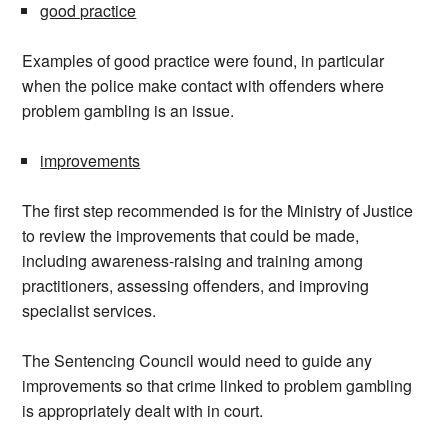
good practice
Examples of good practice were found, in particular
when the police make contact with offenders where
problem gambling is an issue.
improvements
The first step recommended is for the Ministry of Justice
to review the improvements that could be made,
including awareness-raising and training among
practitioners, assessing offenders, and improving
specialist services.
The Sentencing Council would need to guide any
improvements so that crime linked to problem gambling
is appropriately dealt with in court.