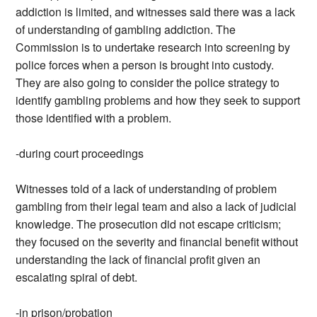
addiction is limited, and witnesses said there was a lack
of understanding of gambling addiction. The
Commission is to undertake research into screening by
police forces when a person is brought into custody.
They are also going to consider the police strategy to
identify gambling problems and how they seek to support
those identified with a problem.
-during court proceedings
Witnesses told of a lack of understanding of problem
gambling from their legal team and also a lack of judicial
knowledge. The prosecution did not escape criticism;
they focused on the severity and financial benefit without
understanding the lack of financial profit given an
escalating spiral of debt.
-in prison/probation