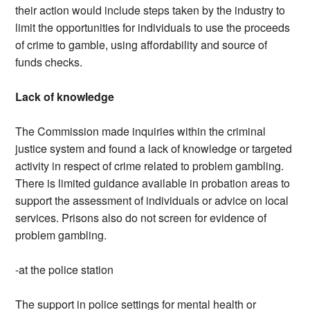
their action would include steps taken by the industry to
limit the opportunities for individuals to use the proceeds
of crime to gamble, using affordability and source of
funds checks.
Lack of knowledge
The Commission made inquiries within the criminal
justice system and found a lack of knowledge or targeted
activity in respect of crime related to problem gambling.
There is limited guidance available in probation areas to
support the assessment of individuals or advice on local
services. Prisons also do not screen for evidence of
problem gambling.
-at the police station
The support in police settings for mental health or