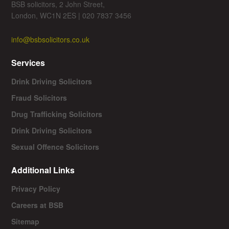
BSB solicitors, 2 John Street,
London, WC1N 2ES | 020 7837 3456
info@bsbsolicitors.co.uk
Services
Drink Driving Solicitors
Fraud Solicitors
Drug Trafficking Solicitors
Drink Driving Solicitors
Sexual Offence Solicitors
Additional Links
Privacy Policy
Careers at BSB
Sitemap