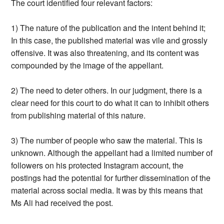
The court identified four relevant factors:
1) The nature of the publication and the intent behind it;
In this case, the published material was vile and grossly
offensive. It was also threatening, and its content was
compounded by the image of the appellant.
2) The need to deter others. In our judgment, there is a
clear need for this court to do what it can to inhibit others
from publishing material of this nature.
3) The number of people who saw the material. This is
unknown. Although the appellant had a limited number of
followers on his protected Instagram account, the
postings had the potential for further dissemination of the
material across social media. It was by this means that
Ms Ali had received the post.