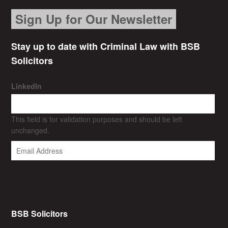
Sign Up for Our Newsletter
Stay up to date with Criminal Law with BSB
Solicitors
LinkedIn
This field is for validation purposes and should be left
unchanged.
BSB Solicitors