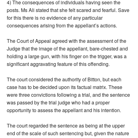
4) The consequences of individuals having seen the
posts. Ms Ali stated that she felt scared and fearful. Save
for this there is no evidence of any particular
consequences arising from the appellant’s actions.
The Court of Appeal agreed with the assessment of the
Judge that the image of the appellant, bare-chested and
holding a large gun, with his finger on the trigger, was a
significant aggravating feature of this offending.
The court considered the authority of Bitton, but each
case has to be decided upon its factual matrix. These
were three convictions following a trial, and the sentence
was passed by the trial judge who had a proper
opportunity to assess the appellant and his intention.
The court regarded the sentence as being at the upper
end of the scale of such sentencing but, given the nature