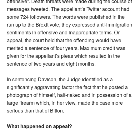
offensive”. Death threats were made during the course of
messages tweeted. The appellant’s Twitter account had
some 724 followers. The words were published in the
run up to the Brexit vote; they expressed anti-immigration
sentiments in offensive and inappropriate terms. On
appeal, the court held that the offending would have
merited a sentence of four years. Maximum credit was
given for the appellant’s pleas which resulted in the
sentence of two years and eight months.
In sentencing Davison, the Judge identified as a
significantly aggravating factor the fact that he posted a
photograph of himself, half-naked and in possession of a
large firearm which, in her view, made the case more
serious than that of Bitton.
What happened on appeal?