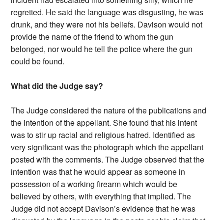
regretted. He said the language was disgusting, he was
drunk, and they were not his beliefs. Davison would not
provide the name of the friend to whom the gun
belonged, nor would he tell the police where the gun
could be found.
What did the Judge say?
The Judge considered the nature of the publications and
the intention of the appellant. She found that his intent
was to stir up racial and religious hatred. Identified as
very significant was the photograph which the appellant
posted with the comments. The Judge observed that the
intention was that he would appear as someone in
possession of a working firearm which would be
believed by others, with everything that implied. The
Judge did not accept Davison’s evidence that he was