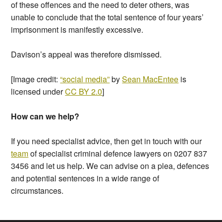
of these offences and the need to deter others, was
unable to conclude that the total sentence of four years’
imprisonment is manifestly excessive.
Davison’s appeal was therefore dismissed.
[Image credit:
“social media”
by
Sean MacEntee
is
licensed under
CC BY 2.0
]
How can we help?
If you need specialist advice, then get in touch with our
team
of specialist criminal defence lawyers on 0207 837
3456 and let us help. We can advise on a plea, defences
and potential sentences in a wide range of
circumstances.