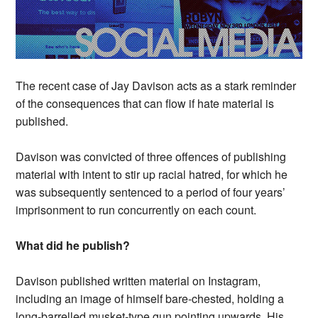
The recent case of Jay Davison acts as a stark reminder
of the consequences that can flow if hate material is
published.
Davison was convicted of three offences of publishing
material with intent to stir up racial hatred, for which he
was subsequently sentenced to a period of four years’
imprisonment to run concurrently on each count.
What did he publish?
Davison published written material on Instagram,
including an image of himself bare-chested, holding a
long-barrelled musket-type gun pointing upwards. His