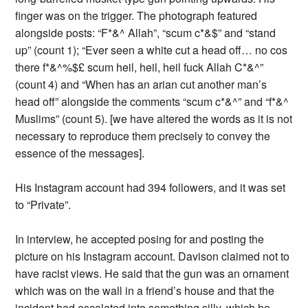
finger was on the trigger. The photograph featured
alongside posts: “F*&^ Allah”, “scum c*&$” and “stand
up” (count 1); “Ever seen a white cut a head off… no cos
there f*&^%$£ scum heil, heil, heil fuck Allah C*&^”
(count 4) and “When has an arian cut another man’s
head off” alongside the comments “scum c*&^” and “f*&^
Muslims” (count 5). [we have altered the words as it is not
necessary to reproduce them precisely to convey the
essence of the messages].
His Instagram account had 394 followers, and it was set
to “Private”.
In interview, he accepted posing for and posting the
picture on his Instagram account. Davison claimed not to
have racist views. He said that the gun was an ornament
which was on the wall in a friend’s house and that the
incident had escalated into something silly, which he