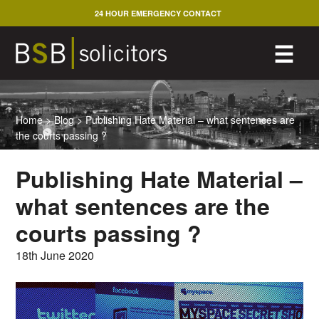
Skip
24 HOUR EMERGENCY CONTACT
to
content
M
☰
Home
>
Blog
>
Publishing Hate Material – what sentences are
the courts passing ?
Publishing Hate Material –
what sentences are the
courts passing ?
18th June 2020