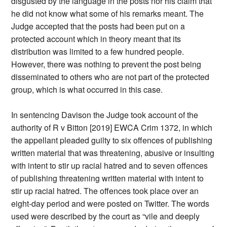
disgusted by the language in the posts nor his claim that
he did not know what some of his remarks meant. The
Judge accepted that the posts had been put on a
protected account which in theory meant that its
distribution was limited to a few hundred people.
However, there was nothing to prevent the post being
disseminated to others who are not part of the protected
group, which is what occurred in this case.
In sentencing Davison the Judge took account of the
authority of R v Bitton [2019] EWCA Crim 1372, in which
the appellant pleaded guilty to six offences of publishing
written material that was threatening, abusive or insulting
with intent to stir up racial hatred and to seven offences
of publishing threatening written material with intent to
stir up racial hatred. The offences took place over an
eight-day period and were posted on Twitter. The words
used were described by the court as “vile and deeply