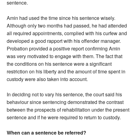
sentence.
Amin had used the time since his sentence wisely.
Although only two months had passed, he had attended
all required appointments, complied with his curfew and
developed a good rapport with his offender manager.
Probation provided a positive report confirming Amin
was very motivated to engage with them. The fact that
the conditions on his sentence were a significant
restriction on his liberty and the amount of time spent in
custody were also taken into account.
In deciding not to vary his sentence, the court said his
behaviour since sentencing demonstrated the contrast
between the prospects of rehabilitation under the present
sentence and if he were required to return to custody.
When can a sentence be referred?