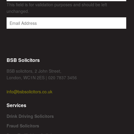
This field is for validation purposes and should be left
unchanged.
BSB Solicitors
BSB solicitors, 2 John Street,
London, WC1N 2ES | 020 7837 3456
info@bsbsolicitors.co.uk
Services
Drink Driving Solicitors
Fraud Solicitors