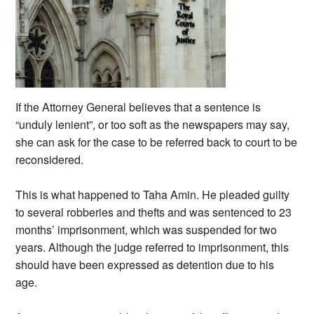
If the Attorney General believes that a sentence is
“unduly lenient”, or too soft as the newspapers may say,
she can ask for the case to be referred back to court to be
reconsidered.
This is what happened to Taha Amin. He pleaded guilty
to several robberies and thefts and was sentenced to 23
months’ imprisonment, which was suspended for two
years. Although the judge referred to imprisonment, this
should have been expressed as detention due to his
age.