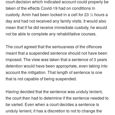
court decision which indicated account could properly be
taken of the effects Covid-19 had on conditions in
custody. Amin had been locked in a cell for 23 ½ hours a
day and had not received any family visits. It would also
mean that if he did receive immediate custody, he would
not be able to complete any rehabilitative courses.
The court agreed that the seriousness of the offences
meant that a suspended sentence should not have been
imposed. The view was taken that a sentence of 3 years
detention would have been appropriate, even taking into
account the mitigation. That length of sentence is one
that is not capable of being suspended.
Having decided that the sentence was unduly lenient,
the court then had to determine if the sentence needed to
be varied. Even when a court decides a sentence is
unduly lenient, it has a discretion to not to change the