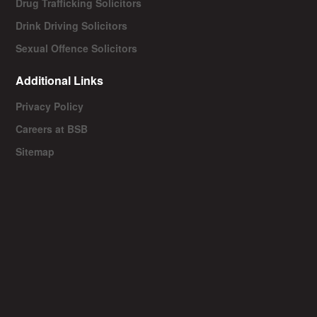
Drug Trafficking Solicitors
Drink Driving Solicitors
Sexual Offence Solicitors
Additional Links
Privacy Policy
Careers at BSB
Sitemap