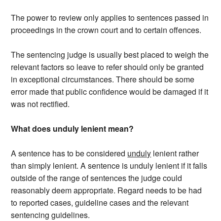
The power to review only applies to sentences passed in
proceedings in the crown court and to certain offences.
The sentencing judge is usually best placed to weigh the
relevant factors so leave to refer should only be granted
in exceptional circumstances. There should be some
error made that public confidence would be damaged if it
was not rectified.
What does unduly lenient mean?
A sentence has to be considered
unduly
lenient rather
than simply lenient. A sentence is unduly lenient if it falls
outside of the range of sentences the judge could
reasonably deem appropriate. Regard needs to be had
to reported cases, guideline cases and the relevant
sentencing guidelines.