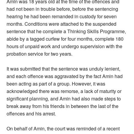
Amin was 18 years old at the time of the offences and
had not been in trouble before, before the sentencing
hearing he had been remanded in custody for seven
months. Conditions were attached to the suspended
sentence that he complete a Thinking Skills Programme,
abide by a tagged curfew for four months, complete 180
hours of unpaid work and undergo supervision with the
probation service for two years.
It was submitted that the sentence was unduly lenient,
and each offence was aggravated by the fact Amin had
been acting as part of a group. However, it was
acknowledged there was remorse, a lack of maturity or
significant planning, and Amin had also made steps to
break away from his friends in between the last of the
offences and his arrest.
On behalf of Amin, the court was reminded of a recent