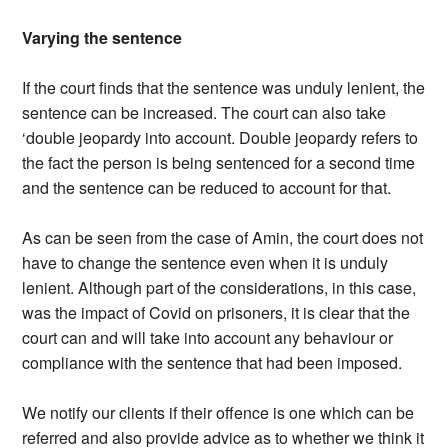
Varying the sentence
If the court finds that the sentence was unduly lenient, the
sentence can be increased. The court can also take
‘double jeopardy into account. Double jeopardy refers to
the fact the person is being sentenced for a second time
and the sentence can be reduced to account for that.
As can be seen from the case of Amin, the court does not
have to change the sentence even when it is unduly
lenient. Although part of the considerations, in this case,
was the impact of Covid on prisoners, it is clear that the
court can and will take into account any behaviour or
compliance with the sentence that had been imposed.
We notify our clients if their offence is one which can be
referred and also provide advice as to whether we think it