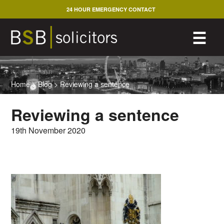
Skip
24 HOUR EMERGENCY CONTACT
to
content
M
☰
Home
>
Blog
>
Reviewing a sentence
Reviewing a sentence
19th November 2020