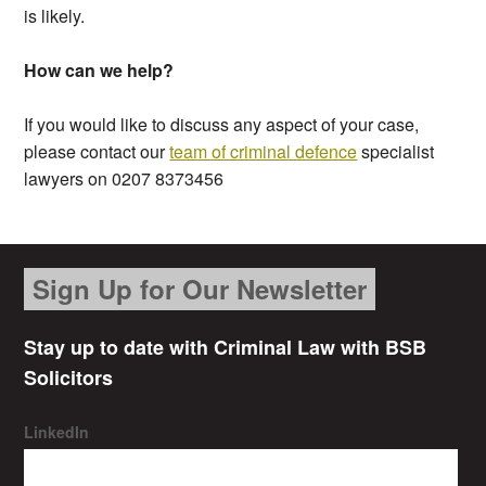
is likely.
How can we help?
If you would like to discuss any aspect of your case,
please contact our
team of criminal defence
specialist
lawyers on 0207 8373456
Sign Up for Our Newsletter
Stay up to date with Criminal Law with BSB
Solicitors
LinkedIn