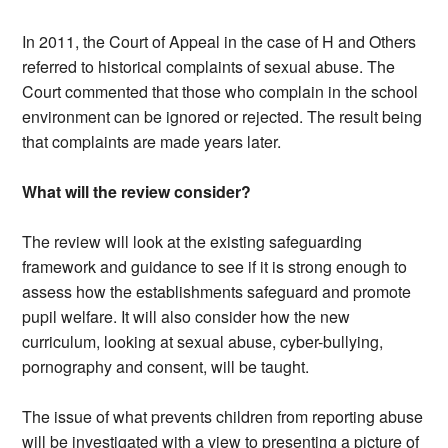
In 2011, the Court of Appeal in the case of H and Others
referred to historical complaints of sexual abuse. The
Court commented that those who complain in the school
environment can be ignored or rejected. The result being
that complaints are made years later.
What will the review consider?
The review will look at the existing safeguarding
framework and guidance to see if it is strong enough to
assess how the establishments safeguard and promote
pupil welfare. It will also consider how the new
curriculum, looking at sexual abuse, cyber-bullying,
pornography and consent, will be taught.
The issue of what prevents children from reporting abuse
will be investigated with a view to presenting a picture of