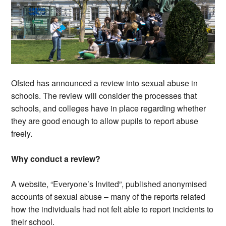
Ofsted has announced a review into sexual abuse in
schools. The review will consider the processes that
schools, and colleges have in place regarding whether
they are good enough to allow pupils to report abuse
freely.
Why conduct a review?
A website, “Everyone’s Invited”, published anonymised
accounts of sexual abuse – many of the reports related
how the individuals had not felt able to report incidents to
their school.