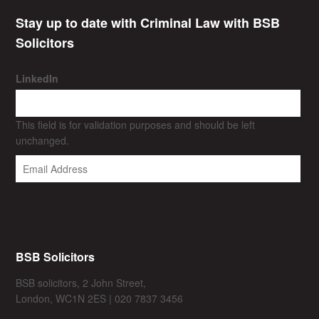
Stay up to date with Criminal Law with BSB
Solicitors
LinkedIn
This field is for validation purposes and should be left
unchanged.
BSB Solicitors
BSB solicitors, 2 John Street,
London, WC1N 2ES | 020 7837 3456