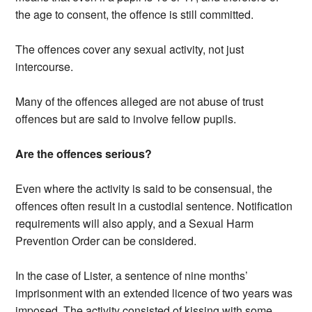
the age to consent, the offence is still committed.
The offences cover any sexual activity, not just
intercourse.
Many of the offences alleged are not abuse of trust
offences but are said to involve fellow pupils.
Are the offences serious?
Even where the activity is said to be consensual, the
offences often result in a custodial sentence. Notification
requirements will also apply, and a Sexual Harm
Prevention Order can be considered.
In the case of Lister, a sentence of nine months’
imprisonment with an extended licence of two years was
imposed. The activity consisted of kissing with some