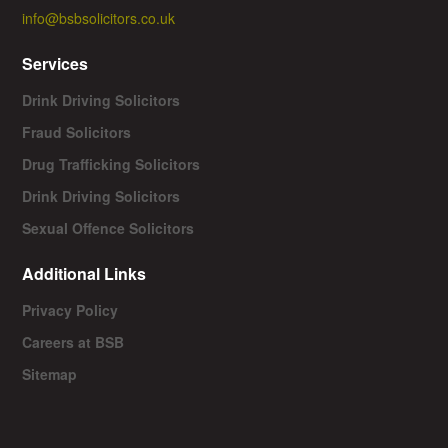
info@bsbsolicitors.co.uk
Services
Drink Driving Solicitors
Fraud Solicitors
Drug Trafficking Solicitors
Drink Driving Solicitors
Sexual Offence Solicitors
Additional Links
Privacy Policy
Careers at BSB
Sitemap