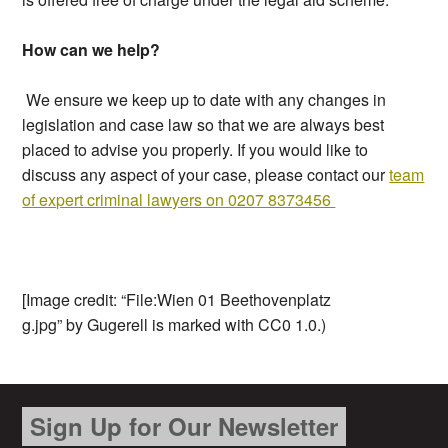
How can we help?
We ensure we keep up to date with any changes in
legislation and case law so that we are always best
placed to advise you properly. If you would like to
discuss any aspect of your case, please contact our
team
of expert criminal lawyers on 0207 8373456
[Image credit: “File:Wien 01 Beethovenplatz
g.jpg” by Gugerell is marked with CC0 1.0.)
Sign Up for Our Newsletter