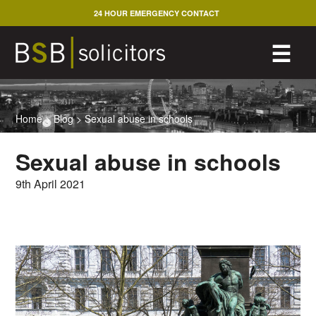
Skip
24 HOUR EMERGENCY CONTACT
to
content
M
☰
Home
>
Blog
>
Sexual abuse in schools
Sexual abuse in schools
9th April 2021