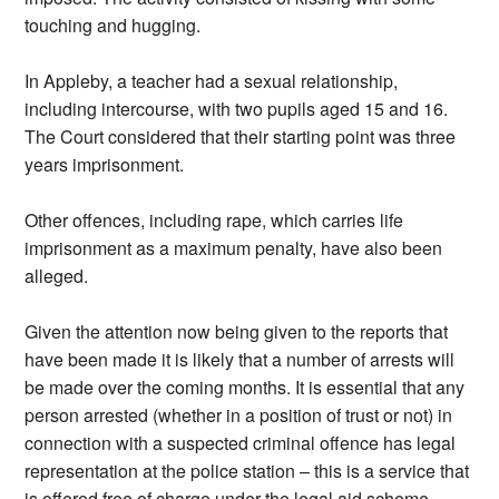
touching and hugging.
In Appleby, a teacher had a sexual relationship,
including intercourse, with two pupils aged 15 and 16.
The Court considered that their starting point was three
years imprisonment.
Other offences, including rape, which carries life
imprisonment as a maximum penalty, have also been
alleged.
Given the attention now being given to the reports that
have been made it is likely that a number of arrests will
be made over the coming months. It is essential that any
person arrested (whether in a position of trust or not) in
connection with a suspected criminal offence has legal
representation at the police station – this is a service that
is offered free of charge under the legal aid scheme.