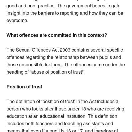
good and poor practice. The government hopes to gain
insight into the barriers to reporting and how they can be
overcome.
What offences are committed in this context?
The Sexual Offences Act 2003 contains several specific
offences regarding the relationship between pupils and
those responsible for them. The offences come under the
heading of “abuse of position of trust”.
Position of trust
The definition of ‘position of trust’ in the Act includes a
person who looks after those under 18 who are receiving
education at an educational institution. This definition
includes both teachers and teaching assistants and
means that even if a pupil is 16 or 17, and therefore of