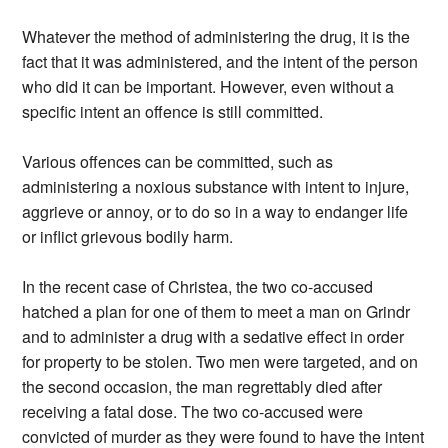
Whatever the method of administering the drug, it is the
fact that it was administered, and the intent of the person
who did it can be important. However, even without a
specific intent an offence is still committed.
Various offences can be committed, such as
administering a noxious substance with intent to injure,
aggrieve or annoy, or to do so in a way to endanger life
or inflict grievous bodily harm.
In the recent case of Christea, the two co-accused
hatched a plan for one of them to meet a man on Grindr
and to administer a drug with a sedative effect in order
for property to be stolen. Two men were targeted, and on
the second occasion, the man regrettably died after
receiving a fatal dose. The two co-accused were
convicted of murder as they were found to have the intent