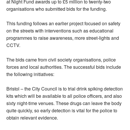
at Night Fund awards up to £5 million to twenty-two
organisations who submitted bids for the funding.
This funding follows an earlier project focused on safety
on the streets with interventions such as educational
programmes to raise awareness, more street-lights and
CCTV.
The bids came from civil society organisations, police
forces and local authorities. The successful bids include
the following initiatives:
Bristol – the City Council is to trial drink spiking detection
kits which will be available to all police officers, and also
sixty night-time venues. These drugs can leave the body
quite quickly, so early detection is vital for the police to
obtain relevant evidence.