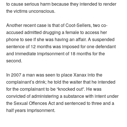
to cause serious harm because they intended to render
the victims unconscious.
Another recent case is that of Coot-Sellers, two co-
accused admitted drugging a female to access her
phone to see if she was having an affair. A suspended
sentence of 12 months was imposed for one defendant
and immediate imprisonment of 18 months for the
second.
In 2007 a man was seen to place Xanax into the
complainant’s drink; he told the waiter that he intended
for the complainant to be “knocked out”. He was
convicted of administering a substance with intent under
the Sexual Offences Act and sentenced to three and a
half years imprisonment.