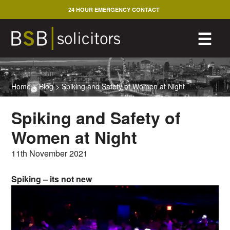
Skip
24 HOUR EMERGENCY CONTACT
to
content
M
☰
Home
>
Blog
>
Spiking and Safety of Women at Night
Spiking and Safety of
Women at Night
11th November 2021
Spiking – its not new