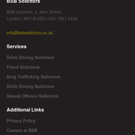
BSB Solicitors
BSB solicitors, 2 John Street,
London, WC1N 2ES | 020 7837 3456
info@bsbsolicitors.co.uk
Services
Drink Driving Solicitors
Fraud Solicitors
Drug Trafficking Solicitors
Drink Driving Solicitors
Sexual Offence Solicitors
Additional Links
Privacy Policy
Careers at BSB