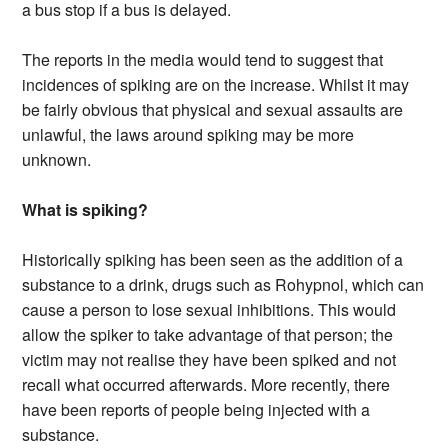
a bus stop if a bus is delayed.
The reports in the media would tend to suggest that
incidences of spiking are on the increase. Whilst it may
be fairly obvious that physical and sexual assaults are
unlawful, the laws around spiking may be more
unknown.
What is spiking?
Historically spiking has been seen as the addition of a
substance to a drink, drugs such as Rohypnol, which can
cause a person to lose sexual inhibitions. This would
allow the spiker to take advantage of that person; the
victim may not realise they have been spiked and not
recall what occurred afterwards. More recently, there
have been reports of people being injected with a
substance.