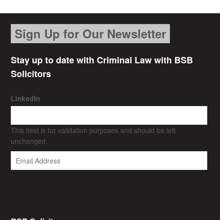
Sign Up for Our Newsletter
Stay up to date with Criminal Law with BSB
Solicitors
LinkedIn
This field is for validation purposes and should be left
unchanged.