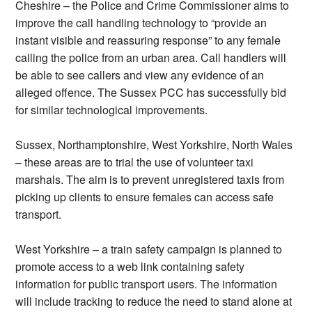
Cheshire – the Police and Crime Commissioner aims to
improve the call handling technology to “provide an
instant visible and reassuring response” to any female
calling the police from an urban area. Call handlers will
be able to see callers and view any evidence of an
alleged offence. The Sussex PCC has successfully bid
for similar technological improvements.
Sussex, Northamptonshire, West Yorkshire, North Wales
– these areas are to trial the use of volunteer taxi
marshals. The aim is to prevent unregistered taxis from
picking up clients to ensure females can access safe
transport.
West Yorkshire – a train safety campaign is planned to
promote access to a web link containing safety
information for public transport users. The information
will include tracking to reduce the need to stand alone at