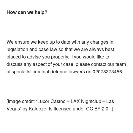
How can we help?
We ensure we keep up to date with any changes in
legislation and case law so that we are always best
placed to advise you properly. If you would like to
discuss any aspect of your case, please contact our team
of specialist criminal defence lawyers on 02078373456
[Image credit: “Luxor Casino – LAX Nightclub – Las
Vegas” by Kaloozer is licensed under CC BY 2.0 ]