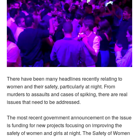
There have been many headlines recently relating to
women and their safety, particularly at night. From
murders to assaults and cases of spiking, there are real
issues that need to be addressed.
The most recent government announcement on the issue
is funding for new projects focusing on improving the
safety of women and girls at night. The Safety of Women