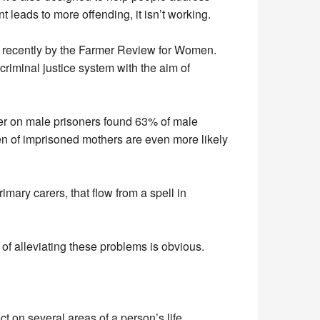
leads to more offending, it isn’t working.
 recently by the Farmer Review for Women.
iminal justice system with the aim of
rmer on male prisoners found 63% of male
en of imprisoned mothers are even more likely
mary carers, that flow from a spell in
of alleviating these problems is obvious.
ct on several areas of a person’s life.