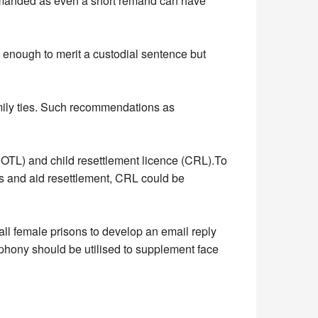
 remanded as even a short remand can have
 enough to merit a custodial sentence but
mily ties. Such recommendations as
OTL) and child resettlement licence (CRL).To
es and aid resettlement, CRL could be
ll female prisons to develop an email reply
elephony should be utilised to supplement face