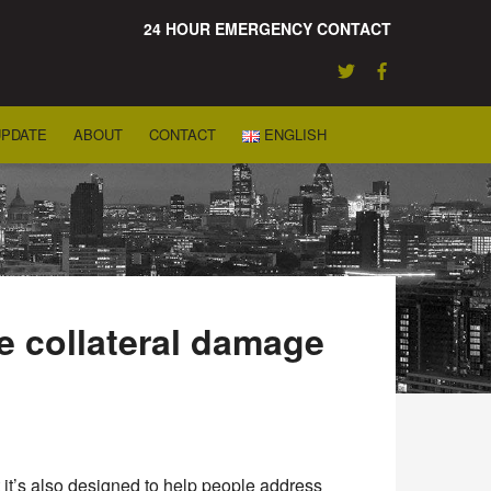
24 HOUR EMERGENCY CONTACT
UPDATE
ABOUT
CONTACT
ENGLISH
e collateral damage
ut it’s also designed to help people address