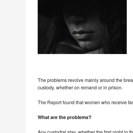
The problems revolve mainly around the breakd
custody, whether on remand or in prison.
The Report found that women who receive famil
What are the problems?
Any custodial stay, whether the first night in 