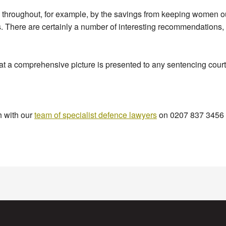
throughout, for example, by the savings from keeping women ou
es. There are certainly a number of interesting recommendations, 
at a comprehensive picture is presented to any sentencing court
h with our
team of specialist defence lawyers
on 0207 837 3456 a