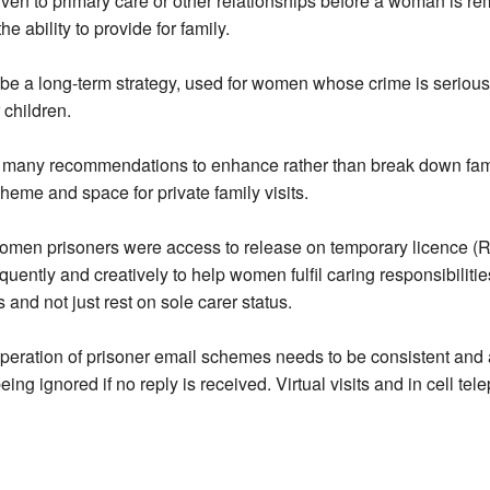
given to primary care or other relationships before a woman is
e ability to provide for family.
be a long-term strategy, used for women whose crime is serious
 children.
are many recommendations to enhance rather than break down fa
heme and space for private family visits.
women prisoners were access to release on temporary licence (R
uently and creatively to help women fulfil caring responsibiliti
and not just rest on sole carer status.
eration of prisoner email schemes needs to be consistent and a
eing ignored if no reply is received. Virtual visits and in cell t