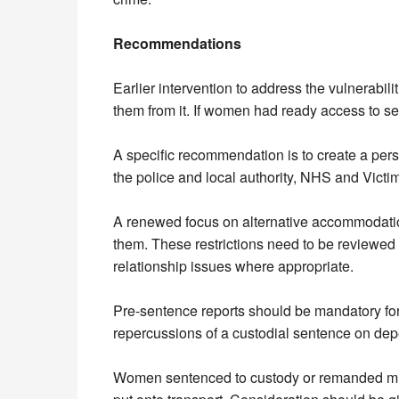
Recommendations
Earlier intervention to address the vulnerabi
them from it. If women had ready access to ser
A specific recommendation is to create a pers
the police and local authority, NHS and Victi
A renewed focus on alternative accommodation 
them. These restrictions need to be reviewed 
relationship issues where appropriate.
Pre-sentence reports should be mandatory for a
repercussions of a custodial sentence on depe
Women sentenced to custody or remanded must