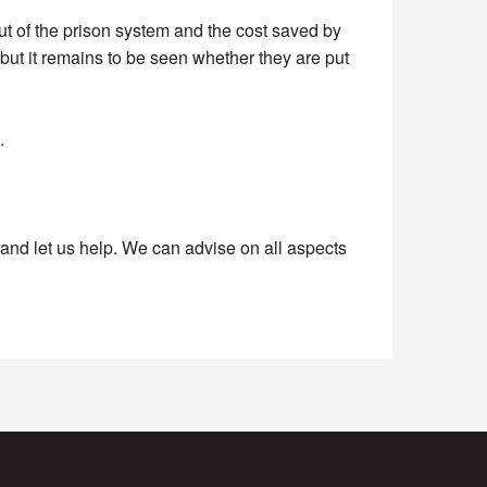
t of the prison system and the cost saved by
but it remains to be seen whether they are put
.
nd let us help. We can advise on all aspects