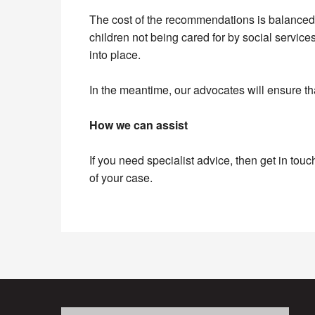
The cost of the recommendations is balanced 
children not being cared for by social servic
into place.
In the meantime, our advocates will ensure th
How we can assist
If you need specialist advice, then get in touc
of your case.