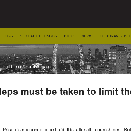
CITORS
SEXUAL OFFENCES
BLOG
NEWS
CORONAVIRUS 
 limit the collateral damage
eps must be taken to limit th
Prison is supposed to be hard. It is, after all, a punishment. B