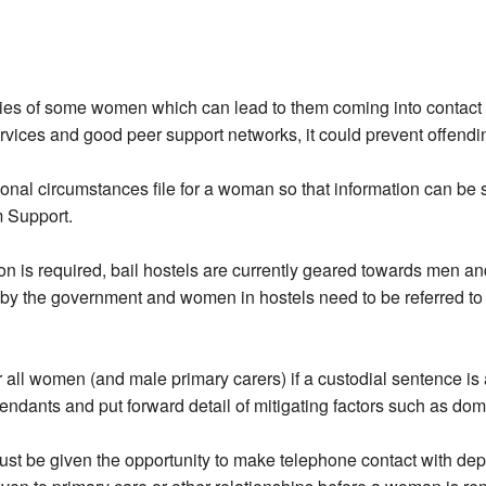
lities of some women which can lead to them coming into contact 
vices and good peer support networks, it could prevent offending
onal circumstances file for a woman so that information can be 
m Support.
is required, bail hostels are currently geared towards men and pr
by the government and women in hostels need to be referred to s
ll women (and male primary carers) if a custodial sentence is a 
ndants and put forward detail of mitigating factors such as dom
 be given the opportunity to make telephone contact with dep