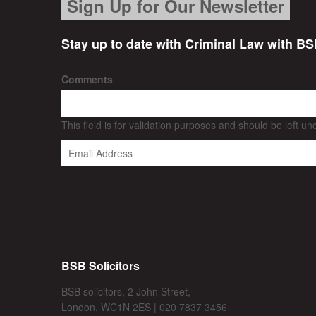
Sign Up for Our Newsletter
Stay up to date with Criminal Law with BS
Comments
This field is for validation purposes and should be left u
BSB Solicitors
BSB solicitors, 2 John Street,
London, WC1N 2ES | 020 7837 3456