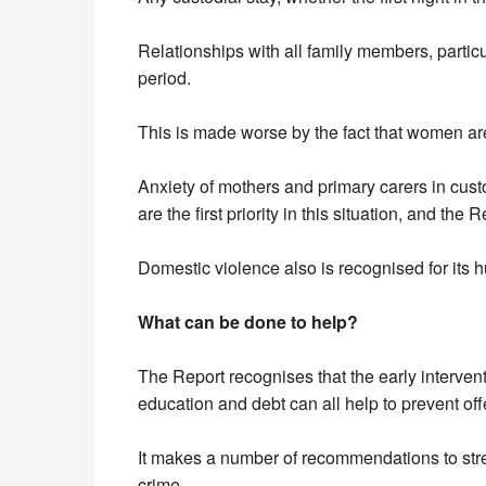
Relationships with all family members, partic
period.
This is made worse by the fact that women are 
Anxiety of mothers and primary carers in custo
are the first priority in this situation, and the
Domestic violence also is recognised for its 
What can be done to help?
The Report recognises that the early interve
education and debt can all help to prevent of
It makes a number of recommendations to stre
crime.