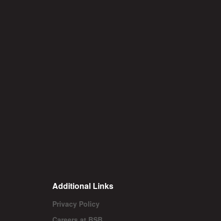
Additional Links
Privacy Policy
Careers at BSB