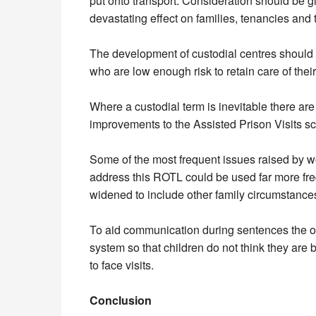
put onto transport. Consideration should be 
devastating effect on families, tenancies and th
The development of custodial centres should 
who are low enough risk to retain care of their
Where a custodial term is inevitable there 
improvements to the Assisted Prison Visits sc
Some of the most frequent issues raised by 
address this ROTL could be used far more freq
widened to include other family circumstances 
To aid communication during sentences the op
system so that children do not think they are b
to face visits.
Conclusion