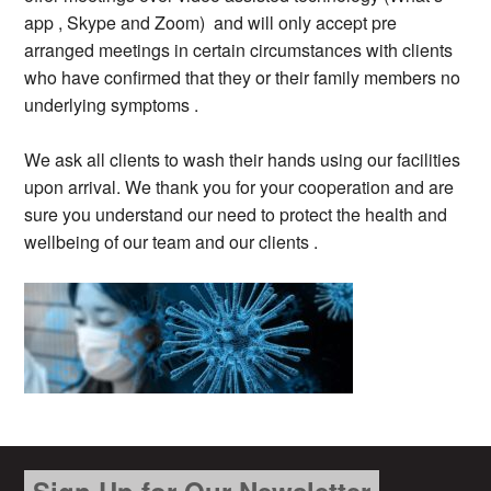
app , Skype and Zoom) and will only accept pre
arranged meetings in certain circumstances with clients
who have confirmed that they or their family members no
underlying symptoms .
We ask all clients to wash their hands using our facilities
upon arrival. We thank you for your cooperation and are
sure you understand our need to protect the health and
wellbeing of our team and our clients .
Sign Up for Our Newsletter