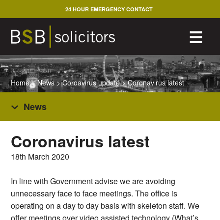
Skip
24 HOUR EMERGENCY CONTACT
to
content
M
☰
Home
>
News
>
Coroavirus update
>
Coronavirus latest
News
Coronavirus latest
18th March 2020
In line with Government advise we are avoiding
unnecessary face to face meetings. The office is
operating on a day to day basis with skeleton staff. We
offer meetings over video assisted technology (What’s