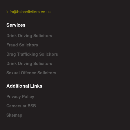
info@bsbsolicitors.co.uk
Services
Drink Driving Solicitors
Fraud Solicitors
Drug Trafficking Solicitors
Drink Driving Solicitors
Sexual Offence Solicitors
Additional Links
Privacy Policy
Careers at BSB
Sitemap