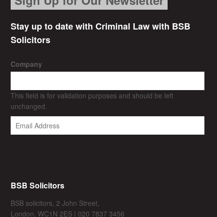
Stay up to date with Criminal Law with BSB
Solicitors
Company
This field is for validation purposes and should be left
unchanged.
BSB Solicitors
BSB solicitors, 2 John Street,
London, WC1N 2ES | 020 7837 3456