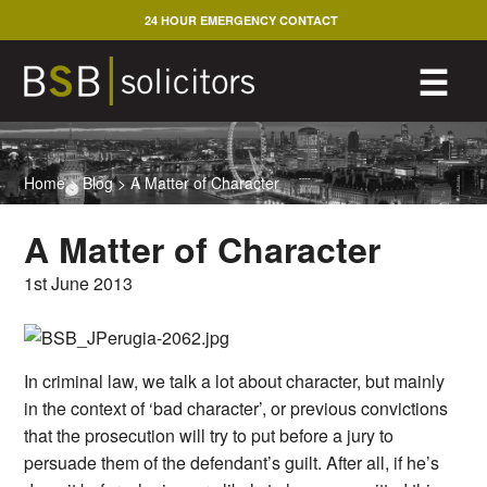
Skip
24 HOUR EMERGENCY CONTACT
to
content
M
☰
Home
>
Blog
>
A Matter of Character
A Matter of Character
1st June 2013
In criminal law, we talk a lot about character, but mainly
in the context of ‘bad character’, or previous convictions
that the prosecution will try to put before a jury to
persuade them of the defendant’s guilt. After all, if he’s