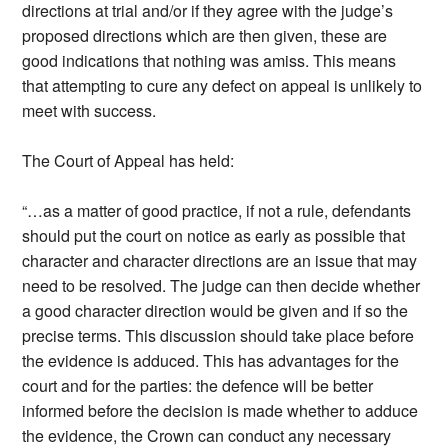
directions at trial and/or if they agree with the judge’s
proposed directions which are then given, these are
good indications that nothing was amiss. This means
that attempting to cure any defect on appeal is unlikely to
meet with success.
The Court of Appeal has held:
“…as a matter of good practice, if not a rule, defendants
should put the court on notice as early as possible that
character and character directions are an issue that may
need to be resolved. The judge can then decide whether
a good character direction would be given and if so the
precise terms. This discussion should take place before
the evidence is adduced. This has advantages for the
court and for the parties: the defence will be better
informed before the decision is made whether to adduce
the evidence, the Crown can conduct any necessary