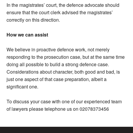
In the magistrates’ court, the defence advocate should
ensure that the court clerk advised the magistrates’
correctly on this direction.
How we can assist
We believe in proactive defence work, not merely
responding to the prosecution case, but at the same time
doing all possible to build a strong defence case.
Considerations about character, both good and bad, is
just one aspect of that case preparation, albeit a
significant one.
To discuss your case with one of our experienced team
of lawyers please telephone us on 02078373456