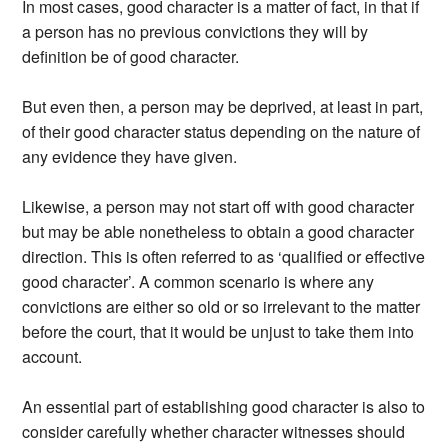
In most cases, good character is a matter of fact, in that if
a person has no previous convictions they will by
definition be of good character.
But even then, a person may be deprived, at least in part,
of their good character status depending on the nature of
any evidence they have given.
Likewise, a person may not start off with good character
but may be able nonetheless to obtain a good character
direction. This is often referred to as ‘qualified or effective
good character’. A common scenario is where any
convictions are either so old or so irrelevant to the matter
before the court, that it would be unjust to take them into
account.
An essential part of establishing good character is also to
consider carefully whether character witnesses should