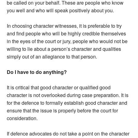
be called on your behalf. These are people who know
you well and who will speak positively about you.
In choosing character witnesses, it is preferable to try
and find people who will be highly credible themselves
in the eyes of the court or jury, people who would not be
willing to lie about a person’s character and qualities
simply out of an allegiance to that person.
Do I have to do anything?
It is critical that good character or qualified good
character is not overlooked during case preparation. It is
for the defence to formally establish good character and
ensure that the issue is properly before the court for
consideration.
If defence advocates do not take a point on the character