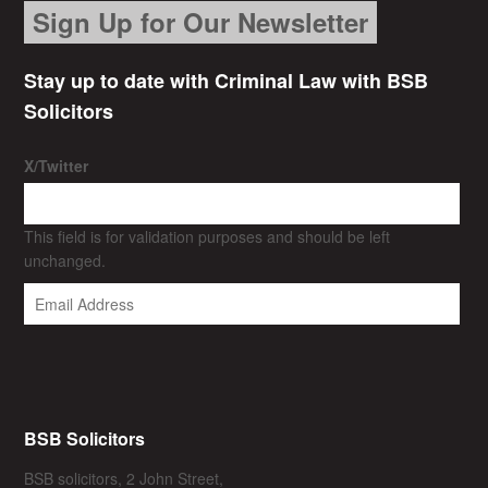
Sign Up for Our Newsletter
Stay up to date with Criminal Law with BSB
Solicitors
X/Twitter
This field is for validation purposes and should be left
unchanged.
BSB Solicitors
BSB solicitors, 2 John Street,