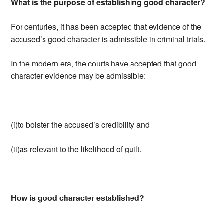
What is the purpose of establishing good character?
For centuries, it has been accepted that evidence of the
accused’s good character is admissible in criminal trials.
In the modern era, the courts have accepted that good
character evidence may be admissible:
(i)to bolster the accused’s credibility and
(ii)as relevant to the likelihood of guilt.
How is good character established?