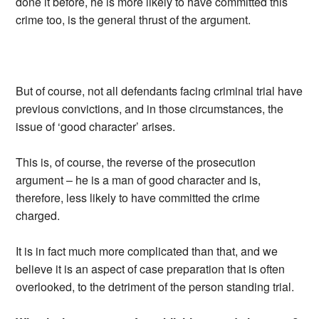
done it before, he is more likely to have committed this
crime too, is the general thrust of the argument.
But of course, not all defendants facing criminal trial have
previous convictions, and in those circumstances, the
issue of ‘good character’ arises.
This is, of course, the reverse of the prosecution
argument – he is a man of good character and is,
therefore, less likely to have committed the crime
charged.
It is in fact much more complicated than that, and we
believe it is an aspect of case preparation that is often
overlooked, to the detriment of the person standing trial.