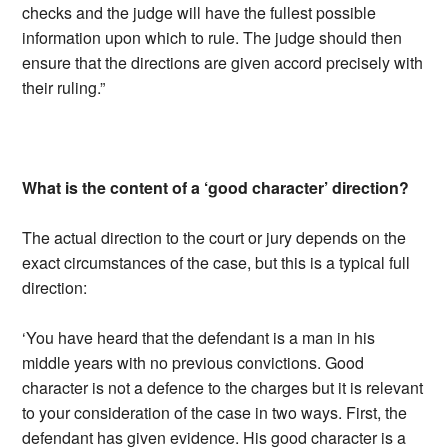
checks and the judge will have the fullest possible
information upon which to rule. The judge should then
ensure that the directions are given accord precisely with
their ruling.”
What is the content of a ‘good character’ direction?
The actual direction to the court or jury depends on the
exact circumstances of the case, but this is a typical full
direction:
‘You have heard that the defendant is a man in his
middle years with no previous convictions. Good
character is not a defence to the charges but it is relevant
to your consideration of the case in two ways. First, the
defendant has given evidence. His good character is a