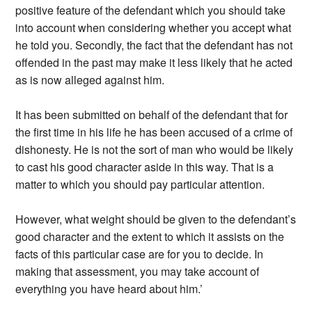
positive feature of the defendant which you should take
into account when considering whether you accept what
he told you. Secondly, the fact that the defendant has not
offended in the past may make it less likely that he acted
as is now alleged against him.
It has been submitted on behalf of the defendant that for
the first time in his life he has been accused of a crime of
dishonesty. He is not the sort of man who would be likely
to cast his good character aside in this way. That is a
matter to which you should pay particular attention.
However, what weight should be given to the defendant’s
good character and the extent to which it assists on the
facts of this particular case are for you to decide. In
making that assessment, you may take account of
everything you have heard about him.’