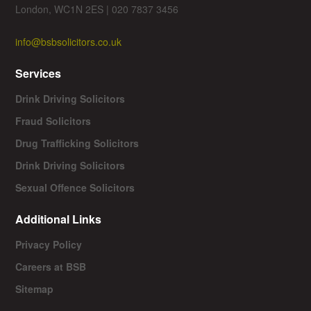
London, WC1N 2ES | 020 7837 3456
info@bsbsolicitors.co.uk
Services
Drink Driving Solicitors
Fraud Solicitors
Drug Trafficking Solicitors
Drink Driving Solicitors
Sexual Offence Solicitors
Additional Links
Privacy Policy
Careers at BSB
Sitemap