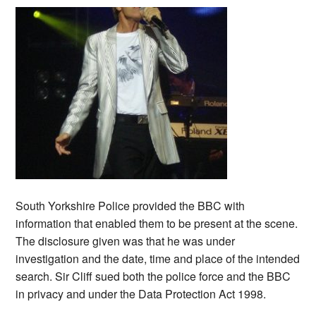
South Yorkshire Police provided the BBC with
information that enabled them to be present at the scene.
The disclosure given was that he was under
investigation and the date, time and place of the intended
search. Sir Cliff sued both the police force and the BBC
in privacy and under the Data Protection Act 1998.