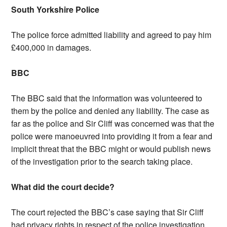
South Yorkshire Police
The police force admitted liability and agreed to pay him
£400,000 in damages.
BBC
The BBC said that the information was volunteered to
them by the police and denied any liability. The case as
far as the police and Sir Cliff was concerned was that the
police were manoeuvred into providing it from a fear and
implicit threat that the BBC might or would publish news
of the investigation prior to the search taking place.
What did the court decide?
The court rejected the BBC’s case saying that Sir Cliff
had privacy rights in respect of the police investigation