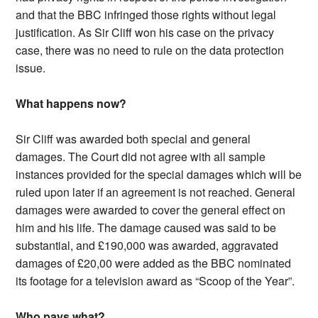
and that the BBC infringed those rights without legal
justification. As Sir Cliff won his case on the privacy
case, there was no need to rule on the data protection
issue.
What happens now?
Sir Cliff was awarded both special and general
damages. The Court did not agree with all sample
instances provided for the special damages which will be
ruled upon later if an agreement is not reached. General
damages were awarded to cover the general effect on
him and his life. The damage caused was said to be
substantial, and £190,000 was awarded, aggravated
damages of £20,00 were added as the BBC nominated
its footage for a television award as “Scoop of the Year”.
Who pays what?