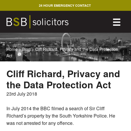
Skip
24 HOUR EMERGENCY CONTACT
to
content
M
☰
Home
>
Blog
>
Cliff Richard, Privacy and the Data Protection
Act
Cliff Richard, Privacy and
the Data Protection Act
23rd July 2018
In July 2014 the BBC filmed a search of Sir Cliff
Richard’s property by the South Yorkshire Police. He
was not arrested for any offence.