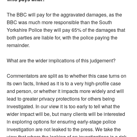
The BBC will pay for the aggravated damages, as the
BBC was much more responsible than the South
Yorkshire Police they will pay 65% of the damages that
both parties are liable for, with the police paying the
remainder.
What are the wider implications of this judgement?
Commentators are split as to whether this case turns on
its own facts, linked as it is to a very high-profile case
and person, or whether it impacts more widely and will
lead to greater privacy protections for others being
investigated. In our view it is too early to tell what the
wider impact will be, but many clients will be interested
in exploring options for ensuring early-stage police
investigation are not leaked to the press. We take the
view that where the leaking of an investigations is a risk,