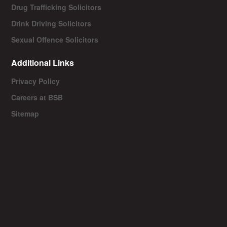
Drug Trafficking Solicitors
Drink Driving Solicitors
Sexual Offence Solicitors
Additional Links
Privacy Policy
Careers at BSB
Sitemap