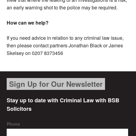
an early warning shot to the police may be required.
How can we help?
If you need advice in relation to any criminal law issue,
then please contact partners Jonathan Black or James
Skelsey on 0207 8373456
Sign Up for Our Newsletter
Stay up to date with Criminal Law with BSB
Solicitors
Phone