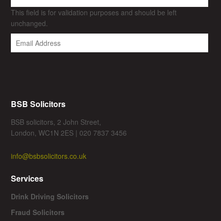
This field is for validation purposes and should be left
unchanged.
BSB Solicitors
BSB solicitors, 2 John Street,
London, WC1N 2ES | 020 7837 3456
info@bsbsolicitors.co.uk
Services
Drink Driving Solicitors
Fraud Solicitors