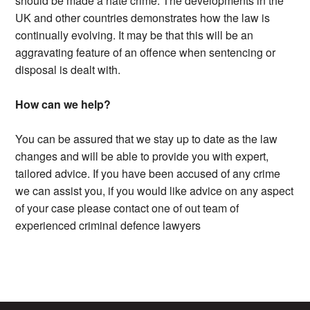
should be made a hate crime. The developments in the
UK and other countries demonstrates how the law is
continually evolving. It may be that this will be an
aggravating feature of an offence when sentencing or
disposal is dealt with.
How can we help?
You can be assured that we stay up to date as the law
changes and will be able to provide you with expert,
tailored advice. If you have been accused of any crime
we can assist you, if you would like advice on any aspect
of your case please contact one of out team of
experienced criminal defence lawyers