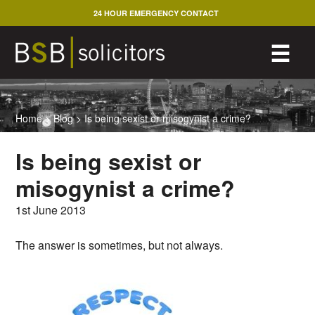
Skip
24 HOUR EMERGENCY CONTACT
to
content
M
☰
Home
>
Blog
>
Is being sexist or misogynist a crime?
Is being sexist or
misogynist a crime?
1st June 2013
The answer is sometimes, but not always.