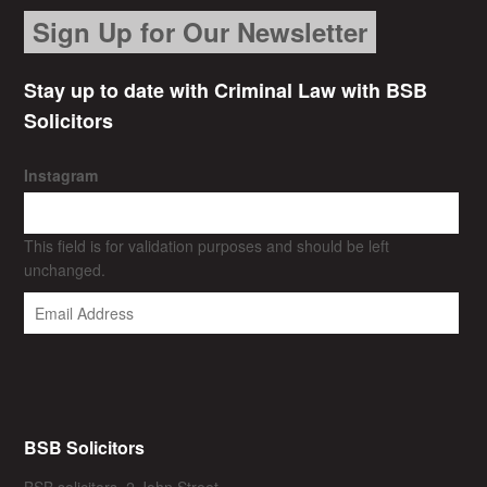
Sign Up for Our Newsletter
Stay up to date with Criminal Law with BSB
Solicitors
Instagram
This field is for validation purposes and should be left
unchanged.
BSB Solicitors
BSB solicitors, 2 John Street,