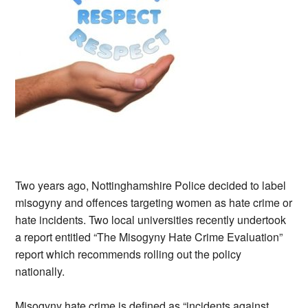
Two years ago, Nottinghamshire Police decided to label
misogyny and offences targeting women as hate crime or
hate incidents. Two local universities recently undertook
a report entitled “The Misogyny Hate Crime Evaluation”
report which recommends rolling out the policy
nationally.
Misogyny hate crime is defined as “incidents against