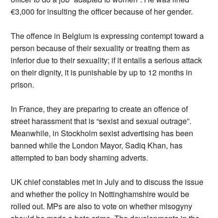
€3,000 for insulting the officer because of her gender.
The offence in Belgium is expressing contempt toward a
person because of their sexuality or treating them as
inferior due to their sexuality; if it entails a serious attack
on their dignity, it is punishable by up to 12 months in
prison.
In France, they are preparing to create an offence of
street harassment that is “sexist and sexual outrage”.
Meanwhile, in Stockholm sexist advertising has been
banned while the London Mayor, Sadiq Khan, has
attempted to ban body shaming adverts.
UK chief constables met in July and to discuss the issue
and whether the policy in Nottinghamshire would be
rolled out. MPs are also to vote on whether misogyny