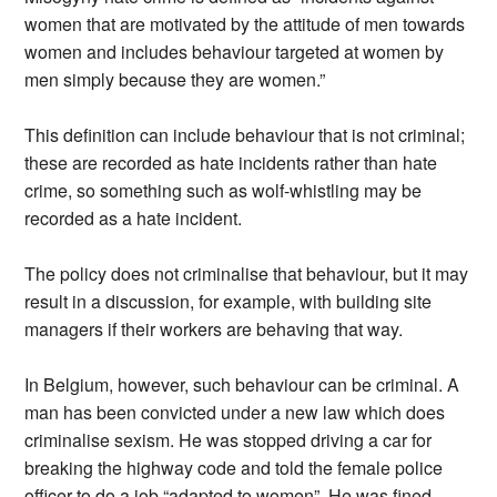
women that are motivated by the attitude of men towards
women and includes behaviour targeted at women by
men simply because they are women.”
This definition can include behaviour that is not criminal;
these are recorded as hate incidents rather than hate
crime, so something such as wolf-whistling may be
recorded as a hate incident.
The policy does not criminalise that behaviour, but it may
result in a discussion, for example, with building site
managers if their workers are behaving that way.
In Belgium, however, such behaviour can be criminal. A
man has been convicted under a new law which does
criminalise sexism. He was stopped driving a car for
breaking the highway code and told the female police
officer to do a job “adapted to women”. He was fined