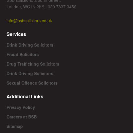
London, WC1N 2ES | 020 7837 3456
info@bsbsolicitors.co.uk
Services
Drink Driving Solicitors
Fraud Solicitors
Drug Trafficking Solicitors
Drink Driving Solicitors
Sexual Offence Solicitors
Additional Links
Privacy Policy
Careers at BSB
Sitemap