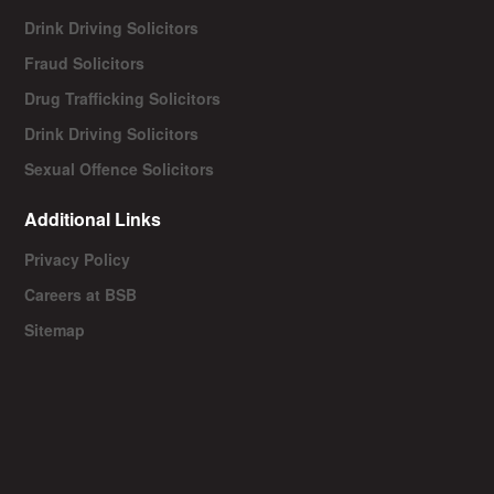
Drink Driving Solicitors
Fraud Solicitors
Drug Trafficking Solicitors
Drink Driving Solicitors
Sexual Offence Solicitors
Additional Links
Privacy Policy
Careers at BSB
Sitemap