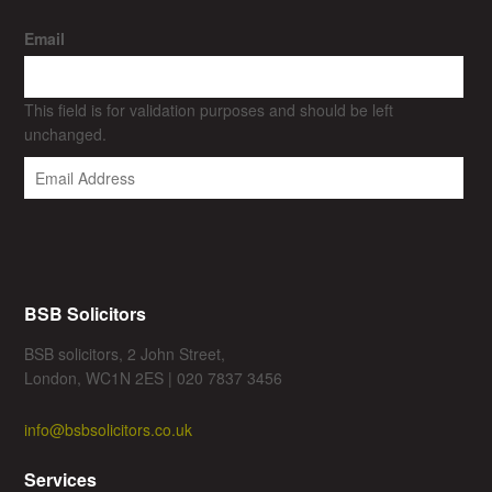
Email
This field is for validation purposes and should be left
unchanged.
BSB Solicitors
BSB solicitors, 2 John Street,
London, WC1N 2ES | 020 7837 3456
info@bsbsolicitors.co.uk
Services