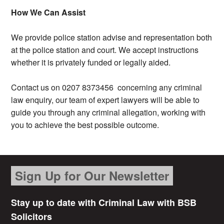
How We Can Assist
We provide police station advise and representation both
at the police station and court. We accept instructions
whether it is privately funded or legally aided.
Contact us on 0207 8373456 concerning any criminal
law enquiry, our team of expert lawyers will be able to
guide you through any criminal allegation, working with
you to achieve the best possible outcome.
Sign Up for Our Newsletter
Stay up to date with Criminal Law with BSB
Solicitors