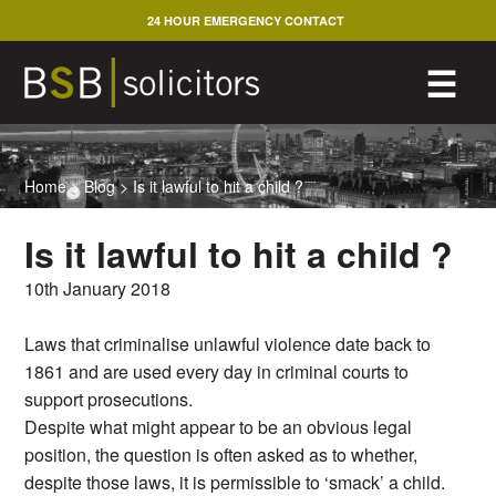
Skip
24 HOUR EMERGENCY CONTACT
to
content
M
☰
Home
>
Blog
>
Is it lawful to hit a child ?
Is it lawful to hit a child ?
10th January 2018
Laws that criminalise unlawful violence date back to
1861 and are used every day in criminal courts to
support prosecutions.
Despite what might appear to be an obvious legal
position, the question is often asked as to whether,
despite those laws, it is permissible to ‘smack’ a child.