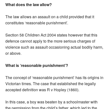
What does the law allow?
The law allows an assault on a child provided that it
constitutes ‘reasonable punishment’.
Section 58 Children Act 2004 states however that this
defence cannot apply to the more serious charges of
violence such as assault occasioning actual bodily harm,
or above.
What is ‘reasonable punishment’?
The concept of ‘reasonable punishment’ has its origins in
Victorian times. The case that established the legally
accepted definition was R v Hopley (1860).
In this case, a boy was beaten by a schoolmaster with
the permission from the child’s father, which led to the