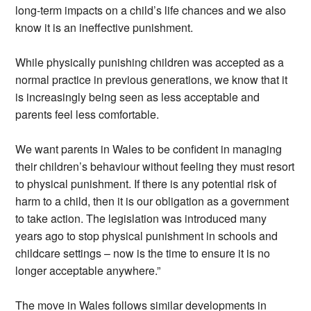
long-term impacts on a child’s life chances and we also
know it is an ineffective punishment.
While physically punishing children was accepted as a
normal practice in previous generations, we know that it
is increasingly being seen as less acceptable and
parents feel less comfortable.
We want parents in Wales to be confident in managing
their children’s behaviour without feeling they must resort
to physical punishment. If there is any potential risk of
harm to a child, then it is our obligation as a government
to take action. The legislation was introduced many
years ago to stop physical punishment in schools and
childcare settings – now is the time to ensure it is no
longer acceptable anywhere.”
The move in Wales follows similar developments in