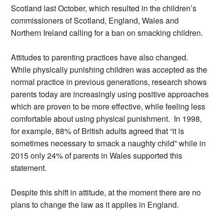
Scotland last October, which resulted in the children’s
commissioners of Scotland, England, Wales and
Northern Ireland calling for a ban on smacking children.
Attitudes to parenting practices have also changed.
While physically punishing children was accepted as the
normal practice in previous generations, research shows
parents today are increasingly using positive approaches
which are proven to be more effective, while feeling less
comfortable about using physical punishment. In 1998,
for example, 88% of British adults agreed that “it is
sometimes necessary to smack a naughty child” while in
2015 only 24% of parents in Wales supported this
statement.
Despite this shift in attitude, at the moment there are no
plans to change the law as it applies in England.