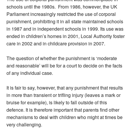
schools until the 1980s. From 1986, however, the UK
Parliament increasingly restricted the use of corporal
punishment, prohibiting it in all state maintained schools
in 1987 and in independent schools in 1999. Its use was
ended in children’s homes in 2001, Local Authority foster
care in 2002 and in childcare provision in 2007.
The question of whether the punishment is ‘moderate
and reasonable’ will be for a court to decide on the facts
of any individual case.
It is fair to say, however, that any punishment that results
in more than transient or trifling injury (leaves a mark or
bruise for example), is likely to fall outside of this
defence. It is therefore important that parents find other
mechanisms to deal with children who might at times be
very challenging.