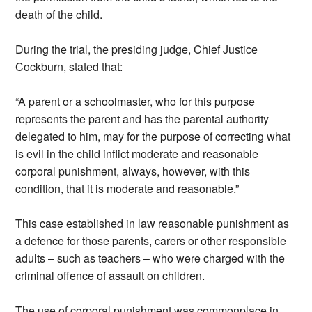
death of the child.
During the trial, the presiding judge, Chief Justice
Cockburn, stated that:
“A parent or a schoolmaster, who for this purpose
represents the parent and has the parental authority
delegated to him, may for the purpose of correcting what
is evil in the child inflict moderate and reasonable
corporal punishment, always, however, with this
condition, that it is moderate and reasonable.”
This case established in law reasonable punishment as
a defence for those parents, carers or other responsible
adults – such as teachers – who were charged with the
criminal offence of assault on children.
The use of corporal punishment was commonplace in