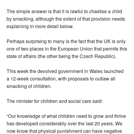
The simple answer is that it is lawful to chastise a child
by smacking, although the extent of that provision needs
explaining in more detail below.
Perhaps surprising to many is the fact that the UK is only
one of two places in the European Union that permits this
state of affairs (the other being the Czech Republic).
This week the devolved government in Wales launched
a 12-week consultation, with proposals to outlaw all
smacking of children.
The minister for children and social care said:
“Our knowledge of what children need to grow and thrive
has developed considerably over the last 20 years. We
now know that physical punishment can have negative