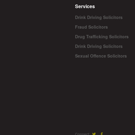
Services
Drink Driving Solicitors
Fraud Solicitors
Drug Trafficking Solicitors
Drink Driving Solicitors
Sexual Offence Solicitors
Connect: