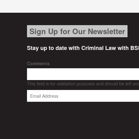
Sign Up for Our Newsletter
Stay up to date with Criminal Law with BS
Comments
This field is for validation purposes and should be left u