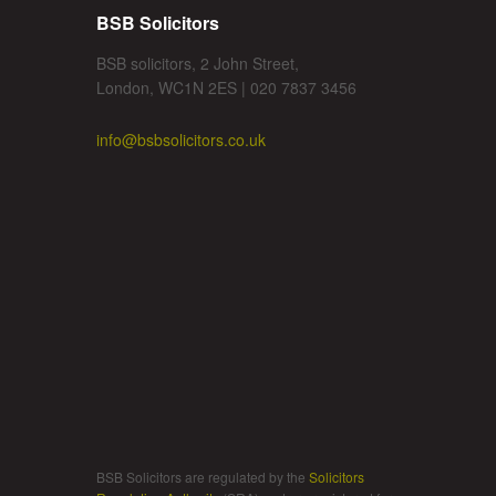
BSB Solicitors
BSB solicitors, 2 John Street,
London, WC1N 2ES | 020 7837 3456
info@bsbsolicitors.co.uk
BSB Solicitors are regulated by the
Solicitors