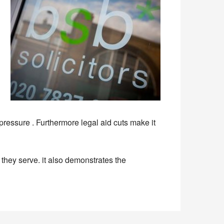
pressure . Furthermore legal aid cuts make it
they serve. it also demonstrates the