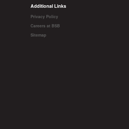
Additional Links
Privacy Policy
Careers at BSB
Sitemap