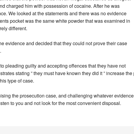
st and charged him with possession of cocaine. After he was
cence. We looked at the statements and there was no evidence
clients pocket was the same white powder that was examined in
ely different.
he evidence and decided that they could not prove their case
.
to pleading guilty and accepting offences that they have not
rates stating ” they must have known they did it ” increase the 
this type of case.
nising the prosecution case, and challenging whatever evidence 
isten to you and not look for the most convenient disposal.