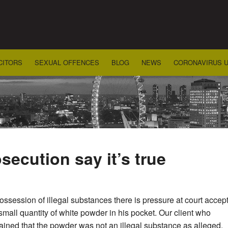
CITORS
SEXUAL OFFENCES
BLOG
NEWS
CORONAVIRUS 
secution say it’s true
ssession of illegal substances there is pressure at court accept t
small quantity of white powder in his pocket. Our client who
ained that the powder was not an illegal substance as alleged.