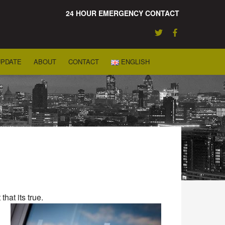
24 HOUR EMERGENCY CONTACT
UPDATE
ABOUT
CONTACT
ENGLISH
hat its true.