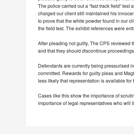
The police carried out a “fast track field” te
charged our client still maintained his inno
to prove that the white powder found in our 
the field test. The exhibit references were entir
After pleading not guilty, The CPS reviewed t
and that they should discontinue proceedings
Defendants are currently being pressurised in
committed. Rewards for guilty pleas and Magist
less likely that representation is available for 
Cases like this show the importance of scruti
importance of legal representatives who will l