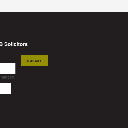
B Solicitors
SUBMIT
nchanged.