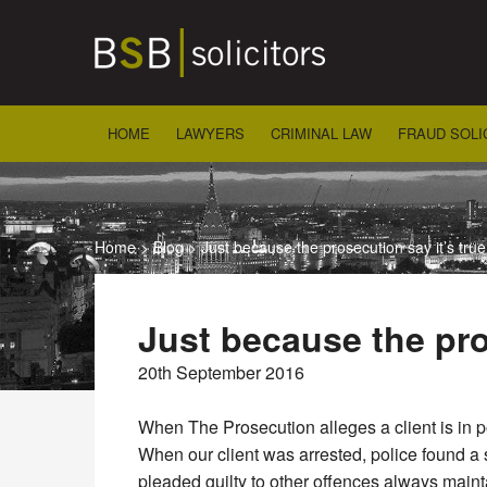
Skip
to
content
HOME
LAWYERS
CRIMINAL LAW
FRAUD SOLI
Home
>
Blog
>
Just because the prosecution say it’s true
Just because the pro
20th September 2016
When The Prosecution alleges a client is in po
When our client was arrested, police found a 
pleaded guilty to other offences always maint