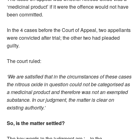
‘medicinal product’ if it were the offence would not have
been committed.
In the 4 cases before the Court of Appeal, two appellants
were convicted after trial; the other two had pleaded
guilty.
The court ruled:
‘We are satisfied that in the circumstances of these cases
the nitrous oxide in question could not be categorised as
a medicinal product and therefore was not an exempted
substance. In our judgment, the matter is clear on
existing authority.’
So, is the matter settled?
The key words in the judgment are ‘…in the