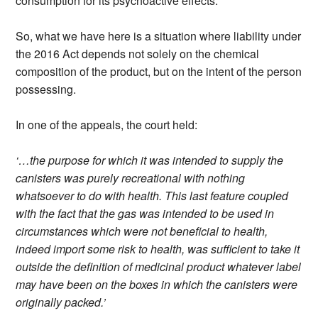
consumption for its psychoactive effects.
So, what we have here is a situation where liability under
the 2016 Act depends not solely on the chemical
composition of the product, but on the intent of the person
possessing.
In one of the appeals, the court held:
‘…the purpose for which it was intended to supply the
canisters was purely recreational with nothing
whatsoever to do with health. This last feature coupled
with the fact that the gas was intended to be used in
circumstances which were not beneficial to health,
indeed import some risk to health, was sufficient to take it
outside the definition of medicinal product whatever label
may have been on the boxes in which the canisters were
originally packed.’