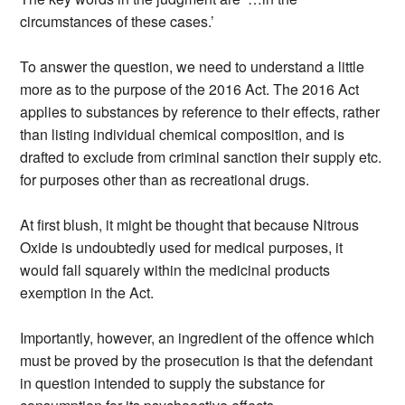
circumstances of these cases.’
To answer the question, we need to understand a little
more as to the purpose of the 2016 Act. The 2016 Act
applies to substances by reference to their effects, rather
than listing individual chemical composition, and is
drafted to exclude from criminal sanction their supply etc.
for purposes other than as recreational drugs.
At first blush, it might be thought that because Nitrous
Oxide is undoubtedly used for medical purposes, it
would fall squarely within the medicinal products
exemption in the Act.
Importantly, however, an ingredient of the offence which
must be proved by the prosecution is that the defendant
in question intended to supply the substance for