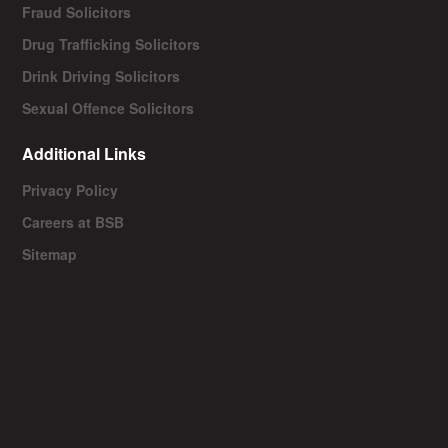
Fraud Solicitors
Drug Trafficking Solicitors
Drink Driving Solicitors
Sexual Offence Solicitors
Additional Links
Privacy Policy
Careers at BSB
Sitemap