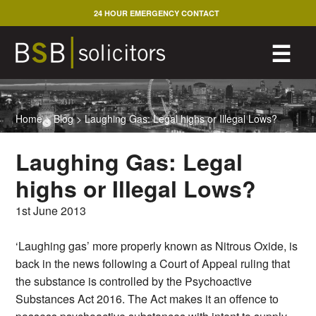
Skip
24 HOUR EMERGENCY CONTACT
to
content
M
☰
Home
>
Blog
>
Laughing Gas: Legal highs or Illegal Lows?
Laughing Gas: Legal
highs or Illegal Lows?
1st June 2013
‘Laughing gas’ more properly known as Nitrous Oxide, is
back in the news following a Court of Appeal ruling that
the substance is controlled by the Psychoactive
Substances Act 2016. The Act makes it an offence to