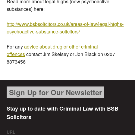
Read more about legal highs (new psychoactive
substances) here:
http://www.bsbsolicitors.co.uk/areas-of-law/legal-highs-
psychoactive-substance-solicitors/
For any
advice about drug or other criminal
offences
contact Jim Skelsey or Jon Black on 0207
8373456
Sign Up for Our Newsletter
Stay up to date with Criminal Law with BSB
Solicitors
URL