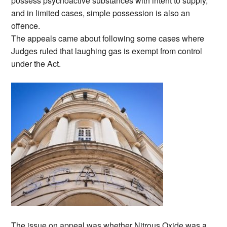
possess psychoactive substances with intent to supply,
and in limited cases, simple possession is also an
offence.
The appeals came about following some cases where
Judges ruled that laughing gas is exempt from control
under the Act.
The issue on appeal was whether Nitrous Oxide was a