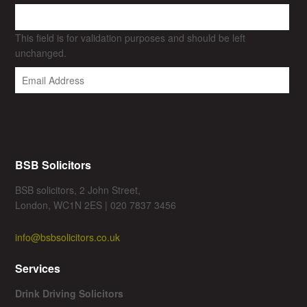
This field is for validation purposes and should be left
unchanged.
BSB Solicitors
BSB solicitors, 2 John Street,
London, WC1N 2ES | 020 7837 3456
info@bsbsolicitors.co.uk
Services
Drink Driving Solicitors