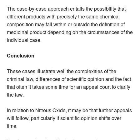
The case-by-case approach entails the possibility that
different products with precisely the same chemical
composition may fall within or outside the definition of
medicinal product depending on the circumstances of the
individual case.
Conclusion
These cases illustrate well the complexities of the
criminal law, differences of scientific opinion and the fact
that often it takes some time for an appeal court to clarify
the law.
In relation to Nitrous Oxide, it may be that further appeals
will follow, particularly if scientific opinion shifts over
time.