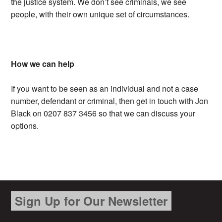
the justice system. We don’t see criminals, we see
people, with their own unique set of circumstances.
How we can help
If you want to be seen as an individual and not a case
number, defendant or criminal, then get in touch with Jon
Black on 0207 837 3456 so that we can discuss your
options.
Sign Up for Our Newsletter