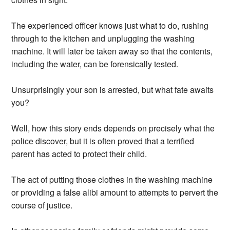
The experienced officer knows just what to do, rushing
through to the kitchen and unplugging the washing
machine. It will later be taken away so that the contents,
including the water, can be forensically tested.
Unsurprisingly your son is arrested, but what fate awaits
you?
Well, how this story ends depends on precisely what the
police discover, but it is often proved that a terrified
parent has acted to protect their child.
The act of putting those clothes in the washing machine
or providing a false alibi amount to attempts to pervert the
course of justice.