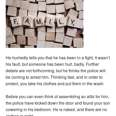
He hurriedly tells you that he has been in a fight, it wasn’t
his fault, but someone has been hurt, badly. Further
details are not forthcoming, but he thinks the police will
be coming to arrest him. Thinking fast, and in order to
protect, you take his clothes and put them in the wash.
Before you can even think of assembling an alibi for him,
the police have kicked down the door and found your son
cowering in his bedroom. He is naked, and there are no
clothes in sight.