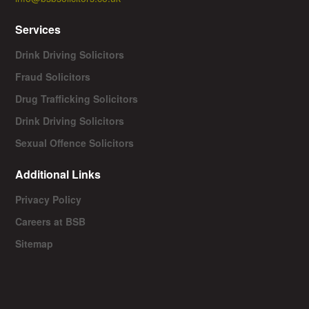
Services
Drink Driving Solicitors
Fraud Solicitors
Drug Trafficking Solicitors
Drink Driving Solicitors
Sexual Offence Solicitors
Additional Links
Privacy Policy
Careers at BSB
Sitemap