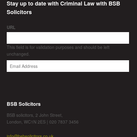
Stay up to date with Criminal Law with BSB
Solicitors
URL
This field is for validation purposes and should be left
unchanged.
BSB Solicitors
BSB solicitors, 2 John Street,
London, WC1N 2ES | 020 7837 3456
info@bsbsolicitors.co.uk