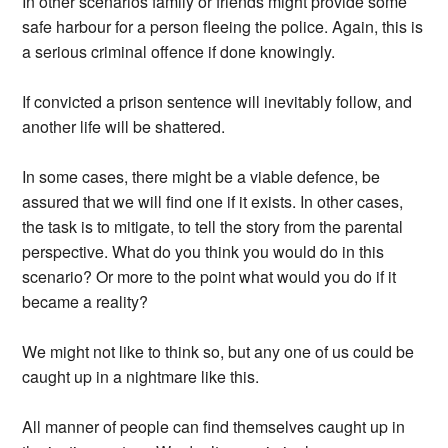
In other scenarios family or friends might provide some
safe harbour for a person fleeing the police. Again, this is
a serious criminal offence if done knowingly.
If convicted a prison sentence will inevitably follow, and
another life will be shattered.
In some cases, there might be a viable defence, be
assured that we will find one if it exists. In other cases,
the task is to mitigate, to tell the story from the parental
perspective. What do you think you would do in this
scenario? Or more to the point what would you do if it
became a reality?
We might not like to think so, but any one of us could be
caught up in a nightmare like this.
All manner of people can find themselves caught up in