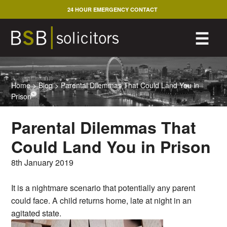
Skip
24 HOUR EMERGENCY CONTACT
to
content
M
☰
Home
>
Blog
>
Parental Dilemmas That Could Land You in
Prison
Parental Dilemmas That
Could Land You in Prison
8th January 2019
It is a nightmare scenario that potentially any parent
could face. A child returns home, late at night in an
agitated state.