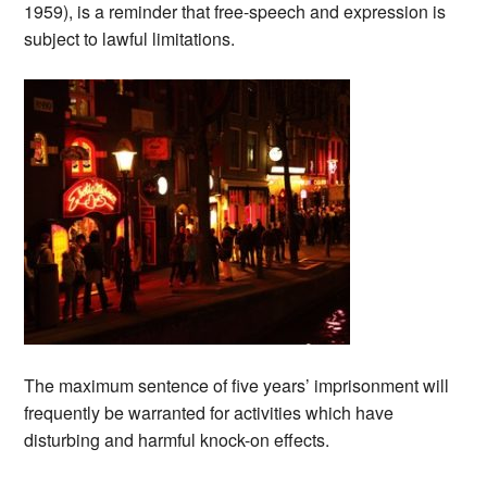
1959), is a reminder that free-speech and expression is
subject to lawful limitations.
The maximum sentence of five years’ imprisonment will
frequently be warranted for activities which have
disturbing and harmful knock-on effects.