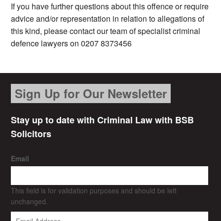
If you have further questions about this offence or require
advice and/or representation in relation to allegations of
this kind, please contact our team of specialist criminal
defence lawyers on 0207 8373456
Sign Up for Our Newsletter
Stay up to date with Criminal Law with BSB
Solicitors
Email
This field is for validation purposes and should be left
unchanged.