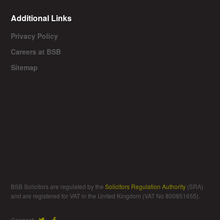
Additional Links
Privacy Policy
Careers at BSB
Sitemap
BSB Solicitors are regulated by the
Solicitors Regulation Authority
(SRA)
and are registered for VAT in the United Kingdom (VAT No 800851655).
Connect: