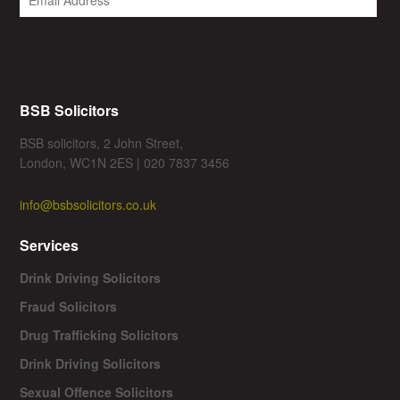
BSB Solicitors
BSB solicitors, 2 John Street,
London, WC1N 2ES | 020 7837 3456
info@bsbsolicitors.co.uk
Services
Drink Driving Solicitors
Fraud Solicitors
Drug Trafficking Solicitors
Drink Driving Solicitors
Sexual Offence Solicitors