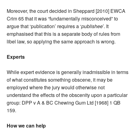
Moreover, the court decided in Sheppard [2010] EWCA
Crim 65 that it was “fundamentally misconceived” to
argue that ‘publication’ requires a ‘
publishee
’. It
emphasised that this is a separate body of rules from
libel law, so applying the same approach is wrong.
Experts
While expert evidence is generally inadmissible in terms
of what constitutes something obscene, it may be
employed where the jury would otherwise not
understand the effects of the obscenity upon a particular
group: DPP v A & BC Chewing Gum Ltd [1968] 1 QB
159.
How we can help