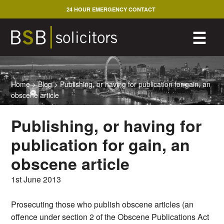
Skip
24 HOUR EMERGENCY CONTACT
to
content
M
☰
Home
>
Blog
>
Publishing, or having for publication for gain, an
obscene article
Publishing, or having for
publication for gain, an
obscene article
1st June 2013
Prosecuting those who publish obscene articles (an
offence under section 2 of the Obscene Publications Act