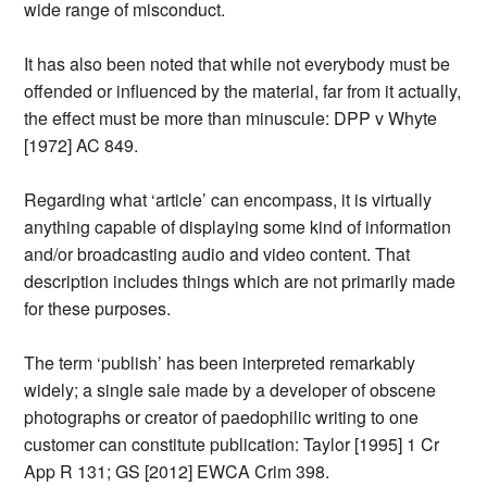
wide range of misconduct.
It has also been noted that while not everybody must be
offended or influenced by the material, far from it actually,
the effect must be more than minuscule: DPP v Whyte
[1972] AC 849.
Regarding what ‘article’ can encompass, it is virtually
anything capable of displaying some kind of information
and/or broadcasting audio and video content. That
description includes things which are not primarily made
for these purposes.
The term ‘publish’ has been interpreted remarkably
widely; a single sale made by a developer of obscene
photographs or creator of paedophilic writing to one
customer can constitute publication: Taylor [1995] 1 Cr
App R 131; GS [2012] EWCA Crim 398.