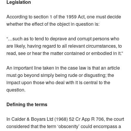
Legislation
According to section 1 of the 1959 Act, one must decide
whether the effect of the object in question is:
“…such as to tend to deprave and corrupt persons who
are likely, having regard to all relevant circumstances, to
read, see or hear the matter contained or embodied in it.”
An important line taken in the case law is that an article
must go beyond simply being rude or disgusting; the
impact upon those who deal with it is central to the
question.
Defining the terms
In Calder & Boyars Ltd (1968) 52 Cr App R 706, the court
considered that the term ‘obscenity’ could encompass a