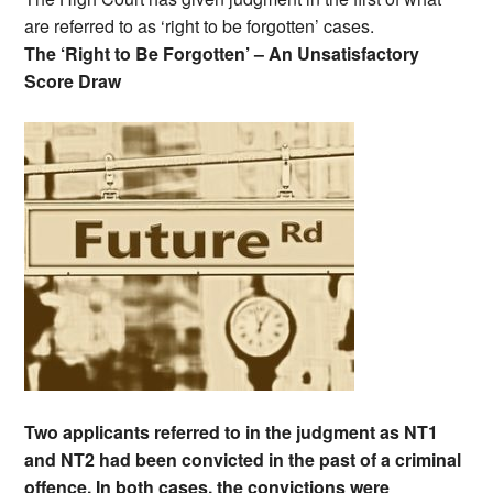
are referred to as ‘right to be forgotten’ cases.
The ‘Right to Be Forgotten’ – An Unsatisfactory
Score Draw
Two applicants referred to in the judgment as NT1
and NT2 had been convicted in the past of a criminal
offence. In both cases, the convictions were