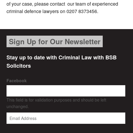
of your case, please contact our team of experienced
criminal defence lawyers on 0207 8373456.
Sign Up for Our Newsletter
Stay up to date with Criminal Law with BSB
Solicitors
Facebook
This field is for validation purposes and should be left
unchanged.