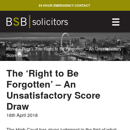
Skip
24 HOUR EMERGENCY CONTACT
to
content
M
☰
Home
>
Blog
>
The ‘Right to Be Forgotten’ – An Unsatisfactory
Score Draw
The ‘Right to Be
Forgotten’ – An
Unsatisfactory Score
Draw
16th April 2018
The High Court has given judgment in the first of what