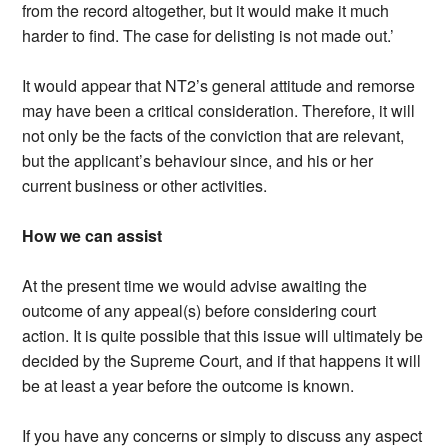
from the record altogether, but it would make it much
harder to find. The case for delisting is not made out.’
It would appear that NT2’s general attitude and remorse
may have been a critical consideration. Therefore, it will
not only be the facts of the conviction that are relevant,
but the applicant’s behaviour since, and his or her
current business or other activities.
How we can assist
At the present time we would advise awaiting the
outcome of any appeal(s) before considering court
action. It is quite possible that this issue will ultimately be
decided by the Supreme Court, and if that happens it will
be at least a year before the outcome is known.
If you have any concerns or simply to discuss any aspect