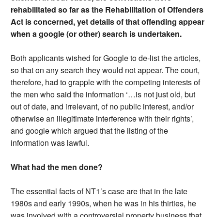
rehabilitated so far as the Rehabilitation of Offenders
Act is concerned, yet details of that offending appear
when a google (or other) search is undertaken.
Both applicants wished for Google to de-list the articles,
so that on any search they would not appear. The court,
therefore, had to grapple with the competing interests of
the men who said the information ‘…is not just old, but
out of date, and irrelevant, of no public interest, and/or
otherwise an illegitimate interference with their rights’,
and google which argued that the listing of the
information was lawful.
What had the men done?
The essential facts of NT1’s case are that in the late
1980s and early 1990s, when he was in his thirties, he
was involved with a controversial property business that