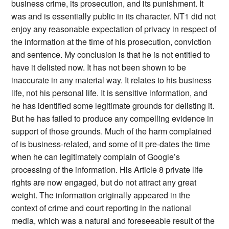
business crime, its prosecution, and its punishment. It
was and is essentially public in its character. NT1 did not
enjoy any reasonable expectation of privacy in respect of
the information at the time of his prosecution, conviction
and sentence. My conclusion is that he is not entitled to
have it delisted now. It has not been shown to be
inaccurate in any material way. It relates to his business
life, not his personal life. It is sensitive information, and
he has identified some legitimate grounds for delisting it.
But he has failed to produce any compelling evidence in
support of those grounds. Much of the harm complained
of is business-related, and some of it pre-dates the time
when he can legitimately complain of Google’s
processing of the information. His Article 8 private life
rights are now engaged, but do not attract any great
weight. The information originally appeared in the
context of crime and court reporting in the national
media, which was a natural and foreseeable result of the