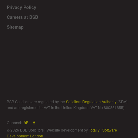
Privacy Policy
Careers at BSB
Sitemap
BSB Solicitors are regulated by the
Solicitors Regulation Authority
(SRA)
and are registered for VAT in the United Kingdom (VAT No 800851655).
Connect:
© 2026 BSB Solicitors | Website development by
Totally
|
Software
Development London