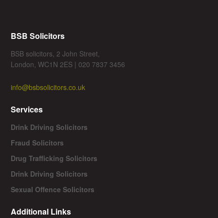
BSB Solicitors
BSB solicitors, 2 John Street,
London, WC1N 2ES | 020 7837 3456
info@bsbsolicitors.co.uk
Services
Drink Driving Solicitors
Fraud Solicitors
Drug Trafficking Solicitors
Drink Driving Solicitors
Sexual Offence Solicitors
Additional Links