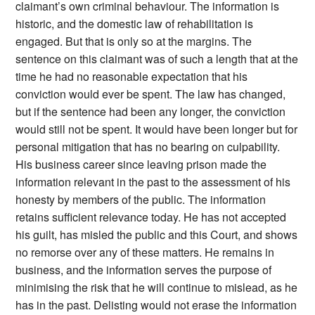
claimant’s own criminal behaviour. The information is
historic, and the domestic law of rehabilitation is
engaged. But that is only so at the margins. The
sentence on this claimant was of such a length that at the
time he had no reasonable expectation that his
conviction would ever be spent. The law has changed,
but if the sentence had been any longer, the conviction
would still not be spent. It would have been longer but for
personal mitigation that has no bearing on culpability.
His business career since leaving prison made the
information relevant in the past to the assessment of his
honesty by members of the public. The information
retains sufficient relevance today. He has not accepted
his guilt, has misled the public and this Court, and shows
no remorse over any of these matters. He remains in
business, and the information serves the purpose of
minimising the risk that he will continue to mislead, as he
has in the past. Delisting would not erase the information