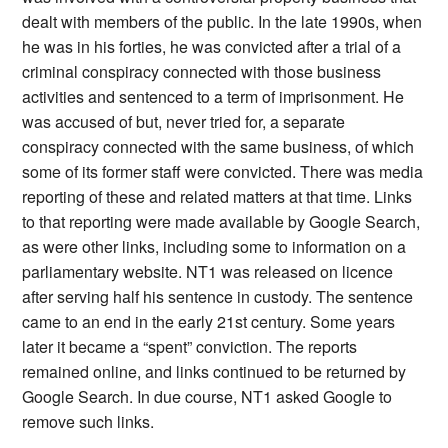
dealt with members of the public. In the late 1990s, when
he was in his forties, he was convicted after a trial of a
criminal conspiracy connected with those business
activities and sentenced to a term of imprisonment. He
was accused of but, never tried for, a separate
conspiracy connected with the same business, of which
some of its former staff were convicted. There was media
reporting of these and related matters at that time. Links
to that reporting were made available by Google Search,
as were other links, including some to information on a
parliamentary website. NT1 was released on licence
after serving half his sentence in custody. The sentence
came to an end in the early 21st century. Some years
later it became a “spent” conviction. The reports
remained online, and links continued to be returned by
Google Search. In due course, NT1 asked Google to
remove such links.