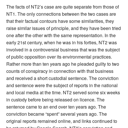
The facts of NT2’s case are quite separate from those of
NT1. The only connections between the two cases are
that their factual contours have some similarities, they
raise similar issues of principle, and they have been tried
one after the other with the same representation. In the
early 21st century, when he was in his forties, NT2 was
involved in a controversial business that was the subject
of public opposition over its environmental practices.
Rather more than ten years ago he pleaded guilty to two
counts of conspiracy in connection with that business
and received a short custodial sentence. The conviction
and sentence were the subject of reports in the national
and local media at the time. NT2 served some six weeks
in custody before being released on licence. The
sentence came to an end over ten years ago. The
conviction became “spent” several years ago. The
original reports remained online, and links continued to