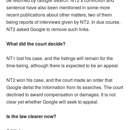
be returned by Google Search. NT2’s conviction and
sentence have also been mentioned in some more
recent publications about other matters, two of them
being reports of interviews given by NT2. In due course,
NT2 asked Google to remove such links.
What did the court decide?
NT1 lost his case, and the listings will remain for the
time-being, although there is expected to be an appeal.
NT2 won his case, and the court made an order that
Google delist the information from its searches. The court
declined to award compensation or damages. It is not
clear yet whether Google will seek to appeal.
Is the law clearer now?