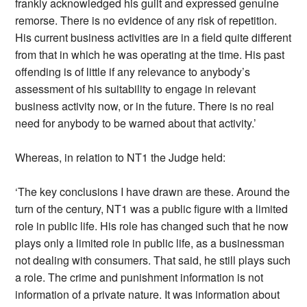
frankly acknowledged his guilt and expressed genuine
remorse. There is no evidence of any risk of repetition.
His current business activities are in a field quite different
from that in which he was operating at the time. His past
offending is of little if any relevance to anybody’s
assessment of his suitability to engage in relevant
business activity now, or in the future. There is no real
need for anybody to be warned about that activity.’
Whereas, in relation to NT1 the Judge held:
‘The key conclusions I have drawn are these. Around the
turn of the century, NT1 was a public figure with a limited
role in public life. His role has changed such that he now
plays only a limited role in public life, as a businessman
not dealing with consumers. That said, he still plays such
a role. The crime and punishment information is not
information of a private nature. It was information about