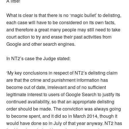
A little!
What is clear is that there is no ‘magic bullet’ to delisting,
each case will have to be considered on its own facts,
and therefore a great many people may still need to take
court action to try and erase their past activities from
Google and other search engines.
In NT2’s case the Judge stated:
‘My key conclusions in respect of NT2’s delisting claim
are that the crime and punishment information has
become out of date, irrelevant and of no sufficient
legitimate interest to users of Google Search to justify its
continued availability, so that an appropriate delisting
order should be made. The conviction was always going
to become spent, and it did so in March 2014, though it
would have done so in July of that year anyway. NT2 has