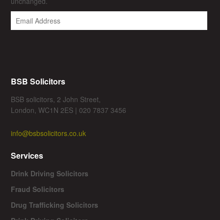
unchanged.
BSB Solicitors
BSB solicitors, 2 John Street,
London, WC1N 2ES | 020 7837 3456
info@bsbsolicitors.co.uk
Services
Drink Driving Solicitors
Fraud Solicitors
Drug Trafficking Solicitors