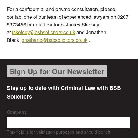
For a confidential and private consultation, please
contact one of our team of experienced lawyers on 0207
8373456 or email Partners James Skelsey
at
jskelsey@bsbsolicitors.co.uk
and Jonathan
Black
jonathanb@bsbsolicitors.co.uk
.
Sign Up for Our Newsletter
Stay up to date with Criminal Law with BSB
Solicitors
Company
This field is for validation purposes and should be left