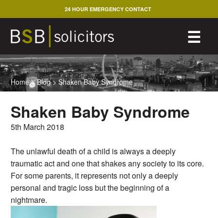
Skip
24 HOUR EMERGENCY CONTACT
to
content
M
☰
Home
>
Blog
>
Shaken Baby Syndrome
Shaken Baby Syndrome
5th March 2018
The unlawful death of a child is always a deeply
traumatic act and one that shakes any society to its core.
For some parents, it represents not only a deeply
personal and tragic loss but the beginning of a
nightmare.