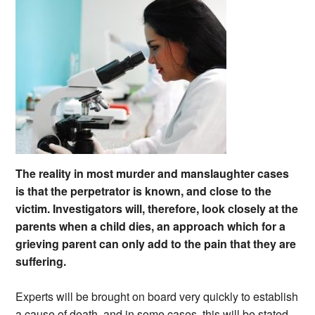
The reality in most murder and manslaughter cases
is that the perpetrator is known, and close to the
victim. Investigators will, therefore, look closely at the
parents when a child dies, an approach which for a
grieving parent can only add to the pain that they are
suffering.
Experts will be brought on board very quickly to establish
a cause of death, and in some cases, this will be stated