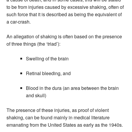
to be from injuries caused by excessive shaking, often of
such force that it is described as being the equivalent of
a car-crash.
An allegation of shaking is often based on the presence
of three things (the ‘triad’):
Swelling of the brain
Retinal bleeding, and
Blood in the dura (an area between the brain
and skull)
The presence of these injuries, as proof of violent
shaking, can be found mainly in medical literature
emanating from the United States as early as the 1940s.