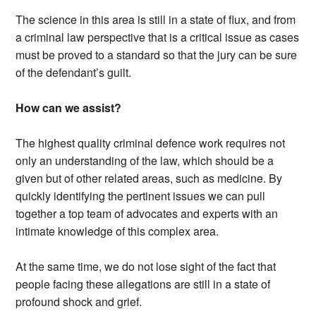
The science in this area is still in a state of flux, and from
a criminal law perspective that is a critical issue as cases
must be proved to a standard so that the jury can be sure
of the defendant’s guilt.
How can we assist?
The highest quality criminal defence work requires not
only an understanding of the law, which should be a
given but of other related areas, such as medicine. By
quickly identifying the pertinent issues we can pull
together a top team of advocates and experts with an
intimate knowledge of this complex area.
At the same time, we do not lose sight of the fact that
people facing these allegations are still in a state of
profound shock and grief.