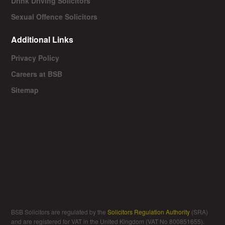
Drink Driving Solicitors
Sexual Offence Solicitors
Additional Links
Privacy Policy
Careers at BSB
Sitemap
BSB Solicitors are regulated by the
Solicitors Regulation Authority
(SRA)
and are registered for VAT in the United Kingdom (VAT No 800851655).