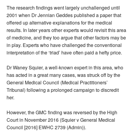
The research findings went largely unchallenged until
2001 when Dr Jennian Geddes published a paper that
offered up alternative explanations for the medical
results. In later years other experts would revisit this area
of medicine, and they too argue that other factors may be
in play. Experts who have challenged the conventional
interpretation of the ‘triad’ have often paid a hefty price.
Dr Waney Squier, a well-known expert in this area, who
has acted in a great many cases, was struck off by the
General Medical Council (Medical Practitioners’
Tribunal) following a prolonged campaign to discredit
her.
However, the GMC finding was reversed by the High
Court in November 2016 (Squier v General Medical
Council [2016] EWHC 2739 (Admin)).