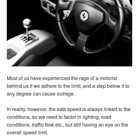
Most of us have experienced the rage of a motorist
behind us if we adhere to the limit, and a step below it to
any degree can cause outrage.
In reality, however, the safe speed is always linked to the
conditions, so we need to factor in lighting, road
conditions, traffic flow etc., but still having an eye on the
overall speed limit.