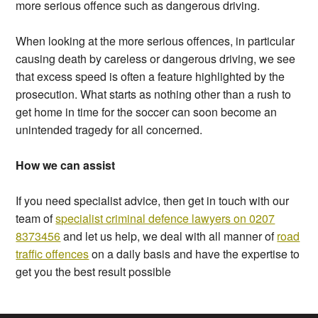
more serious offence such as dangerous driving.
When looking at the more serious offences, in particular
causing death by careless or dangerous driving, we see
that excess speed is often a feature highlighted by the
prosecution. What starts as nothing other than a rush to
get home in time for the soccer can soon become an
unintended tragedy for all concerned.
How we can assist
If you need specialist advice, then get in touch with our
team of
specialist criminal defence lawyers on 0207
8373456
and let us help, we deal with all manner of
road
traffic offences
on a daily basis and have the expertise to
get you the best result possible