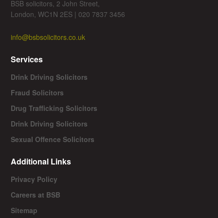
BSB solicitors, 2 John Street,
London, WC1N 2ES | 020 7837 3456
info@bsbsolicitors.co.uk
Services
Drink Driving Solicitors
Fraud Solicitors
Drug Trafficking Solicitors
Drink Driving Solicitors
Sexual Offence Solicitors
Additional Links
Privacy Policy
Careers at BSB
Sitemap