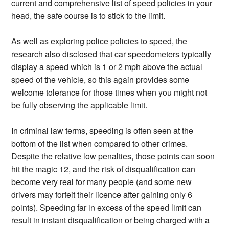
current and comprehensive list of speed policies in your
head, the safe course is to stick to the limit.
As well as exploring police policies to speed, the
research also disclosed that car speedometers typically
display a speed which is 1 or 2 mph above the actual
speed of the vehicle, so this again provides some
welcome tolerance for those times when you might not
be fully observing the applicable limit.
In criminal law terms, speeding is often seen at the
bottom of the list when compared to other crimes.
Despite the relative low penalties, those points can soon
hit the magic 12, and the risk of disqualification can
become very real for many people (and some new
drivers may forfeit their licence after gaining only 6
points). Speeding far in excess of the speed limit can
result in instant disqualification or being charged with a