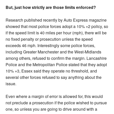
But, just how strictly are those limits enforced?
Research published recently by Auto Express magazine
showed that most police forces adopt a 10% +2 policy, so
if the speed limit is 40 miles per hour (mph), there will be
no fixed penalty or prosecution unless the speed
exceeds 46 mph. Interestingly some police forces,
including Greater Manchester and the West-Midlands
among others, refused to confirm the margin. Lancashire
Police and the Metropolitan Police stated that they adopt
10% +3, Essex said they operate no threshold, and
several other forces refused to say anything about the
issue.
Even where a margin of error is allowed for, this would
not preclude a prosecution if the police wished to pursue
one, so unless you are going to drive around with a