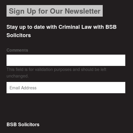
Sign Up for Our Newsletter
Stay up to date with Criminal Law with BSB
Solicitors
Comments
This field is for validation purposes and should be left
unchanged.
BSB Solicitors