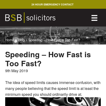
Skip
24 HOUR EMERGENCY CONTACT
to
content
M
☰
Home
>
Blog
>
Speeding – How Fast is Too Fast?
Speeding – How Fast is
Too Fast?
9th May 2019
The idea of speed limits causes immense confusion, with
many people believing that the speed limit is at least the
minimum speed you should ordinarily drive at.