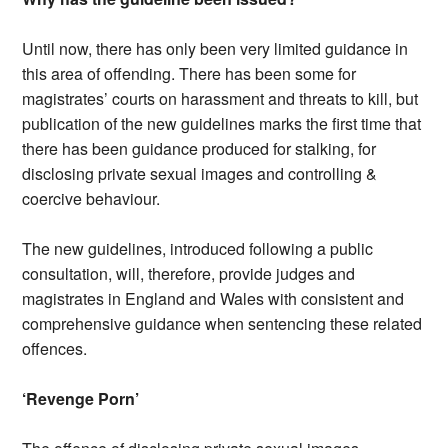
Until now, there has only been very limited guidance in
this area of offending. There has been some for
magistrates’ courts on harassment and threats to kill, but
publication of the new guidelines marks the first time that
there has been guidance produced for stalking, for
disclosing private sexual images and controlling &
coercive behaviour.
The new guidelines, introduced following a public
consultation, will, therefore, provide judges and
magistrates in England and Wales with consistent and
comprehensive guidance when sentencing these related
offences.
‘Revenge Porn’