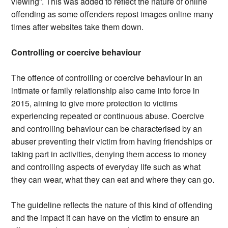
viewing”. This was added to reflect the nature of online
offending as some offenders repost images online many
times after websites take them down.
Controlling or coercive behaviour
The offence of controlling or coercive behaviour in an
intimate or family relationship also came into force in
2015, aiming to give more protection to victims
experiencing repeated or continuous abuse. Coercive
and controlling behaviour can be characterised by an
abuser preventing their victim from having friendships or
taking part in activities, denying them access to money
and controlling aspects of everyday life such as what
they can wear, what they can eat and where they can go.
The guideline reflects the nature of this kind of offending
and the impact it can have on the victim to ensure an