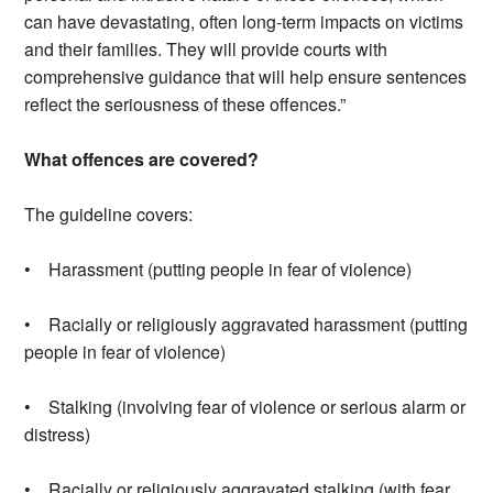
can have devastating, often long-term impacts on victims
and their families. They will provide courts with
comprehensive guidance that will help ensure sentences
reflect the seriousness of these offences.”
What offences are covered?
The guideline covers:
• Harassment (putting people in fear of violence)
• Racially or religiously aggravated harassment (putting
people in fear of violence)
• Stalking (involving fear of violence or serious alarm or
distress)
• Racially or religiously aggravated stalking (with fear