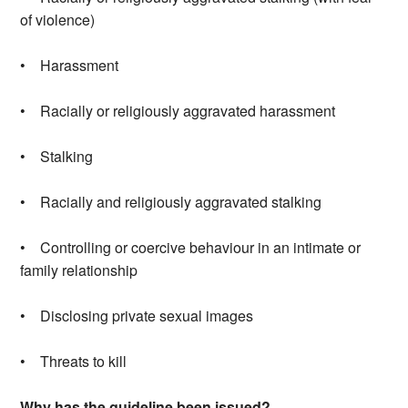
of violence)
• Harassment
• Racially or religiously aggravated harassment
• Stalking
• Racially and religiously aggravated stalking
• Controlling or coercive behaviour in an intimate or
family relationship
• Disclosing private sexual images
• Threats to kill
Why has the guideline been issued?