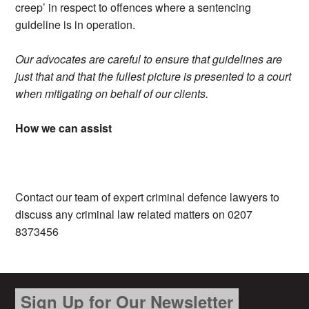
creep’ in respect to offences where a sentencing
guideline is in operation.
Our advocates are careful to ensure that guidelines are
just that and that the fullest picture is presented to a court
when mitigating on behalf of our clients.
How we can assist
Contact our team of expert criminal defence lawyers to
discuss any criminal law related matters on 0207
8373456
Sign Up for Our Newsletter