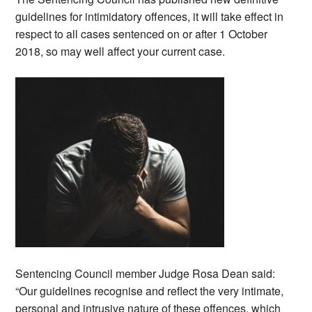
guidelines for intimidatory offences, it will take effect in
respect to all cases sentenced on or after 1 October
2018, so may well affect your current case.
Sentencing Council member Judge Rosa Dean said:
“Our guidelines recognise and reflect the very intimate,
personal and intrusive nature of these offences, which