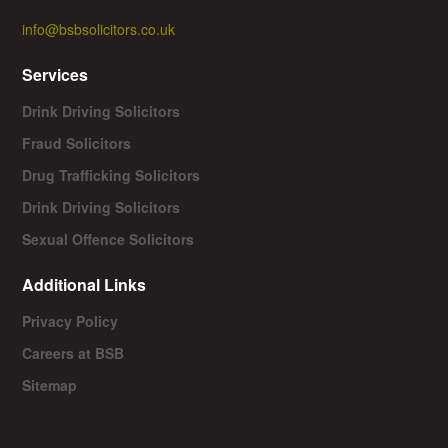
info@bsbsolicitors.co.uk
Services
Drink Driving Solicitors
Fraud Solicitors
Drug Trafficking Solicitors
Drink Driving Solicitors
Sexual Offence Solicitors
Additional Links
Privacy Policy
Careers at BSB
Sitemap