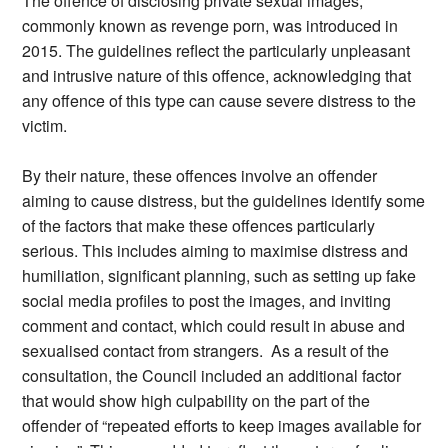
The offence of disclosing private sexual images,
commonly known as revenge porn, was introduced in
2015. The guidelines reflect the particularly unpleasant
and intrusive nature of this offence, acknowledging that
any offence of this type can cause severe distress to the
victim.
By their nature, these offences involve an offender
aiming to cause distress, but the guidelines identify some
of the factors that make these offences particularly
serious. This includes aiming to maximise distress and
humiliation, significant planning, such as setting up fake
social media profiles to post the images, and inviting
comment and contact, which could result in abuse and
sexualised contact from strangers. As a result of the
consultation, the Council included an additional factor
that would show high culpability on the part of the
offender of “repeated efforts to keep images available for