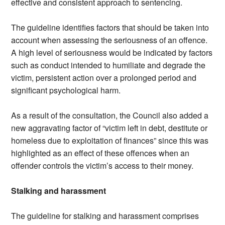
effective and consistent approach to sentencing.
The guideline identifies factors that should be taken into
account when assessing the seriousness of an offence.
A high level of seriousness would be indicated by factors
such as conduct intended to humiliate and degrade the
victim, persistent action over a prolonged period and
significant psychological harm.
As a result of the consultation, the Council also added a
new aggravating factor of “victim left in debt, destitute or
homeless due to exploitation of finances” since this was
highlighted as an effect of these offences when an
offender controls the victim’s access to their money.
Stalking and harassment
The guideline for stalking and harassment comprises