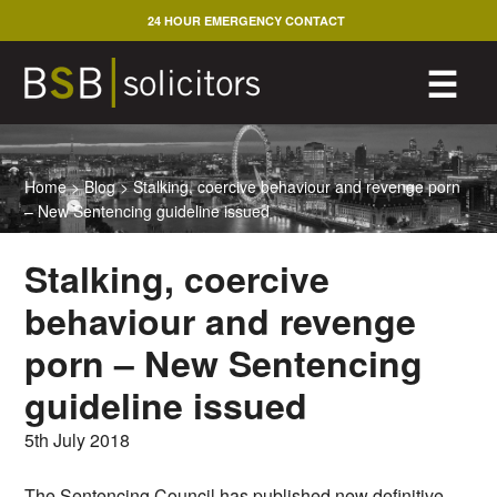
Skip
24 HOUR EMERGENCY CONTACT
to
content
M
☰
Home
>
Blog
>
Stalking, coercive behaviour and revenge porn
– New Sentencing guideline issued
Stalking, coercive
behaviour and revenge
porn – New Sentencing
guideline issued
5th July 2018
The Sentencing Council has published new definitive