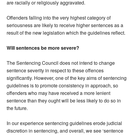
are racially or religiously aggravated.
Offenders falling into the very highest category of
seriousness are likely to receive higher sentences as a
result of the new legislation which the guidelines reflect.
Will sentences be more severe?
The Sentencing Council does not intend to change
sentence severity in respect to these offences
significantly. However, one of the key aims of sentencing
guidelines is to promote consistency in approach, so
offenders who may have received a more lenient
sentence than they ought will be less likely to do so in
the future.
In our experience sentencing guidelines erode judicial
discretion in sentencing, and overall, we see ‘sentence