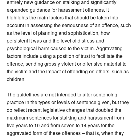
entirely new guidance on stalking and significantly
expanded guidance for harassment offences. It
highlights the main factors that should be taken into
account in assessing the seriousness of an offence, such
as the level of planning and sophistication, how
persistent it was and the level of distress and
psychological harm caused to the victim. Aggravating
factors include using a position of trust to facilitate the
offence, sending grossly violent or offensive material to
the victim and the impact of offending on others, such as
children.
The guidelines are not intended to alter sentencing
practice in the types or levels of sentence given, but they
do reflect recent legislative changes that doubled the
maximum sentences for stalking and harassment from
five years to 10 and from seven to 14 years for the
aggravated form of these offences – that is, when they