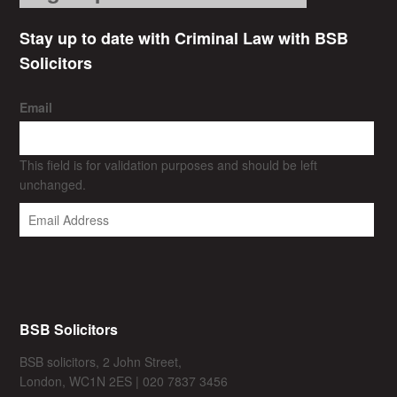
Stay up to date with Criminal Law with BSB
Solicitors
Email
This field is for validation purposes and should be left
unchanged.
BSB Solicitors
BSB solicitors, 2 John Street,
London, WC1N 2ES | 020 7837 3456