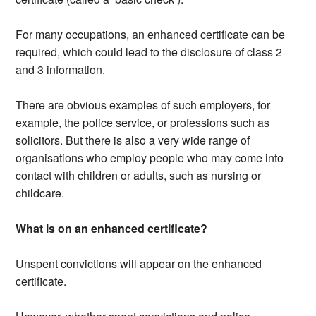
For many occupations, an enhanced certificate can be
required, which could lead to the disclosure of class 2
and 3 information.
There are obvious examples of such employers, for
example, the police service, or professions such as
solicitors. But there is also a very wide range of
organisations who employ people who may come into
contact with children or adults, such as nursing or
childcare.
What is on an enhanced certificate?
Unspent convictions will appear on the enhanced
certificate.