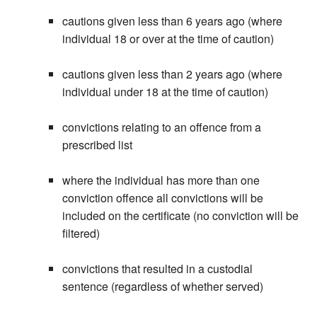
cautions given less than 6 years ago (where
individual 18 or over at the time of caution)
cautions given less than 2 years ago (where
individual under 18 at the time of caution)
convictions relating to an offence from a
prescribed list
where the individual has more than one
conviction offence all convictions will be
included on the certificate (no conviction will be
filtered)
convictions that resulted in a custodial
sentence (regardless of whether served)