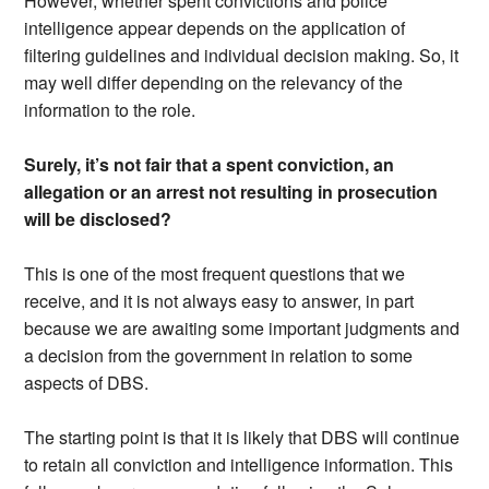
However, whether spent convictions and police
intelligence appear depends on the application of
filtering guidelines and individual decision making. So, it
may well differ depending on the relevancy of the
information to the role.
Surely, it’s not fair that a spent conviction, an
allegation or an arrest not resulting in prosecution
will be disclosed?
This is one of the most frequent questions that we
receive, and it is not always easy to answer, in part
because we are awaiting some important judgments and
a decision from the government in relation to some
aspects of DBS.
The starting point is that it is likely that DBS will continue
to retain all conviction and intelligence information. This