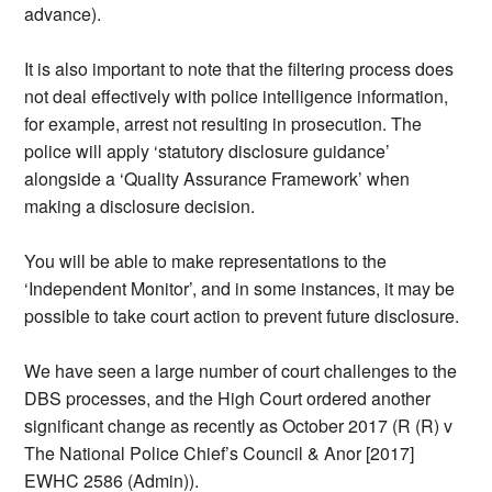
advance).
It is also important to note that the filtering process does
not deal effectively with police intelligence information,
for example, arrest not resulting in prosecution. The
police will apply ‘statutory disclosure guidance’
alongside a ‘Quality Assurance Framework’ when
making a disclosure decision.
You will be able to make representations to the
‘Independent Monitor’, and in some instances, it may be
possible to take court action to prevent future disclosure.
We have seen a large number of court challenges to the
DBS processes, and the High Court ordered another
significant change as recently as October 2017 (R (R) v
The National Police Chief’s Council & Anor [2017]
EWHC 2586 (Admin)).