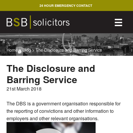
Skip
24 HOUR EMERGENCY CONTACT
to
content
M
☰
Home
>
Blog
>
The Disclosure and Barring Service
The Disclosure and
Barring Service
21st March 2018
The DBS is a government organisation responsible for
the reporting of convictions and other information to
employers and other relevant organisations.