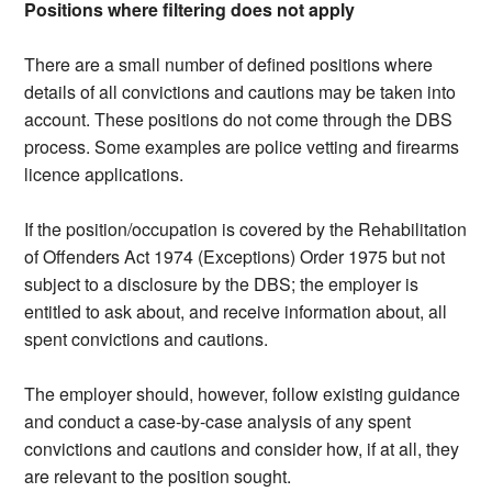
Positions where filtering does not apply
There are a small number of defined positions where
details of all convictions and cautions may be taken into
account. These positions do not come through the DBS
process. Some examples are police vetting and firearms
licence applications.
If the position/occupation is covered by the Rehabilitation
of Offenders Act 1974 (Exceptions) Order 1975 but not
subject to a disclosure by the DBS; the employer is
entitled to ask about, and receive information about, all
spent convictions and cautions.
The employer should, however, follow existing guidance
and conduct a case-by-case analysis of any spent
convictions and cautions and consider how, if at all, they
are relevant to the position sought.