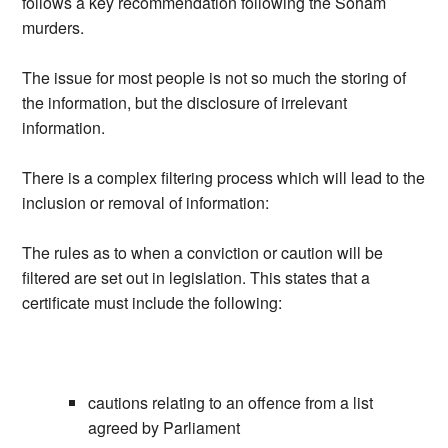
follows a key recommendation following the Soham
murders.
The issue for most people is not so much the storing of
the information, but the disclosure of irrelevant
information.
There is a complex filtering process which will lead to the
inclusion or removal of information:
The rules as to when a conviction or caution will be
filtered are set out in legislation. This states that a
certificate must include the following:
cautions relating to an offence from a list
agreed by Parliament