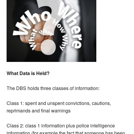
What Data is Held?
The DBS holds three classes of information:
Class 1: spent and unspent convictions, cautions,
reprimands and final warnings
Class 2: class 1 information plus police intelligence
information (for example the fact that someone has been