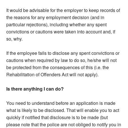
It would be advisable for the employer to keep records of
the reasons for any employment decision (and in
particular rejections), including whether any spent
convictions or cautions were taken into account and, if
so, why.
If the employee fails to disclose any spent convictions or
cautions when required by law to do so, he/she will not
be protected from the consequences of this (i.e. the
Rehabilitation of Offenders Act will not apply).
Is there anything I can do?
You need to understand before an application is made
what is likely to be disclosed. That will enable you to act
quickly if notified that disclosure is to be made (but
please note that the police are not obliged to notify you in