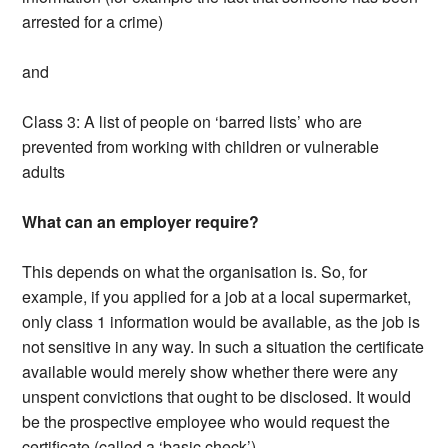
arrested for a crime)
and
Class 3: A list of people on ‘barred lists’ who are
prevented from working with children or vulnerable
adults
What can an employer require?
This depends on what the organisation is. So, for
example, if you applied for a job at a local supermarket,
only class 1 information would be available, as the job is
not sensitive in any way. In such a situation the certificate
available would merely show whether there were any
unspent convictions that ought to be disclosed. It would
be the prospective employee who would request the
certificate (called a ‘basic check’).