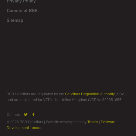
Privacy Policy
Careers at BSB
Sitemap
BSB Solicitors are regulated by the
Solicitors Regulation Authority
(SRA)
and are registered for VAT in the United Kingdom (VAT No 800851655).
Connect:
© 2026 BSB Solicitors | Website development by
Totally
|
Software
Development London