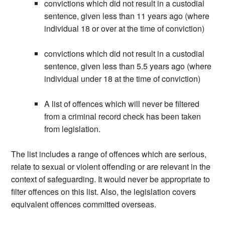
convictions which did not result in a custodial
sentence, given less than 11 years ago (where
individual 18 or over at the time of conviction)
convictions which did not result in a custodial
sentence, given less than 5.5 years ago (where
individual under 18 at the time of conviction)
A list of offences which will never be filtered
from a criminal record check has been taken
from legislation.
The list includes a range of offences which are serious,
relate to sexual or violent offending or are relevant in the
context of safeguarding. It would never be appropriate to
filter offences on this list. Also, the legislation covers
equivalent offences committed overseas.