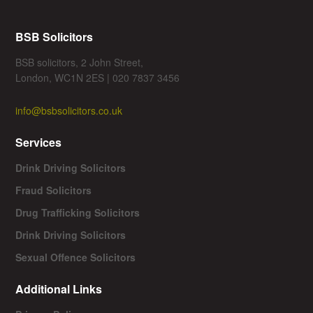
BSB Solicitors
BSB solicitors, 2 John Street,
London, WC1N 2ES | 020 7837 3456
info@bsbsolicitors.co.uk
Services
Drink Driving Solicitors
Fraud Solicitors
Drug Trafficking Solicitors
Drink Driving Solicitors
Sexual Offence Solicitors
Additional Links