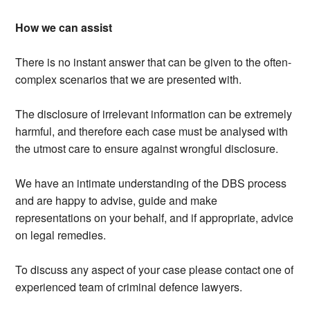
How we can assist
There is no instant answer that can be given to the often-
complex scenarios that we are presented with.
The disclosure of irrelevant information can be extremely
harmful, and therefore each case must be analysed with
the utmost care to ensure against wrongful disclosure.
We have an intimate understanding of the DBS process
and are happy to advise, guide and make
representations on your behalf, and if appropriate, advice
on legal remedies.
To discuss any aspect of your case please contact one of
experienced team of criminal defence lawyers.