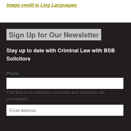
image credit to Ling Languages
Sign Up for Our Newsletter
Stay up to date with Criminal Law with BSB
Solicitors
Phone
This field is for validation purposes and should be left
unchanged.