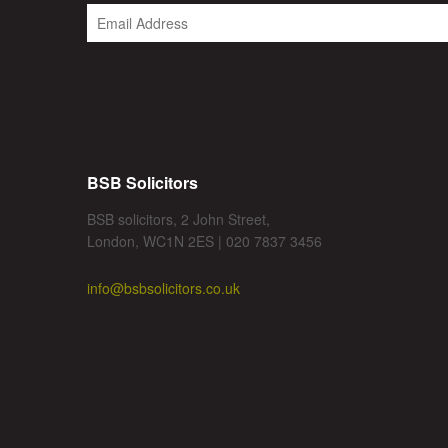
BSB Solicitors
BSB solicitors, 2 John Street,
London, WC1N 2ES | 020 7837 3456
info@bsbsolicitors.co.uk