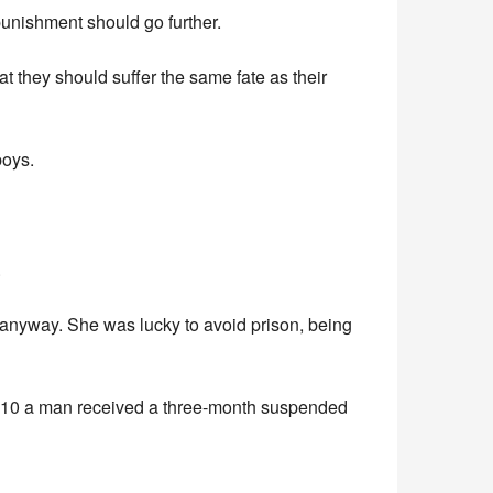
 punishment should go further.
 they should suffer the same fate as their
boys.
.
nyway. She was lucky to avoid prison, being
2010 a man received a three-month suspended