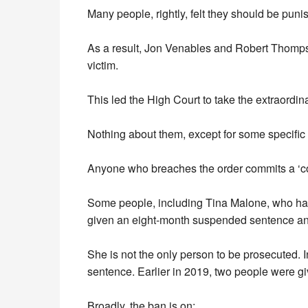
Many people, rightly, felt they should be puni
As a result, Jon Venables and Robert Thompso
victim.
This led the High Court to take the extraordin
Nothing about them, except for some specific 
Anyone who breaches the order commits a ‘con
Some people, including Tina Malone, who has
given an eight-month suspended sentence an
She is not the only person to be prosecuted
sentence. Earlier in 2019, two people were 
Broadly, the ban is on: