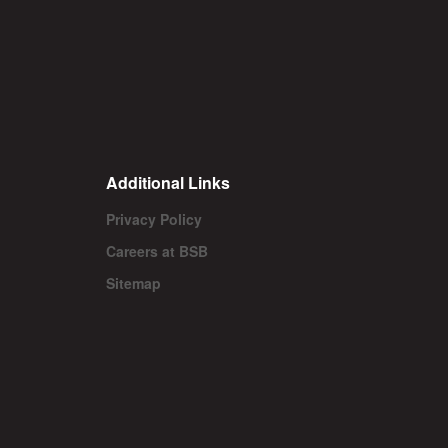
Additional Links
Privacy Policy
Careers at BSB
Sitemap