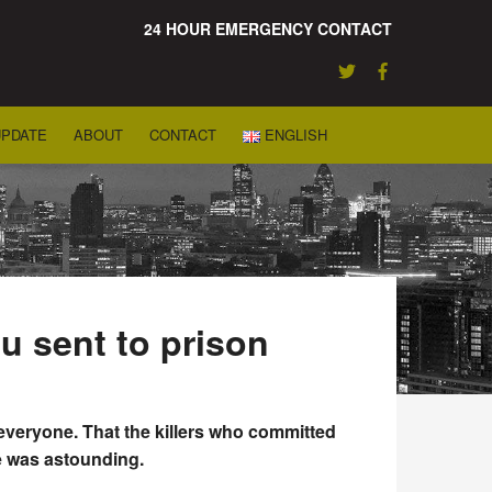
24 HOUR EMERGENCY CONTACT
UPDATE
ABOUT
CONTACT
ENGLISH
u sent to prison
veryone. That the killers who committed
ge was astounding.