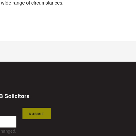
a wide range of circumstances.
B Solicitors
SUBMIT
nchanged.