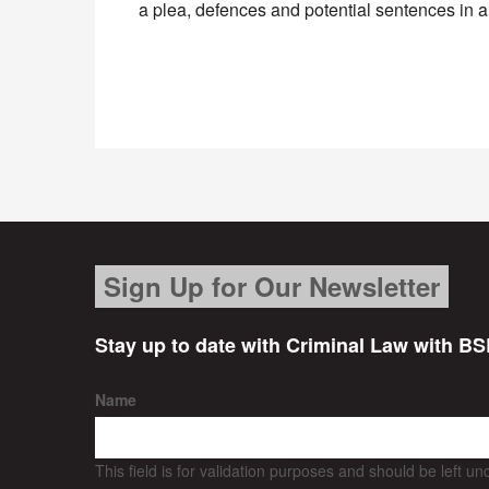
a plea, defences and potential sentences in 
Sign Up for Our Newsletter
Stay up to date with Criminal Law with BS
Name
This field is for validation purposes and should be left u