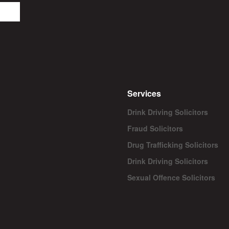
Services
Drink Driving Solicitors
Fraud Solicitors
Drug Trafficking Solicitors
Drink Driving Solicitors
Sexual Offence Solicitors