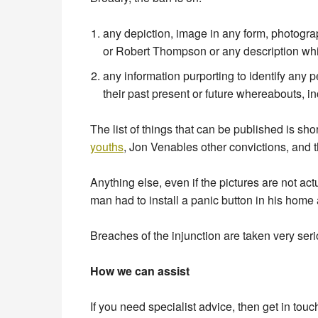
any depiction, image in any form, photogra
or Robert Thompson or any description which
any information purporting to identify any
their past present or future whereabouts, 
The list of things that can be published is sho
youths
, Jon Venables other convictions, and t
Anything else, even if the pictures are not act
man had to install a panic button in his home
Breaches of the injunction are taken very ser
How we can assist
If you need specialist advice, then get in touc