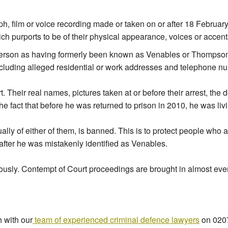
ph, film or voice recording made or taken on or after 18 Februar
 purports to be of their physical appearance, voices or accents
 person as having formerly been known as Venables or Thompson;
including alleged residential or work addresses and telephone n
rt. Their real names, pictures taken at or before their arrest, th
he fact that before he was returned to prison in 2010, he was li
ually of either of them, is banned. This is to protect people who 
 after he was mistakenly identified as Venables.
iously. Contempt of Court proceedings are brought in almost eve
h with our
team of experienced criminal defence lawyers
on 0207