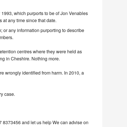
y 1993, which purports to be of Jon Venables
 at any time since that date.
 or any information purporting to describe
umbers.
e detention centres where they were held as
ving in Cheshire. Nothing more.
are wrongly identified from harm. In 2010, a
ry case.
 8373456 and let us help We can advise on