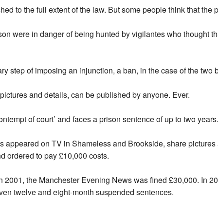
shed to the full extent of the law. But some people think that the
n were in danger of being hunted by vigilantes who thought that
ary step of imposing an injunction, a ban, in the case of the two 
pictures and details, can be published by anyone. Ever.
tempt of court’ and faces a prison sentence of up to two years
 appeared on TV in Shameless and Brookside, share pictures a
d ordered to pay £10,000 costs.
. In 2001, the Manchester Evening News was fined £30,000. In 
given twelve and eight-month suspended sentences.