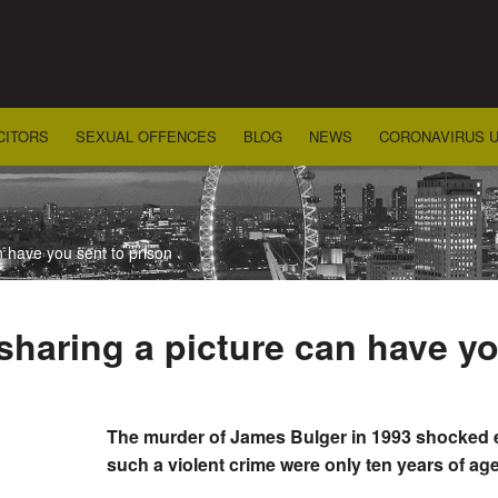
CITORS
SEXUAL OFFENCES
BLOG
NEWS
CORONAVIRUS 
 have you sent to prison
haring a picture can have yo
The murder of James Bulger in 1993 shocked e
such a violent crime were only ten years of a