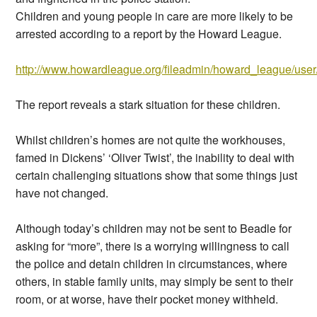
Children and young people in care are more likely to be
arrested according to a report by the Howard League.
http://www.howardleague.org/fileadmin/howard_league/user/
The report reveals a stark situation for these children.
Whilst children’s homes are not quite the workhouses,
famed in Dickens’ ‘Oliver Twist’, the inability to deal with
certain challenging situations show that some things just
have not changed.
Although today’s children may not be sent to Beadle for
asking for “more”, there is a worrying willingness to call
the police and detain children in circumstances, where
others, in stable family units, may simply be sent to their
room, or at worse, have their pocket money withheld.