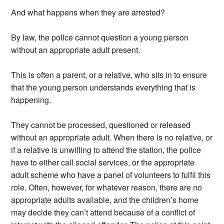
And what happens when they are arrested?
By law, the police cannot question a young person
without an appropriate adult present.
This is often a parent, or a relative, who sits in to ensure
that the young person understands everything that is
happening.
They cannot be processed, questioned or released
without an appropriate adult. When there is no relative, or
if a relative is unwilling to attend the station, the police
have to either call social services, or the appropriate
adult scheme who have a panel of volunteers to fulfil this
role. Often, however, for whatever reason, there are no
appropriate adults available, and the children’s home
may decide they can’t attend because of a conflict of