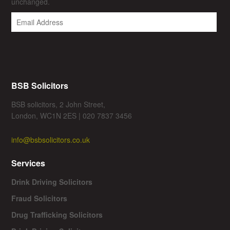
unchanged.
BSB Solicitors
BSB solicitors, 2 John Street,
London, WC1N 2ES | 020 7837 3456
info@bsbsolicitors.co.uk
Services
Drink Driving Solicitors
Fraud Solicitors
Drug Trafficking Solicitors