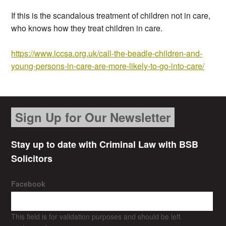
If this is the scandalous treatment of children not in care,
who knows how they treat children in care.
https://www.lccsa.org.uk/call-the-beadle-children-and-
young-persons-in-care-are-more-likely-to-go-into-care/
Sign Up for Our Newsletter
Stay up to date with Criminal Law with BSB
Solicitors
Facebook
This field is for validation purposes and should be left