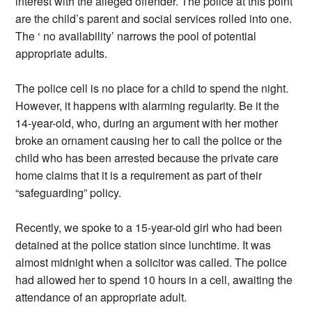
interest with the alleged offender. The police at this point
are the child’s parent and social services rolled into one.
The ‘ no availability’ narrows the pool of potential
appropriate adults.
The police cell is no place for a child to spend the night.
However, it happens with alarming regularity. Be it the
14-year-old, who, during an argument with her mother
broke an ornament causing her to call the police or the
child who has been arrested because the private care
home claims that it is a requirement as part of their
“safeguarding” policy.
Recently, we spoke to a 15-year-old girl who had been
detained at the police station since lunchtime. It was
almost midnight when a solicitor was called. The police
had allowed her to spend 10 hours in a cell, awaiting the
attendance of an appropriate adult.