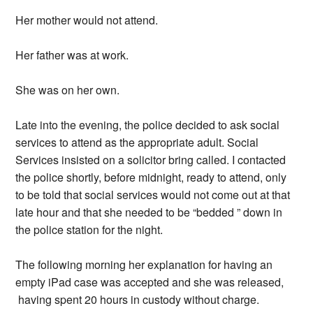
Her mother would not attend.
Her father was at work.
She was on her own.
Late into the evening, the police decided to ask social
services to attend as the appropriate adult. Social
Services insisted on a solicitor bring called. I contacted
the police shortly, before midnight, ready to attend, only
to be told that social services would not come out at that
late hour and that she needed to be “bedded ” down in
the police station for the night.
The following morning her explanation for having an
empty iPad case was accepted and she was released,
having spent 20 hours in custody without charge.