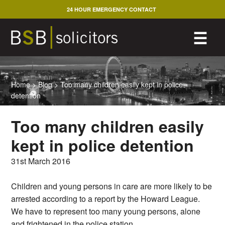
Skip
24 HOUR EMERGENCY CONTACT
to
content
M
☰
Home
>
Blog
>
Too many children easily kept in police
detention
Too many children easily
kept in police detention
31st March 2016
Children and young persons in care are more likely to be
arrested according to a report by the Howard League.
We have to represent too many young persons, alone
and frightened in the police station.