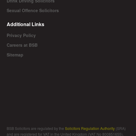
Drink Driving Solicitors
Sexual Offence Solicitors
Additional Links
Privacy Policy
Careers at BSB
Sitemap
BSB Solicitors are regulated by the
Solicitors Regulation Authority
(SRA)
and are registered for VAT in the United Kingdom (VAT No 800851655).